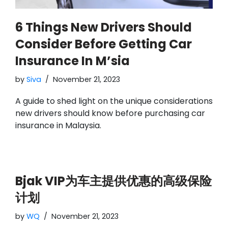
6 Things New Drivers Should
Consider Before Getting Car
Insurance In M’sia
by
Siva
November 21, 2023
A guide to shed light on the unique considerations
new drivers should know before purchasing car
insurance in Malaysia.
Bjak VIP为车主提供优惠的高级保险
计划
by
WQ
November 21, 2023