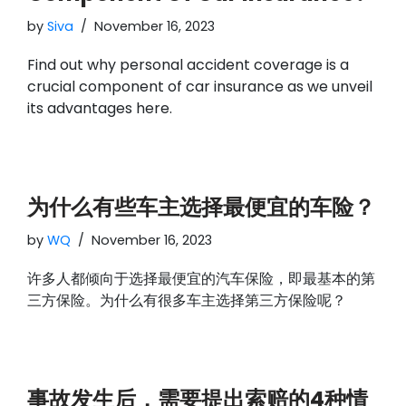
by
Siva
November 16, 2023
Find out why personal accident coverage is a
crucial component of car insurance as we unveil
its advantages here.
为什么有些车主选择最便宜的车险？
by
WQ
November 16, 2023
许多人都倾向于选择最便宜的汽车保险，即最基本的第
三方保险。为什么有很多车主选择第三方保险呢？
事故发生后，需要提出索赔的4种情