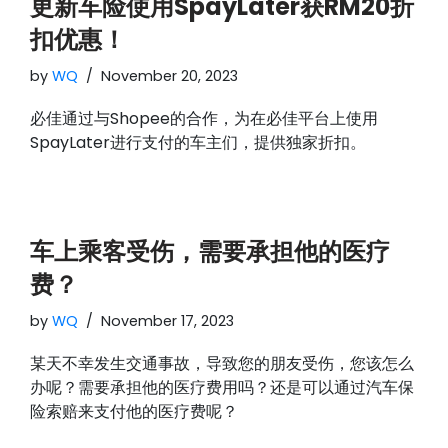
更新车险使用SpayLater获RM20折
扣优惠！
by
WQ
November 20, 2023
必佳通过与Shopee的合作，为在必佳平台上使用
SpayLater进行支付的车主们，提供独家折扣。
车上乘客受伤，需要承担他的医疗
费？
by
WQ
November 17, 2023
某天不幸发生交通事故，导致您的朋友受伤，您该怎么
办呢？需要承担他的医疗费用吗？还是可以通过汽车保
险索赔来支付他的医疗费呢？