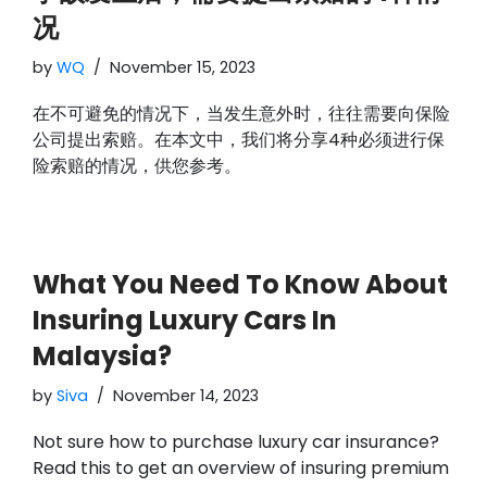
况
by
WQ
November 15, 2023
在不可避免的情况下，当发生意外时，往往需要向保险
公司提出索赔。在本文中，我们将分享4种必须进行保
险索赔的情况，供您参考。
What You Need To Know About
Insuring Luxury Cars In
Malaysia?
by
Siva
November 14, 2023
Not sure how to purchase luxury car insurance?
Read this to get an overview of insuring premium