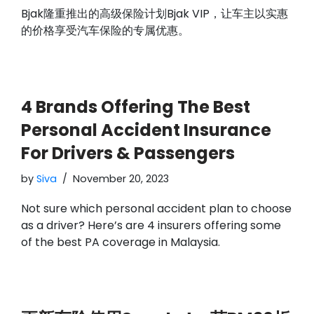
Bjak隆重推出的高级保险计划Bjak VIP，让车主以实惠
的价格享受汽车保险的专属优惠。
4 Brands Offering The Best
Personal Accident Insurance
For Drivers & Passengers
by
Siva
November 20, 2023
Not sure which personal accident plan to choose
as a driver? Here’s are 4 insurers offering some
of the best PA coverage in Malaysia.