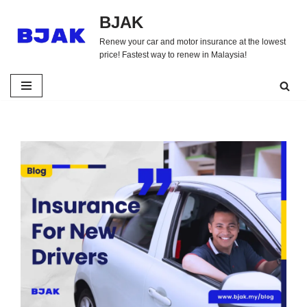
BJAK
Skip
Renew your car and motor insurance at the lowest
to
price! Fastest way to renew in Malaysia!
content