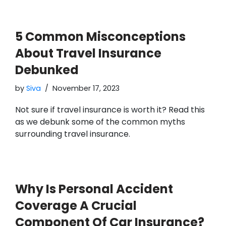
5 Common Misconceptions
About Travel Insurance
Debunked
by
Siva
November 17, 2023
Not sure if travel insurance is worth it? Read this
as we debunk some of the common myths
surrounding travel insurance.
Why Is Personal Accident
Coverage A Crucial
Component Of Car Insurance?