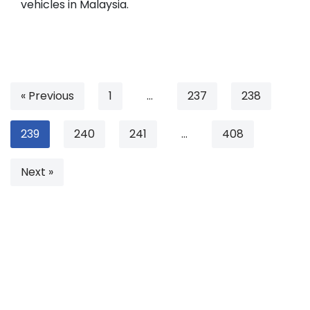
vehicles in Malaysia.
« Previous
1
…
237
238
239
240
241
…
408
Next »