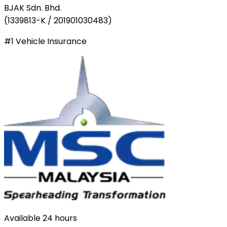
BJAK Sdn. Bhd.
(
1339813-K / 201901030483
)
#1 Vehicle Insurance
Available 24 hours