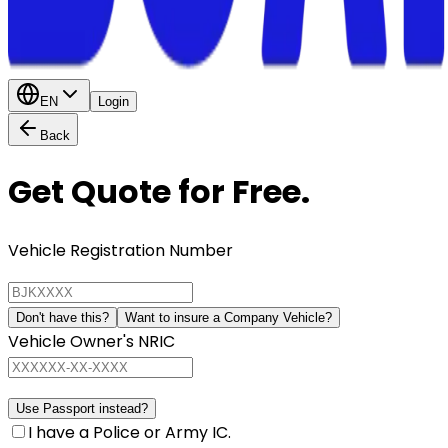
EN
Login
Back
Get Quote for Free.
Vehicle Registration Number
Don't have this?
Want to insure a Company Vehicle?
Vehicle Owner's NRIC
Use Passport instead?
I have a Police or Army IC.