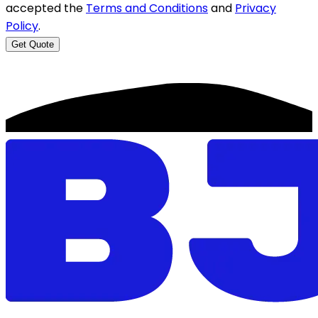
accepted the
Terms and Conditions
and
Privacy
Policy
.
Get Quote