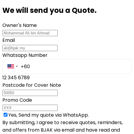
We will send you a Quote.
Owner's Name
Email
Whatsapp Number
12 345 6789
Postcode for Cover Note
Promo Code
Yes, Send my quote via WhatsApp.
By submitting, I agree to receive quotes, reminders,
and offers from BJAK via email and have read and