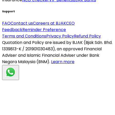
Support
FAQ
Contact us
Careers at BJAK
CEO
Feedback
Reminder Preference
Terms and Conditions
Privacy Policy
Refund Policy
Quotation and Policy are issued by BJAK (Bjak Sdn. Bhd.
1339813-K / 201901030483), an approved Financial
Adviser and Islamic Financial Adviser under Bank
Negara Malaysia (BNM).
Learn more