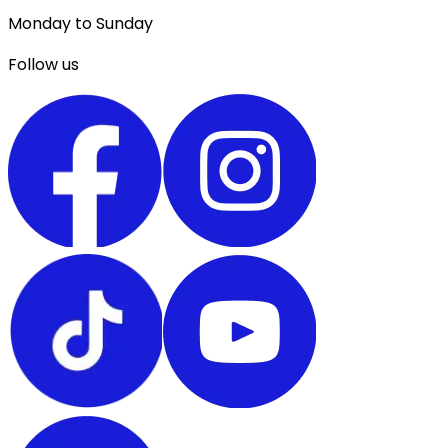
Monday to Sunday
Follow us