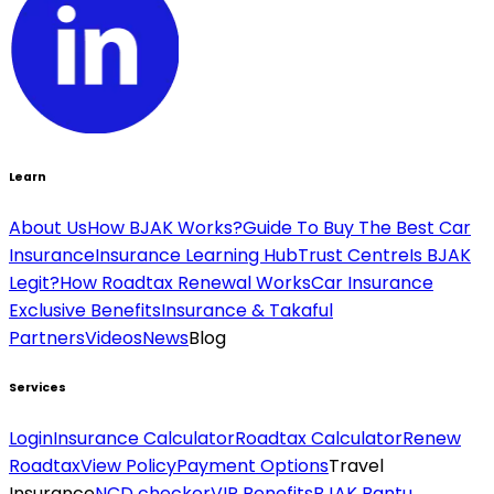
Learn
About Us
How BJAK Works?
Guide To Buy The Best Car
Insurance
Insurance Learning Hub
Trust Centre
Is BJAK
Legit?
How Roadtax Renewal Works
Car Insurance
Exclusive Benefits
Insurance & Takaful
Partners
Videos
News
Blog
Services
Login
Insurance Calculator
Roadtax Calculator
Renew
Roadtax
View Policy
Payment Options
Travel
Insurance
NCD checker
VIP Benefits
BJAK Bantu