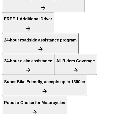
FREE
1 Additional Driver
24-hour roadside assistance program
24-hour claim assistance
All Riders Coverage
Super Bike Friendly, accepts up to 1300cc
Popular Choice for Motorcycles