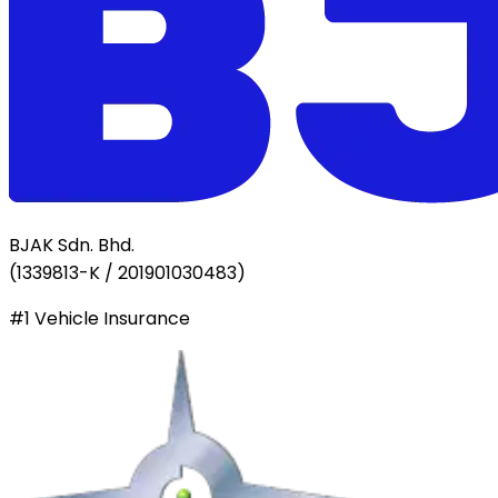
BJAK Sdn. Bhd.
(
1339813-K / 201901030483
)
#1 Vehicle Insurance