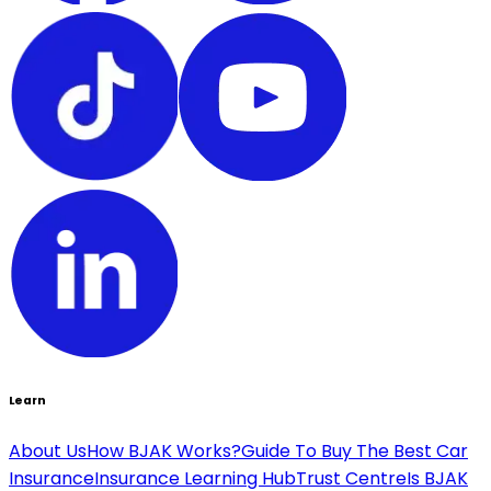
Learn
About Us
How BJAK Works?
Guide To Buy The Best Car
Insurance
Insurance Learning Hub
Trust Centre
Is BJAK