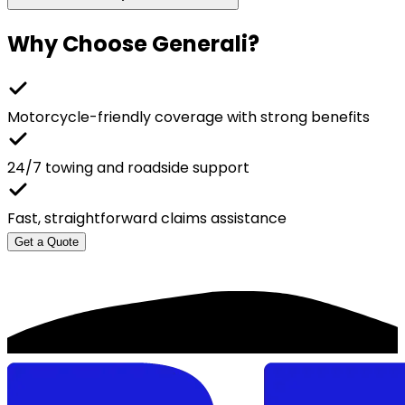
Why Choose
Generali
?
Motorcycle-friendly coverage with strong benefits
24/7 towing and roadside support
Fast, straightforward claims assistance
Get a Quote