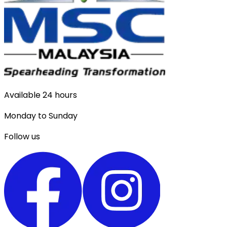
Available 24 hours
Monday to Sunday
Follow us