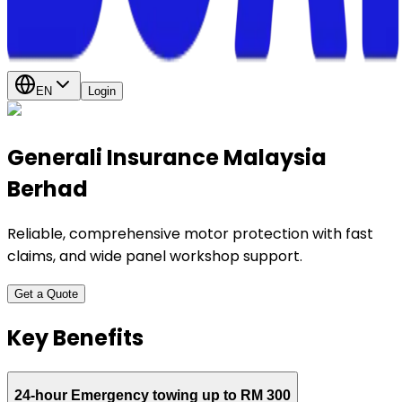
EN
Login
Generali Insurance Malaysia
Berhad
Reliable, comprehensive motor protection with fast
claims, and wide panel workshop support.
Get a Quote
Key Benefits
24-hour Emergency towing up to RM 300