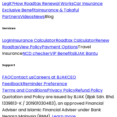
Legit?
How Roadtax Renewal Works
Car Insurance
Exclusive Benefits
Insurance & Takaful
Partners
Videos
News
Blog
Services
Login
Insurance Calculator
Roadtax Calculator
Renew
Roadtax
View Policy
Payment Options
Travel
Insurance
NCD checker
VIP Benefits
BJAK Bantu
Support
FAQ
Contact us
Careers at BJAK
CEO
Feedback
Reminder Preference
Terms and Conditions
Privacy Policy
Refund Policy
Quotation and Policy are issued by BJAK (Bjak Sdn. Bhd.
1339813-K / 201901030483), an approved Financial
Adviser and Islamic Financial Adviser under Bank
Negara Malaysia (BNM).
Learn more