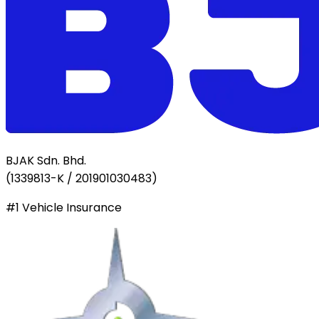
BJAK Sdn. Bhd.
(
1339813-K / 201901030483
)
#1 Vehicle Insurance