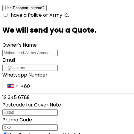
Use Passport instead?
I have a Police or Army IC.
We will send you a Quote.
Owner's Name
Email
Whatsapp Number
12 345 6789
Postcode for Cover Note
Promo Code