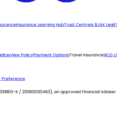
nsurance
Insurance Learning Hub
Trust Centre
Is BJAK Legit
adtax
View Policy
Payment Options
Travel Insurance
NCD c
 Preference
 1339813-K / 201901030483), an approved Financial Adviser