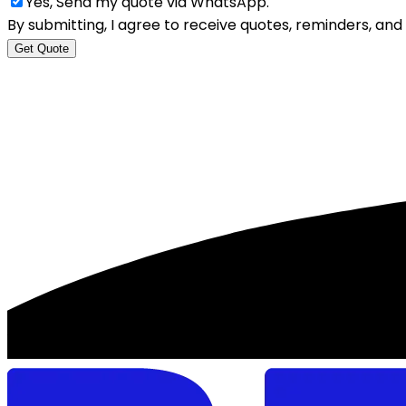
Yes, Send my quote via WhatsApp.
By submitting, I agree to receive quotes, reminders, a
Get Quote