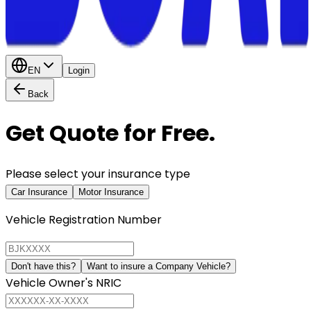
EN
Login
Back
Get Quote for Free.
Please select your insurance type
Car Insurance
Motor Insurance
Vehicle Registration Number
Don't have this?
Want to insure a Company Vehicle?
Vehicle Owner's NRIC