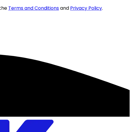
 the
Terms and Conditions
and
Privacy Policy
.