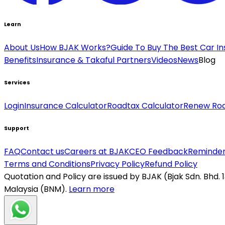
Learn
About Us
How BJAK Works?
Guide To Buy The Best Car I
Benefits
Insurance & Takaful Partners
Videos
News
Blog
Services
Login
Insurance Calculator
Roadtax Calculator
Renew Ro
Support
FAQ
Contact us
Careers at BJAK
CEO Feedback
Reminder
Terms and Conditions
Privacy Policy
Refund Policy
Quotation and Policy are issued by BJAK (Bjak Sdn. Bhd.
Malaysia (BNM).
Learn more