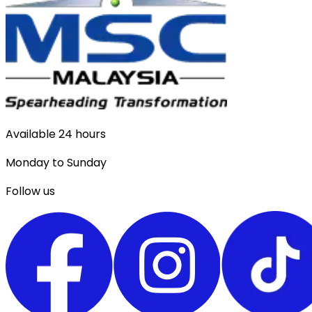
Available 24 hours
Monday to Sunday
Follow us