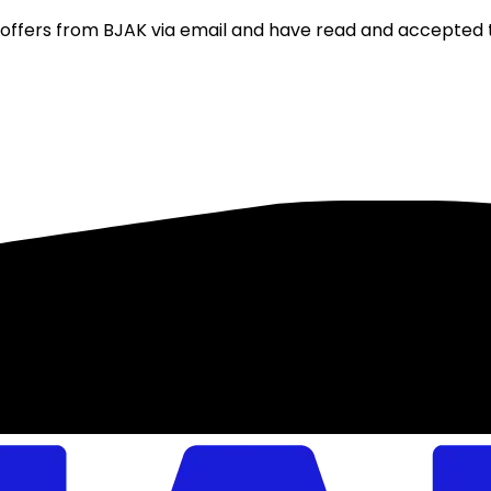
nd offers from BJAK via email and have read and accepted