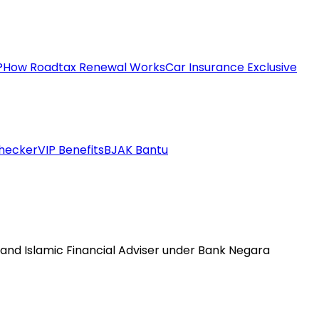
?
How Roadtax Renewal Works
Car Insurance Exclusive
hecker
VIP Benefits
BJAK Bantu
 and Islamic Financial Adviser under Bank Negara