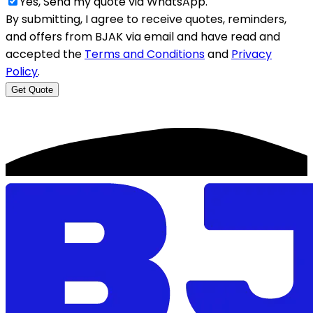
Yes, Send my quote via WhatsApp.
By submitting, I agree to receive quotes, reminders,
and offers from BJAK via email and have read and
accepted the
Terms and Conditions
and
Privacy
Policy
.
Get Quote