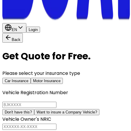
EN
Login
Back
Get Quote for Free.
Please select your insurance type
Car Insurance
Motor Insurance
Vehicle Registration Number
Don't have this?
Want to insure a Company Vehicle?
Vehicle Owner's NRIC