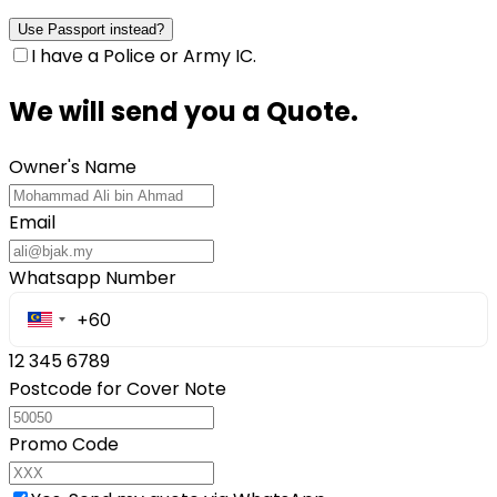
Use Passport instead?
I have a Police or Army IC.
We will send you a Quote.
Owner's Name
Email
Whatsapp Number
12 345 6789
Postcode for Cover Note
Promo Code