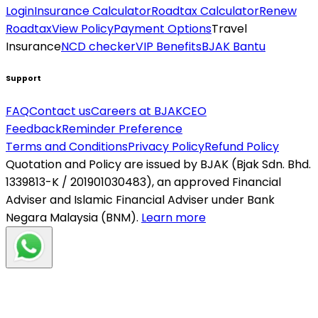
Login
Insurance Calculator
Roadtax Calculator
Renew
Roadtax
View Policy
Payment Options
Travel
Insurance
NCD checker
VIP Benefits
BJAK Bantu
Support
FAQ
Contact us
Careers at BJAK
CEO
Feedback
Reminder Preference
Terms and Conditions
Privacy Policy
Refund Policy
Quotation and Policy are issued by BJAK (Bjak Sdn. Bhd.
1339813-K / 201901030483), an approved Financial
Adviser and Islamic Financial Adviser under Bank
Negara Malaysia (BNM).
Learn more