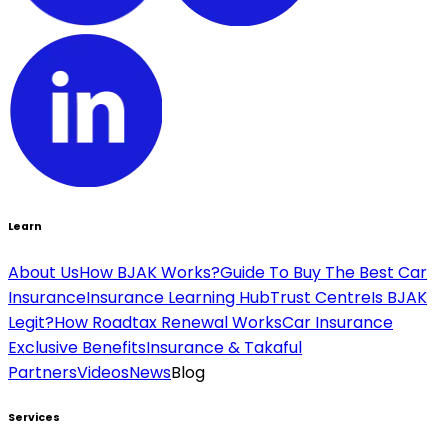
Learn
About Us
How BJAK Works?
Guide To Buy The Best Car
Insurance
Insurance Learning Hub
Trust Centre
Is BJAK
Legit?
How Roadtax Renewal Works
Car Insurance
Exclusive Benefits
Insurance & Takaful
Partners
Videos
News
Blog
Services