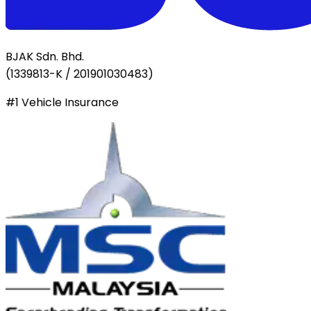
BJAK Sdn. Bhd.
(
1339813-K / 201901030483
)
#1 Vehicle Insurance