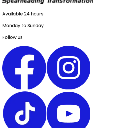
Available 24 hours
Monday to Sunday
Follow us