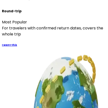
Round-trip
Most Popular
For travelers with confirmed return dates, covers the
whole trip
I want this