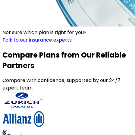
Not sure which plan is right for you?
Talk to our insurance experts
Compare Plans from Our Reliable
Partners
Compare with confidence, supported by our 24/7
expert team