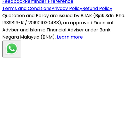
Feedback
Reminder Preference
Terms and Conditions
Privacy Policy
Refund Policy
Quotation and Policy are issued by BJAK (Bjak Sdn. Bhd.
1339813-K / 201901030483), an approved Financial
Adviser and Islamic Financial Adviser under Bank
Negara Malaysia (BNM).
Learn more