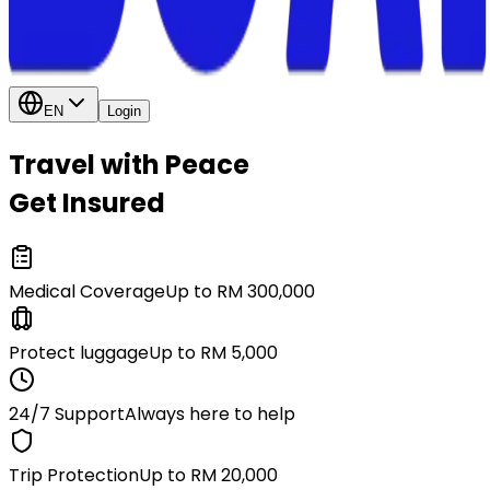
EN
Login
Travel with Peace
Get Insured
Medical Coverage
Up to RM 300,000
Protect luggage
Up to RM 5,000
24/7 Support
Always here to help
Trip Protection
Up to RM 20,000