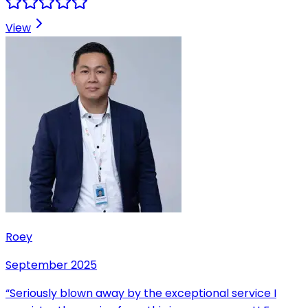
View
Roey
September 2025
“
Seriously blown away by the exceptional service I