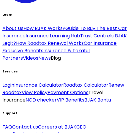
Learn
About Us
How BJAK Works?
Guide To Buy The Best Car
Insurance
Insurance Learning Hub
Trust Centre
Is BJAK
Legit?
How Roadtax Renewal Works
Car Insurance
Exclusive Benefits
Insurance & Takaful
Partners
Videos
News
Blog
Services
Login
Insurance Calculator
Roadtax Calculator
Renew
Roadtax
View Policy
Payment Options
Travel
Insurance
NCD checker
VIP Benefits
BJAK Bantu
Support
FAQ
Contact us
Careers at BJAK
CEO