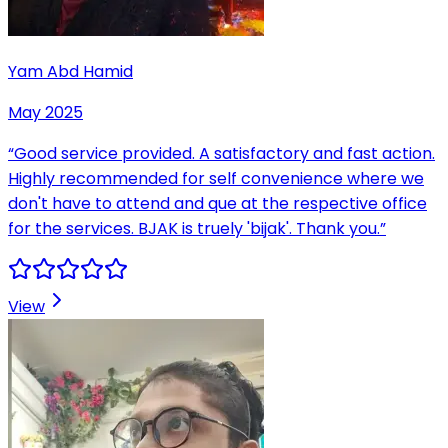
Yam Abd Hamid
May 2025
“
Good service provided. A satisfactory and fast action.
Highly recommended for self convenience where we
don't have to attend and que at the respective office
for the services. BJAK is truely 'bijak'. Thank you.
”
View