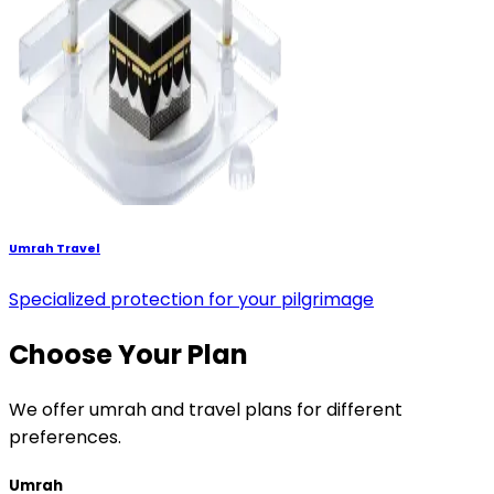
Umrah Travel
Specialized protection for your pilgrimage
Choose Your Plan
We offer umrah and travel plans for different
preferences.
Umrah