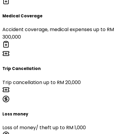
Medical Coverage
Accident coverage, medical expenses up to RM
300,000
Trip Cancellation
Trip cancellation up to RM 20,000
Loss money
Loss of money/ theft up to RM 1,000