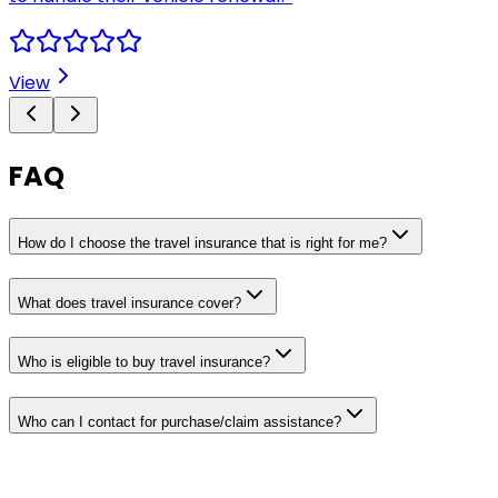
View
FAQ
How do I choose the travel insurance that is right for me?
What does travel insurance cover?
Who is eligible to buy travel insurance?
Who can I contact for purchase/claim assistance?