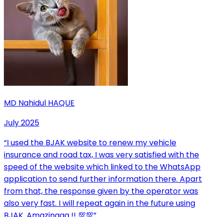
MD Nahidul HAQUE
July 2025
“
I used the BJAK website to renew my vehicle
insurance and road tax, I was very satisfied with the
speed of the website which linked to the WhatsApp
application to send further information there. Apart
from that, the response given by the operator was
also very fast. I will repeat again in the future using
BJAK. Amazinggg !! 💯💯
”