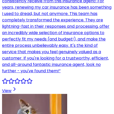
consistently receive from this insurance agent! For
years, renewing my car insurance has been something
I used to dread, but not anymore. This team has
completely transformed the experience. They are
lightning-fast in their responses and processing, offer
an incredibly wide selection of insurance options to
perfectly fit my needs (and budget!), and make the
entire process unbelievably easy. It's the kind of
service that makes you feel genuinely valued as a
customer. If you're looking for a trustworthy, efficient,
and all-around fantastic insurance agent, look no
further - you've found them!
”
View