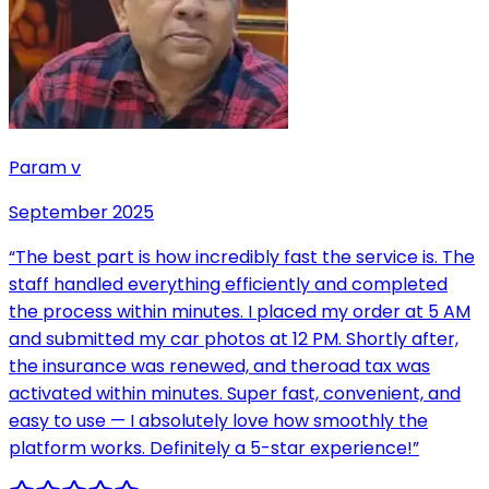
Param v
September 2025
“
The best part is how incredibly fast the service is. The
staff handled everything efficiently and completed
the process within minutes. I placed my order at 5 AM
and submitted my car photos at 12 PM. Shortly after,
the insurance was renewed, and theroad tax was
activated within minutes. Super fast, convenient, and
easy to use — I absolutely love how smoothly the
platform works. Definitely a 5-star experience!
”