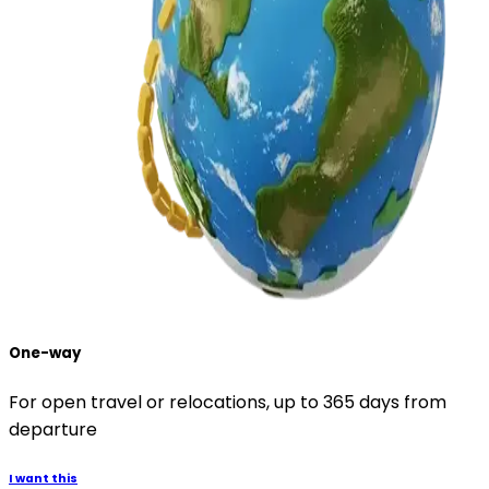
One-way
For open travel or relocations, up to 365 days from
departure
I want this