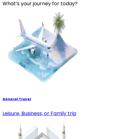
What’s your journey for today?
General Travel
Leisure, Business, or Family trip