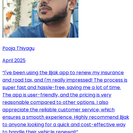
Pooja Thiyagu
April 2025
“
I've been using the Bjak app to renew my insurance
and road tax, and I'm really impressed! The process is
super fast and hassle-free, saving me a lot of time.
The app is user-friendly, and the pricing is very
reasonable compared to other options. I also
appreciate the reliable customer service, which
ensures a smooth experience. Highly recommend Bjak
to anyone looking for a quick and cost-effective way
to handle their vehicle renewal!
”