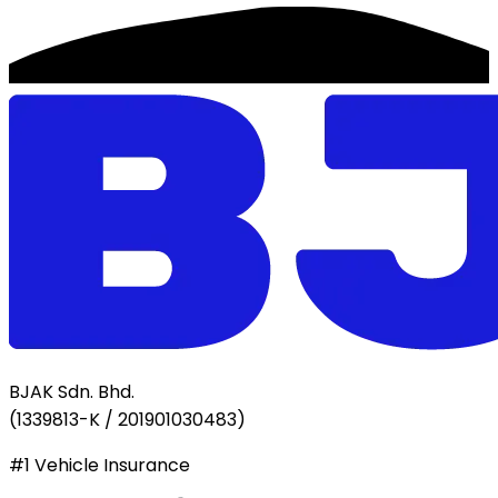
BJAK Sdn. Bhd.
(
1339813-K / 201901030483
)
#1 Vehicle Insurance