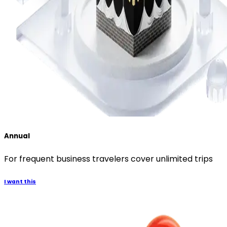
Annual
For frequent business travelers cover unlimited trips
I want this