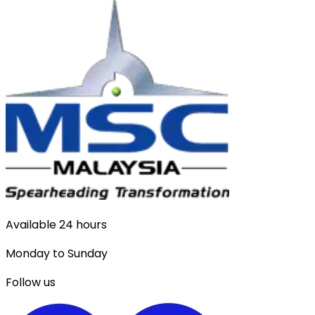
Available 24 hours
Monday to Sunday
Follow us