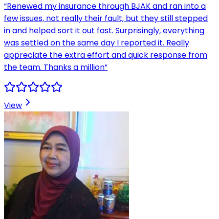
“
Renewed my insurance through BJAK and ran into a
few issues, not really their fault, but they still stepped
in and helped sort it out fast. Surprisingly, everything
was settled on the same day I reported it. Really
appreciate the extra effort and quick response from
the team. Thanks a million
”
View