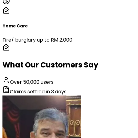
Home Care
Fire/ burglary up to RM 2,000
What Our Customers Say
Over
50,000
users
Claims settled in
3
days