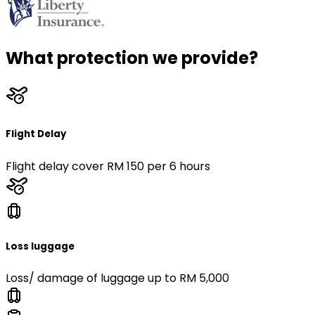
What protection we provide?
Flight Delay
Flight delay cover RM 150 per 6 hours
Loss luggage
Loss/ damage of luggage up to RM 5,000