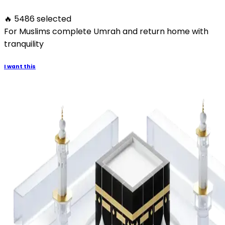
🔥 5486 selected
For Muslims complete Umrah and return home with
tranquility
I want this