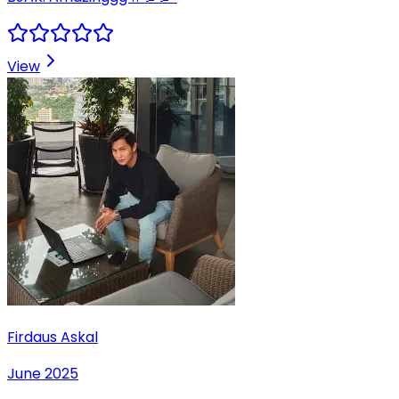
View
Firdaus Askal
June 2025