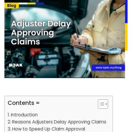
Contents =
Introduction
Reasons Adjusters Delay Approving Claims
How to Speed Up Claim Approval