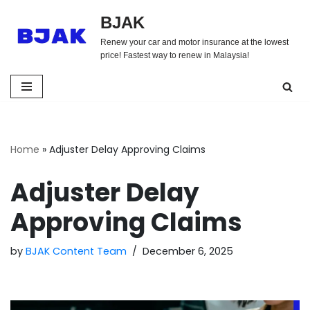
BJAK
Skip
Renew your car and motor insurance at the lowest
to
price! Fastest way to renew in Malaysia!
content
Home
»
Adjuster Delay Approving Claims
Adjuster Delay
Approving Claims
by
BJAK Content Team
December 6, 2025