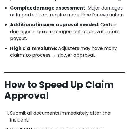
Complex damage assessment:
Major damages
or imported cars require more time for evaluation.
Additional insurer approval needed:
Certain
damages require management approval before
payout.
High claim volume:
Adjusters may have many
claims to process → slower approval.
How to Speed Up Claim
Approval
Submit all documents immediately after the
incident.