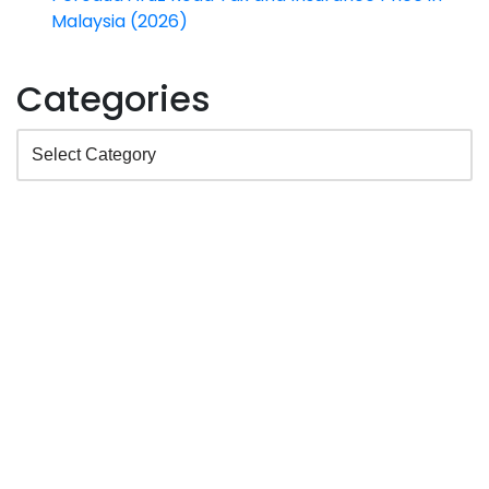
Malaysia (2026)
Categories