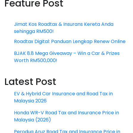
Feature Post
Jimat Kos Roadtax & Insurans Kereta Anda
sehingga RM500!
Roadtax Digital: Panduan Lengkap Renew Online
BJAK 8.8 Mega Giveaway – Win a Car & Prizes
Worth RM500,000!
Latest Post
EV & Hybrid Car Insurance and Road Tax in
Malaysia 2026
Honda WR-V Road Tax and Insurance Price in
Malaysia (2026)
Perodua Aruz Road Tax and Insurance Price in