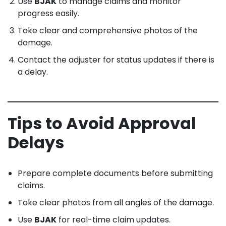
Use
BJAK
to manage claims and monitor
progress easily.
Take clear and comprehensive photos of the
damage.
Contact the adjuster for status updates if there is
a delay.
Tips to Avoid Approval
Delays
Prepare complete documents before submitting
claims.
Take clear photos from all angles of the damage.
Use
BJAK
for real-time claim updates.