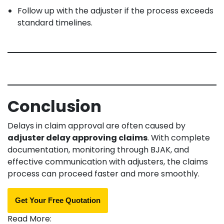
Follow up with the adjuster if the process exceeds
standard timelines.
Conclusion
Delays in claim approval are often caused by
adjuster delay approving claims
. With complete
documentation, monitoring through BJAK, and
effective communication with adjusters, the claims
process can proceed faster and more smoothly.
Get Your Free Quotation
Read More: