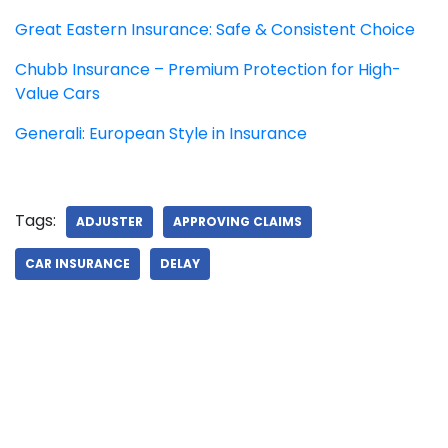
Great Eastern Insurance: Safe & Consistent Choice
Chubb Insurance – Premium Protection for High-
Value Cars
Generali: European Style in Insurance
Tags:
ADJUSTER
APPROVING CLAIMS
CAR INSURANCE
DELAY