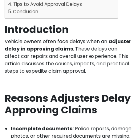
Tips to Avoid Approval Delays
Conclusion
Introduction
Vehicle owners often face delays when an
adjuster
delay in approving claims
. These delays can
affect car repairs and overall user experience. This
article discusses the causes, impacts, and practical
steps to expedite claim approval.
Reasons Adjusters Delay
Approving Claims
Incomplete documents:
Police reports, damage
photos, or other required documents are missing.