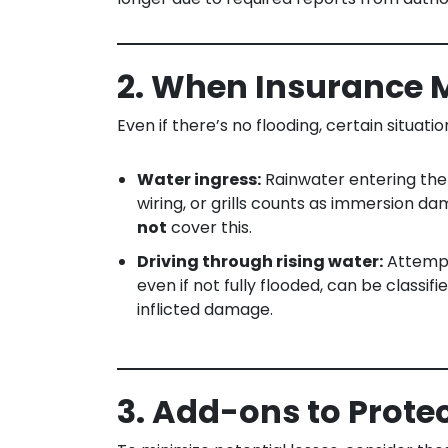
2. When Insurance 
Even if there’s no flooding, certain situati
Water ingress:
Rainwater entering the
wiring, or grills counts as immersion 
not
cover this.
Driving through rising water:
Attempt
even if not fully flooded, can be classi
inflicted damage.
3. Add-ons to Prote