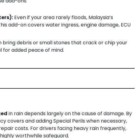
ese add-ons:
ters):
Even if your area rarely floods, Malaysia’s
 This add-on covers water ingress, engine damage, ECU
 bring debris or small stones that crack or chip your
al for added peace of mind.
ged
in rain depends largely on the cause of damage. By
y covers and adding Special Perils when necessary,
epair costs. For drivers facing heavy rain frequently,
 highly worthwhile safeguard.