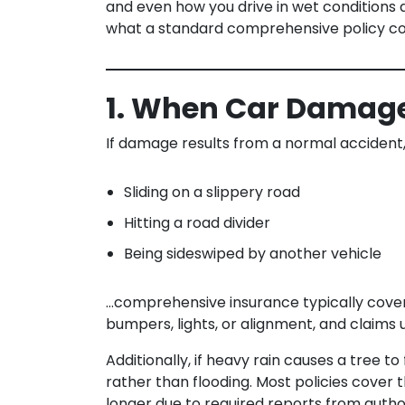
and even how you drive in wet conditions 
what a standard comprehensive policy cov
1. When Car Damage 
If damage results from a normal accident,
Sliding on a slippery road
Hitting a road divider
Being sideswiped by another vehicle
…comprehensive insurance typically covers 
bumpers, lights, or alignment, and claims 
Additionally, if heavy rain causes a tree to
rather than flooding. Most policies cover
longer due to required reports from author