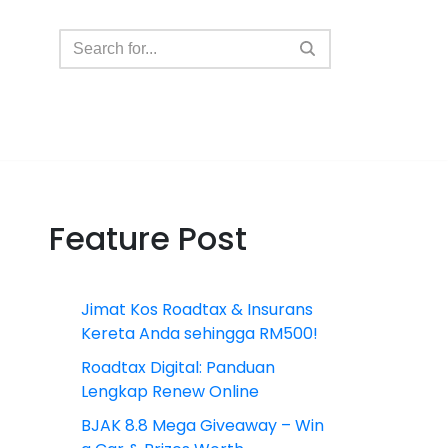
Feature Post
Jimat Kos Roadtax & Insurans
Kereta Anda sehingga RM500!
Roadtax Digital: Panduan
Lengkap Renew Online
BJAK 8.8 Mega Giveaway – Win