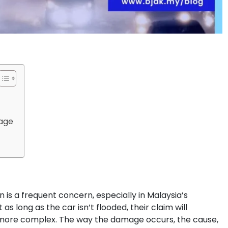
mage
n is a frequent concern, especially in Malaysia’s
 long as the car isn’t flooded, their claim will
’s more complex. The way the damage occurs, the cause,