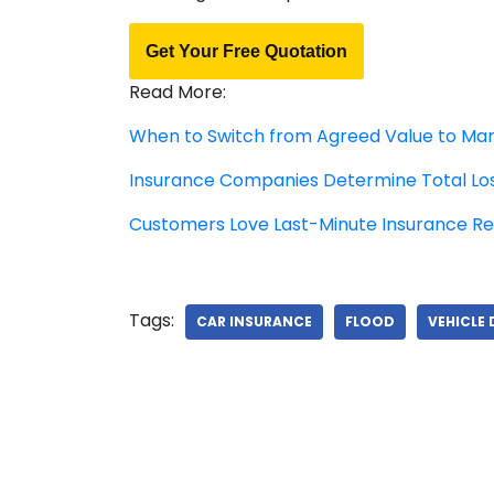
Get Your Free Quotation
Read More:
When to Switch from Agreed Value to Mar
Insurance Companies Determine Total Lo
Customers Love Last-Minute Insurance R
Tags:
CAR INSURANCE
FLOOD
VEHICLE