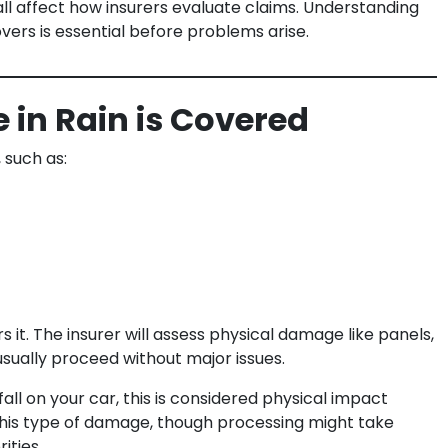
all affect how insurers evaluate claims. Understanding
ers is essential before problems arise.
in Rain is Covered
 such as:
it. The insurer will assess physical damage like panels,
usually proceed without major issues.
 fall on your car, this is considered physical impact
 this type of damage, though processing might take
ities.