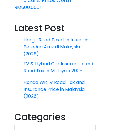
a Car & Prizes Worth
RM500,000!
Latest Post
Harga Road Tax dan Insurans
Perodua Aruz di Malaysia
(2026)
EV & Hybrid Car Insurance and
Road Tax in Malaysia 2026
Honda WR-V Road Tax and
Insurance Price in Malaysia
(2026)
Categories