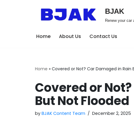
BJAK
Skip
Renew your car a
to
content
Home
About Us
Contact Us
Home
»
Covered or Not? Car Damaged in Rain 
Covered or Not?
But Not Flooded
by
BJAK Content Team
December 2, 2025