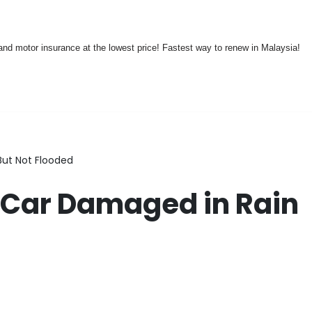
nd motor insurance at the lowest price! Fastest way to renew in Malaysia!
But Not Flooded
 Car Damaged in Rain