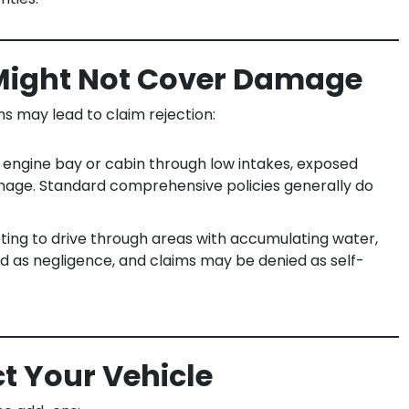
Might Not Cover Damage
ons may lead to claim rejection:
 engine bay or cabin through low intakes, exposed
damage. Standard comprehensive policies generally do
ing to drive through areas with accumulating water,
fied as negligence, and claims may be denied as self-
ct Your Vehicle