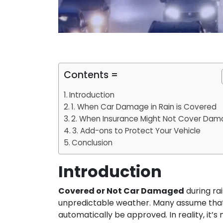
Contents =
Introduction
1. When Car Damage in Rain is Covered
2. When Insurance Might Not Cover Da
3. Add-ons to Protect Your Vehicle
Conclusion
Introduction
Covered or Not Car Damaged
during rai
unpredictable weather. Many assume that as
automatically be approved. In reality, it