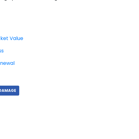
ket Value
ss
enewal
 DAMAGE