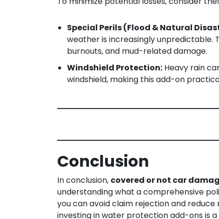
To minimize potential losses, consider th
Special Perils (Flood & Natural Disas
weather is increasingly unpredictable.
burnouts, and mud-related damage.
Windshield Protection:
Heavy rain can
windshield, making this add-on practic
Conclusion
In conclusion,
covered or not car dama
understanding what a comprehensive polic
you can avoid claim rejection and reduce r
investing in water protection add-ons is a