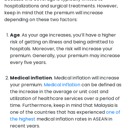
hospitalizations and surgical treatments. However,
keep in mind that the premium will increase
depending on these two factors:
Age
. As your age increases, you’ll have a higher
risk of getting an illness and being admitted to
hospitals. Moreover, the risk will increase your
premium. Generally, your premium may increase
every five years.
Medical inflation
. Medical inflation will increase
your premium.
Medical inflation
can be defined as
the increase in the average or unit cost and
utilization of healthcare services over a period of
time. Furthermore, keep in mind that Malaysia is
one of the countries that has experienced
one of
the highest
medical inflation rates in ASEAN in
recent years.