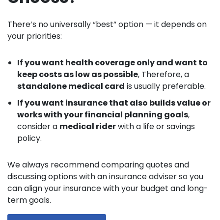
There’s no universally “best” option — it depends on
your priorities:
If you want health coverage only and want to
keep costs as low as possible
, Therefore, a
standalone medical card
is usually preferable.
If you want insurance that also builds value or
works with your financial planning goals
,
consider a
medical rider
with a life or savings
policy.
We always recommend comparing quotes and
discussing options with an insurance adviser so you
can align your insurance with your budget and long-
term goals.