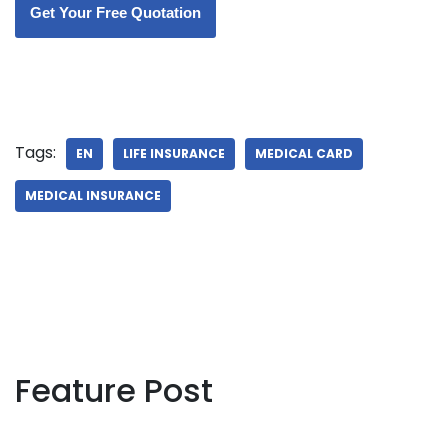
Get Your Free Quotation
Tags:
EN
LIFE INSURANCE
MEDICAL CARD
MEDICAL INSURANCE
Feature Post