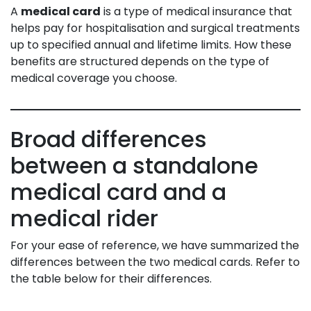
A
medical card
is a type of medical insurance that
helps pay for hospitalisation and surgical treatments
up to specified annual and lifetime limits. How these
benefits are structured depends on the type of
medical coverage you choose.
Broad differences
between a standalone
medical card and a
medical rider
For your ease of reference, we have summarized the
differences between the two medical cards. Refer to
the table below for their differences.