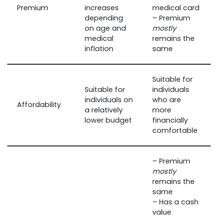
Premium
increases
medical card
depending
– Premium
on age and
mostly
medical
remains the
inflation
same
Suitable for
Suitable for
individuals
individuals on
who are
Affordability
a relatively
more
lower budget
financially
comfortable
– Premium
mostly
remains the
same
– Has a cash
value