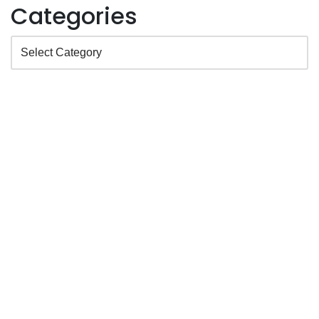
Categories