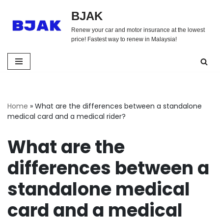
BJAK
Skip
Renew your car and motor insurance at the lowest
to
price! Fastest way to renew in Malaysia!
content
Home
»
What are the differences between a standalone
medical card and a medical rider?
What are the
differences between a
standalone medical
card and a medical