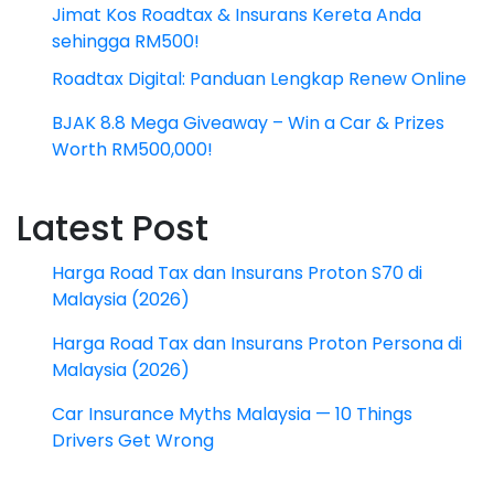
Jimat Kos Roadtax & Insurans Kereta Anda
sehingga RM500!
Roadtax Digital: Panduan Lengkap Renew Online
BJAK 8.8 Mega Giveaway – Win a Car & Prizes
Worth RM500,000!
Latest Post
Harga Road Tax dan Insurans Proton S70 di
Malaysia (2026)
Harga Road Tax dan Insurans Proton Persona di
Malaysia (2026)
Car Insurance Myths Malaysia — 10 Things
Drivers Get Wrong