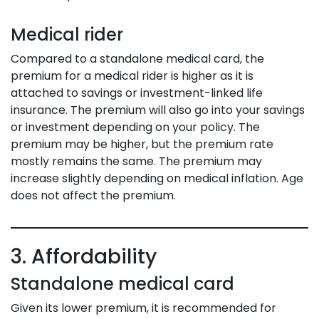
Medical rider
Compared to a standalone medical card, the
premium for a medical rider is higher as it is
attached to savings or investment-linked life
insurance. The premium will also go into your savings
or investment depending on your policy. The
premium may be higher, but the premium rate
mostly remains the same. The premium may
increase slightly depending on medical inflation. Age
does not affect the premium.
3. Affordability
Standalone medical card
Given its lower premium, it is recommended for