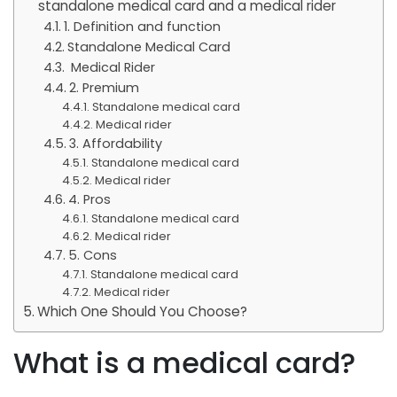
standalone medical card and a medical rider
1. Definition and function
Standalone Medical Card
Medical Rider
2. Premium
Standalone medical card
Medical rider
3. Affordability
Standalone medical card
Medical rider
4. Pros
Standalone medical card
Medical rider
5. Cons
Standalone medical card
Medical rider
Which One Should You Choose?
What is a medical card?