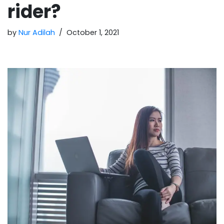
rider?
by
Nur Adilah
October 1, 2021