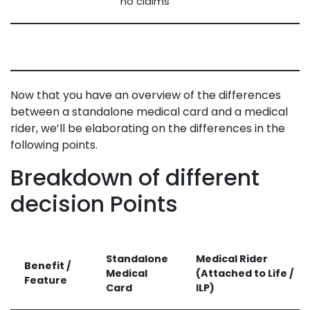
no claims
Now that you have an overview of the differences
between a standalone medical card and a medical
rider, we’ll be elaborating on the differences in the
following points.
Breakdown of different
decision Points
Standalone
Medical Rider
Benefit /
Medical
(Attached to Life /
Feature
Card
ILP)