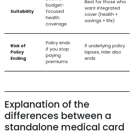
Best for those who
budget-
want integrated
Suitability
focused
cover (health +
health
savings + life)
coverage
Policy ends
Risk of
If underlying policy
if you stop
Policy
lapses, rider also
paying
Ending
ends
premiums
Explanation of the
differences between a
standalone medical card