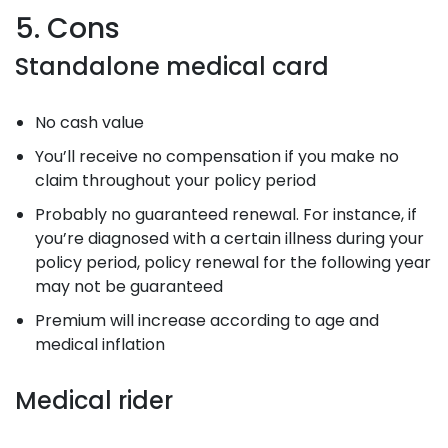
5. Cons
Standalone medical card
No cash value
You’ll receive no compensation if you make no
claim throughout your policy period
Probably no guaranteed renewal. For instance, if
you’re diagnosed with a certain illness during your
policy period, policy renewal for the following year
may not be guaranteed
Premium will increase according to age and
medical inflation
Medical rider