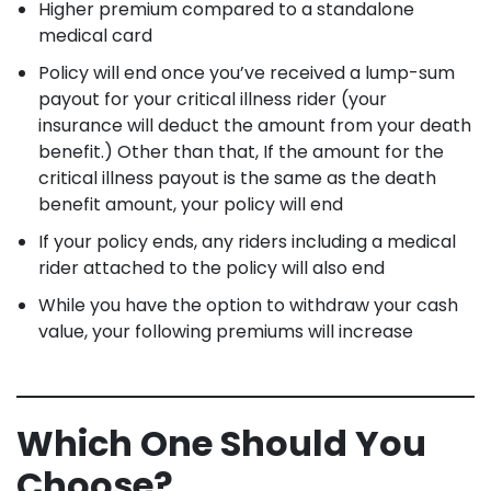
Higher premium compared to a standalone
medical card
Policy will end once you’ve received a lump-sum
payout for your critical illness rider (your
insurance will deduct the amount from your death
benefit.) Other than that, If the amount for the
critical illness payout is the same as the death
benefit amount, your policy will end
If your policy ends, any riders including a medical
rider attached to the policy will also end
While you have the option to withdraw your cash
value, your following premiums will increase
Which One Should You
Choose?