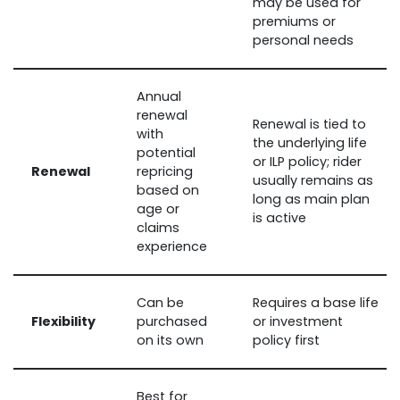
may be used for
premiums or
personal needs
Annual
renewal
Renewal is tied to
with
the underlying life
potential
or ILP policy; rider
Renewal
repricing
usually remains as
based on
long as main plan
age or
is active
claims
experience
Can be
Requires a base life
Flexibility
purchased
or investment
on its own
policy first
Best for