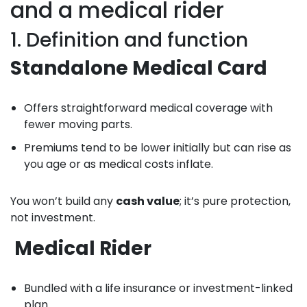
and a medical rider
1. Definition and function
Standalone Medical Card
Offers straightforward medical coverage with
fewer moving parts.
Premiums tend to be lower initially but can rise as
you age or as medical costs inflate.
You won’t build any
cash value
; it’s pure protection,
not investment.
Medical Rider
Bundled with a life insurance or investment-linked
plan.