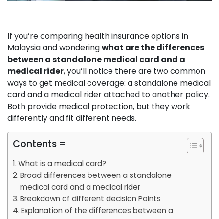
If you’re comparing health insurance options in
Malaysia and wondering
what are the differences
between a standalone medical card and a
medical rider
, you’ll notice there are two common
ways to get medical coverage: a standalone medical
card and a medical rider attached to another policy.
Both provide medical protection, but they work
differently and fit different needs.
Contents =
What is a medical card?
Broad differences between a standalone
medical card and a medical rider
Breakdown of different decision Points
Explanation of the differences between a