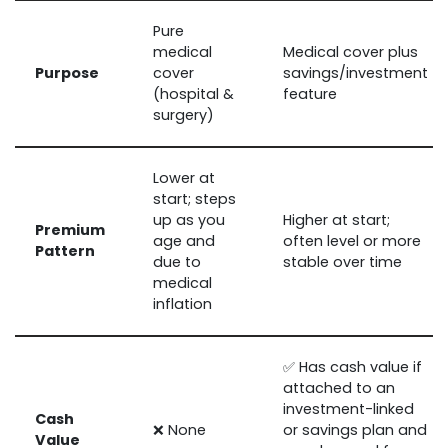
Pure
medical
Medical cover plus
Purpose
cover
savings/investment
(hospital &
feature
surgery)
Lower at
start; steps
up as you
Higher at start;
Premium
age and
often level or more
Pattern
due to
stable over time
medical
inflation
✅ Has cash value if
attached to an
investment-linked
Cash
❌ None
or savings plan and
Value