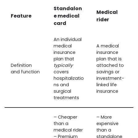
Standalon
Medical
Feature
e medical
rider
card
An individual
medical
A medical
insurance
insurance
plan that
plan that is
Definition
typically
attached to
and function
covers
savings or
hospitalizatio
investment-
ns and
linked life
surgical
insurance
treatments
– Cheaper
– More
than a
expensive
medical rider
than a
– Premium
standalone