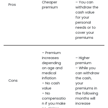
Cheaper
– You can
Pros
premium
withdraw the
cash value
for your
personal
needs or to
cover your
premiums
– Premium
increases
– Higher
depending
premium
on age and
– While you
medical
can withdraw
inflation
the cash,
Cons
– No cash
your
value
premiums in
– No
the following
compensatio
months will
n if you make
increase