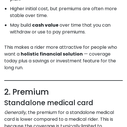
Higher initial cost, but premiums are often more
stable over time.
May build
cash value
over time that you can
withdraw or use to pay premiums.
This makes a rider more attractive for people who
want a
holistic financial solution
— coverage
today plus a savings or investment feature for the
long run.
2. Premium
Standalone medical card
Generally
, the premium for a standalone medical
card is lower compared to a medical rider. This is
because the coverage is t
ypically
limited to