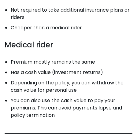
Not required to take additional insurance plans or
riders
Cheaper than a medical rider
Medical rider
Premium mostly remains the same
Has a cash value (investment returns)
Depending on the policy, you can withdraw the
cash value for personal use
You can also use the cash value to pay your
premiums. This can avoid payments lapse and
policy termination