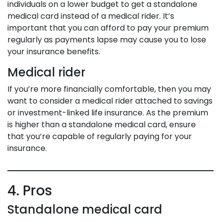
individuals on a lower budget to get a standalone
medical card instead of a medical rider. It’s
important that you can afford to pay your premium
regularly as payments lapse may cause you to lose
your insurance benefits.
Medical rider
If you’re more financially comfortable, then you may
want to consider a medical rider attached to savings
or investment-linked life insurance. As the premium
is higher than a standalone medical card, ensure
that you’re capable of regularly paying for your
insurance.
4. Pros
Standalone medical card