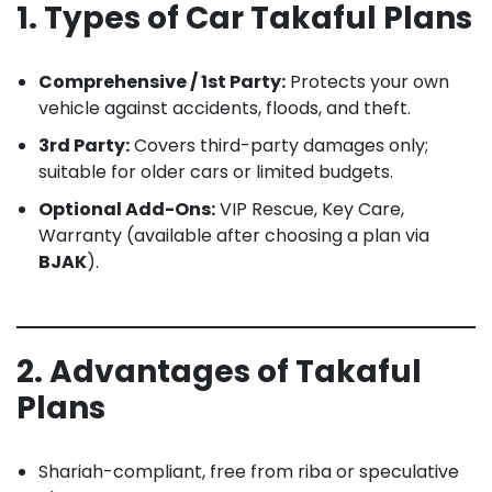
1. Types of Car Takaful Plans
Comprehensive / 1st Party:
Protects your own
vehicle against accidents, floods, and theft.
3rd Party:
Covers third-party damages only;
suitable for older cars or limited budgets.
Optional Add-Ons:
VIP Rescue, Key Care,
Warranty (available after choosing a plan via
BJAK
).
2. Advantages of Takaful
Plans
Shariah-compliant, free from riba or speculative