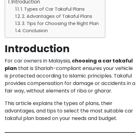
Introduction
1. Types of Car Takaful Plans
2. Advantages of Takaful Plans
3. Tips for Choosing the Right Plan
Conclusion
Introduction
For car owners in Malaysia,
choosing a car takaful
plan
that is Shariah-compliant ensures your vehicle
is protected according to Islamic principles. Takaful
provides compensation for damage or accidents in a
fair way, without elements of riba or gharar.
This article explains the types of plans, their
advantages, and tips to select the most suitable car
takaful plan based on your needs and budget.