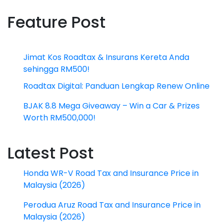
Feature Post
Jimat Kos Roadtax & Insurans Kereta Anda
sehingga RM500!
Roadtax Digital: Panduan Lengkap Renew Online
BJAK 8.8 Mega Giveaway – Win a Car & Prizes
Worth RM500,000!
Latest Post
Honda WR-V Road Tax and Insurance Price in
Malaysia (2026)
Perodua Aruz Road Tax and Insurance Price in
Malaysia (2026)