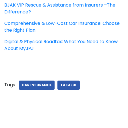
BJAK VIP Rescue & Assistance from Insurers –The
Difference?
Comprehensive & Low-Cost Car Insurance: Choose
the Right Plan
Digital & Physical Roadtax: What You Need to Know
About MyJPJ
Tags:
CAR INSURANCE
TAKAFUL