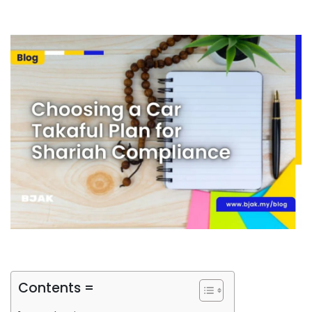
Contents =