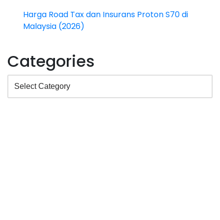
Harga Road Tax dan Insurans Proton S70 di
Malaysia (2026)
Categories