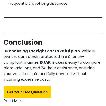
frequently travel long distances.
Conclusion
By
choosing the right car takaful plan
, vehicle
owners can remain protected in a Shariah-
compliant manner.
BJAK
makes it easy to compare
plans, add-ons, and 24-hour assistance, ensuring
your vehicle is safe and fully covered without
incurring excessive costs.
Get Your Free Quotation
Read More: