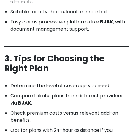
elements.
Suitable for all vehicles, local or imported.
Easy claims process via platforms like
BJAK
, with
document management support.
3. Tips for Choosing the
Right Plan
Determine the level of coverage you need.
Compare takaful plans from different providers
via
BJAK
.
Check premium costs versus relevant add-on
benefits.
Opt for plans with 24-hour assistance if you