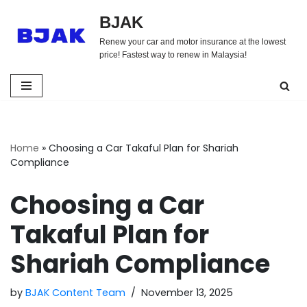
BJAK
Skip
Renew your car and motor insurance at the lowest
to
price! Fastest way to renew in Malaysia!
content
Home
»
Choosing a Car Takaful Plan for Shariah
Compliance
Choosing a Car
Takaful Plan for
Shariah Compliance
by
BJAK Content Team
November 13, 2025