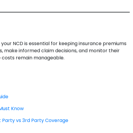
 your NCD is essential for keeping insurance premiums
s, make informed claim decisions, and monitor their
ce costs remain manageable.
uide
 Must Know
t Party vs 3rd Party Coverage