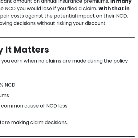
nificant amount on annual insurance premiums.
In many
he NCD you would lose if you filed a claim.
With that in
air costs against the potential impact on their NCD,
ving decisions without risking your discount.
 It Matters
t you earn when no claims are made during the policy
5% NCD
iums
 common cause of NCD loss
fore making claim decisions.