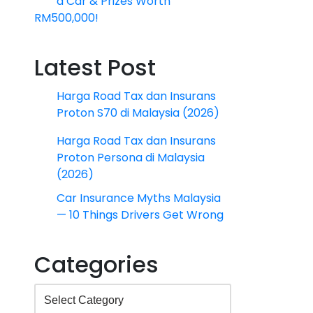
a Car & Prizes Worth
RM500,000!
Latest Post
Harga Road Tax dan Insurans
Proton S70 di Malaysia (2026)
Harga Road Tax dan Insurans
Proton Persona di Malaysia
(2026)
Car Insurance Myths Malaysia
— 10 Things Drivers Get Wrong
Categories