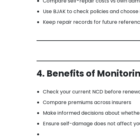
Compare self-repair costs vs own dam
Use BJAK to check policies and choose in
Keep repair records for future referen
4. Benefits of Monitor
Check your current NCD before renewa
Compare premiums across insurers
Make informed decisions about whether 
Ensure self-damage does not affect yo