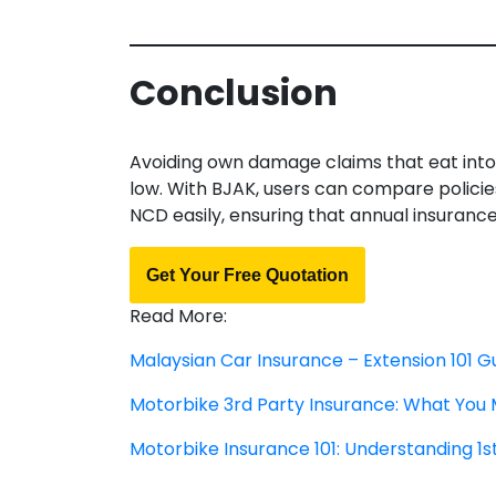
Conclusion
Avoiding own damage claims that eat into
low. With BJAK, users can compare policie
NCD easily, ensuring that annual insuran
Get Your Free Quotation
Read More:
Malaysian Car Insurance – Extension 101 G
Motorbike 3rd Party Insurance: What You
Motorbike Insurance 101: Understanding 1s