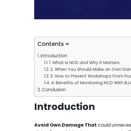
Contents =
Introduction
1. What Is NCD and Why It Matters
2. When You Should Make an Own Da
3. How to Prevent Workshops From Pu
4. Benefits of Monitoring NCD With BJ
Conclusion
Introduction
Avoid Own Damage That
could unnecess