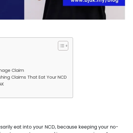
mage Claim
shing Claims That Eat Your NCD
AK
arily eat into your NCD, because keeping your no-