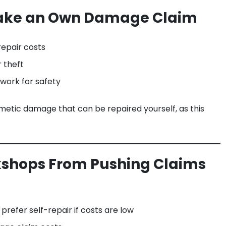
Make an Own Damage Claim
epair costs
r theft
 work for safety
metic damage that can be repaired yourself, as this
kshops From Pushing Claims
refer self-repair if costs are low