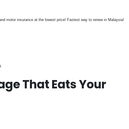
nd motor insurance at the lowest price! Fastest way to renew in Malaysia!
D
ge That Eats Your