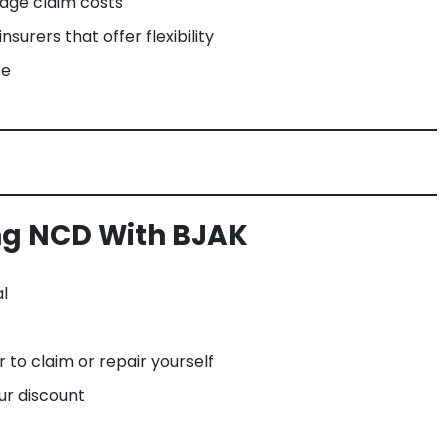
age claim costs
surers that offer flexibility
ce
ing NCD With BJAK
l
to claim or repair yourself
ur discount