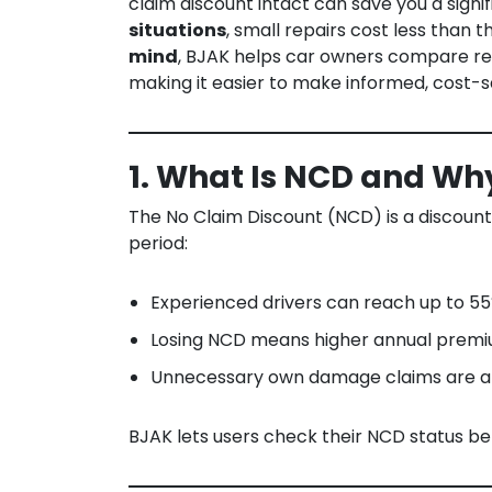
claim discount intact can save you a sig
situations
, small repairs cost less than t
mind
, BJAK helps car owners compare rep
making it easier to make informed, cost-sa
1. What Is NCD and Why
The No Claim Discount (NCD) is a discoun
period:
Experienced drivers can reach up to 5
Losing NCD means higher annual prem
Unnecessary own damage claims are a
BJAK lets users check their NCD status be