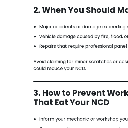
2. When You Should 
Major accidents or damage exceeding r
Vehicle damage caused by fire, flood, o
Repairs that require professional panel
Avoid claiming for minor scratches or cos
could reduce your NCD.
3. How to Prevent Wor
That Eat Your NCD
Inform your mechanic or workshop you p