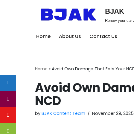
BJAK
Skip
Renew your car a
to
content
Home
About Us
Contact Us
Home
»
Avoid Own Damage That Eats Your NC
Avoid Own Dama
NCD
by
BJAK Content Team
November 29, 2025