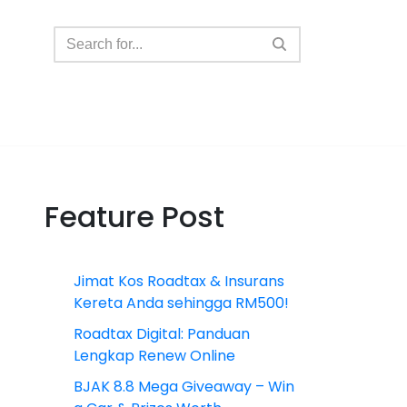
Feature Post
Jimat Kos Roadtax & Insurans
Kereta Anda sehingga RM500!
Roadtax Digital: Panduan
Lengkap Renew Online
BJAK 8.8 Mega Giveaway – Win