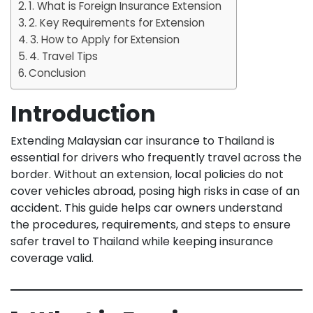
1. What is Foreign Insurance Extension
2. Key Requirements for Extension
3. How to Apply for Extension
4. Travel Tips
Conclusion
Introduction
Extending Malaysian car insurance to Thailand is
essential for drivers who frequently travel across the
border. Without an extension, local policies do not
cover vehicles abroad, posing high risks in case of an
accident. This guide helps car owners understand
the procedures, requirements, and steps to ensure
safer travel to Thailand while keeping insurance
coverage valid.