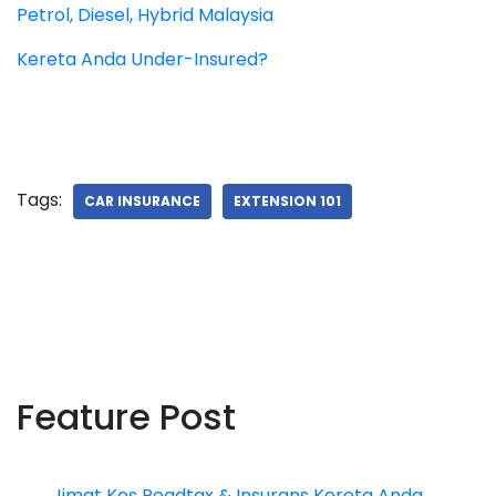
Petrol, Diesel, Hybrid Malaysia
Kereta Anda Under-Insured?
Tags:
CAR INSURANCE
EXTENSION 101
Feature Post
Jimat Kos Roadtax & Insurans Kereta Anda