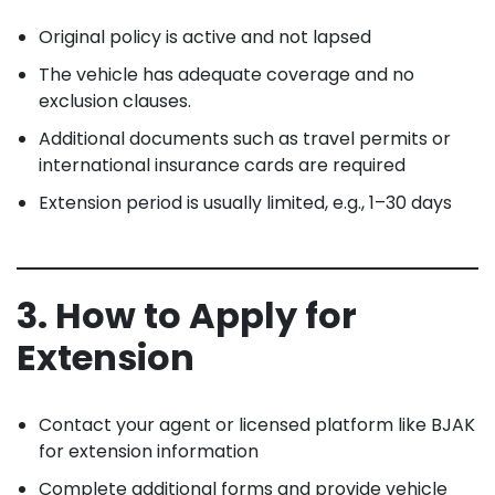
Original policy is active and not lapsed
The vehicle has adequate coverage and no
exclusion clauses.
Additional documents such as travel permits or
international insurance cards are required
Extension period is usually limited, e.g., 1–30 days
3. How to Apply for
Extension
Contact your agent or licensed platform like BJAK
for extension information
Complete additional forms and provide vehicle