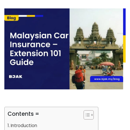
Contents =
Introduction