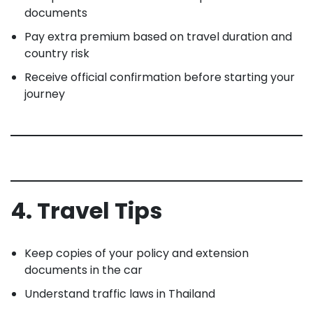
documents
Pay extra premium based on travel duration and
country risk
Receive official confirmation before starting your
journey
4. Travel Tips
Keep copies of your policy and extension
documents in the car
Understand traffic laws in Thailand