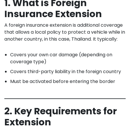
1. What is Foreign
Insurance Extension
A foreign insurance extension is additional coverage
that allows a local policy to protect a vehicle while in
another country, in this case, Thailand. It typically:
Covers your own car damage (depending on
coverage type)
Covers third-party liability in the foreign country
Must be activated before entering the border
2. Key Requirements for
Extension