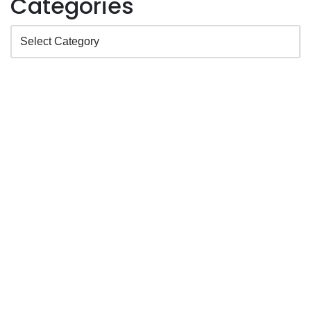
Categories