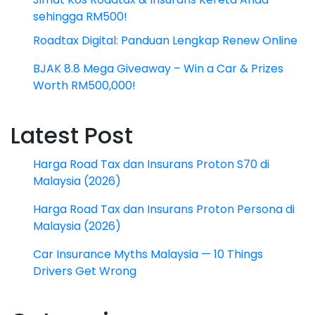
sehingga RM500!
Roadtax Digital: Panduan Lengkap Renew Online
BJAK 8.8 Mega Giveaway – Win a Car & Prizes
Worth RM500,000!
Latest Post
Harga Road Tax dan Insurans Proton S70 di
Malaysia (2026)
Harga Road Tax dan Insurans Proton Persona di
Malaysia (2026)
Car Insurance Myths Malaysia — 10 Things
Drivers Get Wrong