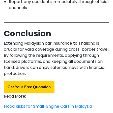
Report any accidents immediately through official
channels
Conclusion
Extending Malaysian car insurance to Thailand is
crucial for valid coverage during cross-border travel.
By following the requirements, applying through
licensed platforms, and keeping all documents on
hand, drivers can enjoy safer journeys with financial
protection.
Get Your Free Quotation
Read More:
Flood Risks for Small-Engine Cars in Malaysia