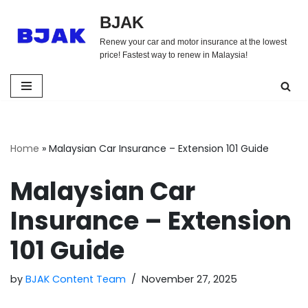
BJAK
Skip
Renew your car and motor insurance at the lowest
to
price! Fastest way to renew in Malaysia!
content
Home
»
Malaysian Car Insurance – Extension 101 Guide
Malaysian Car
Insurance – Extension
101 Guide
by
BJAK Content Team
November 27, 2025