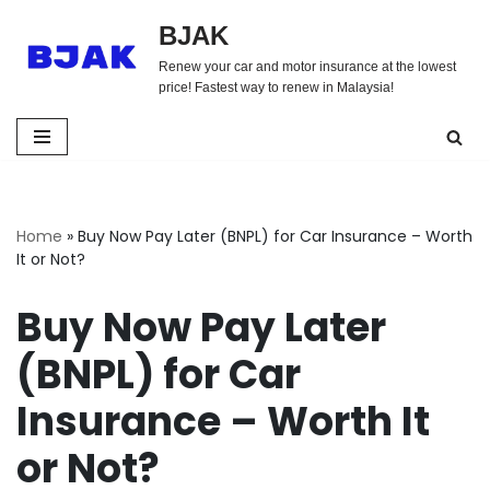
BJAK
Skip
Renew your car and motor insurance at the lowest
to
price! Fastest way to renew in Malaysia!
content
Home
»
Buy Now Pay Later (BNPL) for Car Insurance – Worth
It or Not?
Buy Now Pay Later
(BNPL) for Car
Insurance – Worth It
or Not?