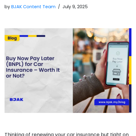
by
BJAK Content Team
July 9, 2025
Thinking of renewing your car insurance but tight on