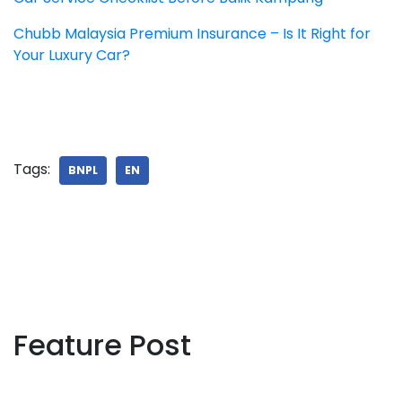
Chubb Malaysia Premium Insurance – Is It Right for
Your Luxury Car?
Tags:
BNPL
EN
Feature Post