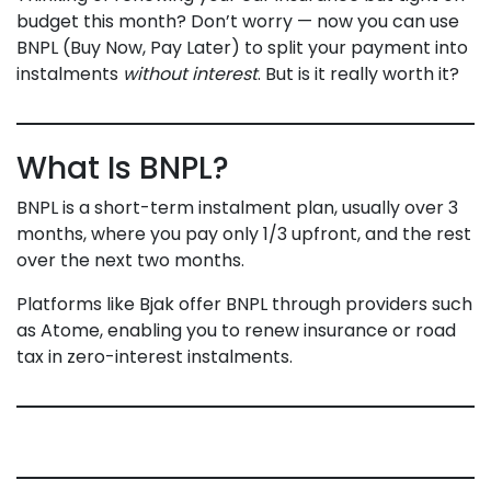
budget this month? Don’t worry — now you can use
BNPL (Buy Now, Pay Later) to split your payment into
instalments
without interest
. But is it really worth it?
What Is BNPL?
BNPL is a short-term instalment plan, usually over 3
months, where you pay only 1/3 upfront, and the rest
over the next two months.
Platforms like Bjak offer BNPL through providers such
as Atome, enabling you to renew insurance or road
tax in zero-interest instalments.