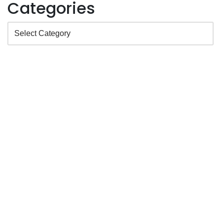
Categories