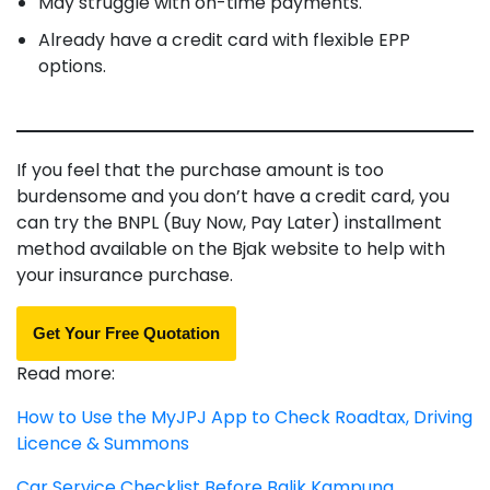
May struggle with on-time payments.
Already have a credit card with flexible EPP
options.
If you feel that the purchase amount is too
burdensome and you don’t have a credit card, you
can try the BNPL (Buy Now, Pay Later) installment
method available on the Bjak website to help with
your insurance purchase.
Get Your Free Quotation
Read more:
How to Use the MyJPJ App to Check Roadtax, Driving
Licence & Summons
Car Service Checklist Before Balik Kampung