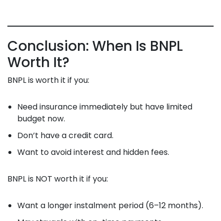
Conclusion: When Is BNPL
Worth It?
BNPL is worth it if you:
Need insurance immediately but have limited
budget now.
Don’t have a credit card.
Want to avoid interest and hidden fees.
BNPL is NOT worth it if you:
Want a longer instalment period (6–12 months).