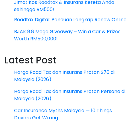
Jimat Kos Roadtax & Insurans Kereta Anda
sehingga RM500!
Roadtax Digital: Panduan Lengkap Renew Online
BJAK 8.8 Mega Giveaway – Win a Car & Prizes
Worth RM500,000!
Latest Post
Harga Road Tax dan Insurans Proton S70 di
Malaysia (2026)
Harga Road Tax dan Insurans Proton Persona di
Malaysia (2026)
Car Insurance Myths Malaysia — 10 Things
Drivers Get Wrong