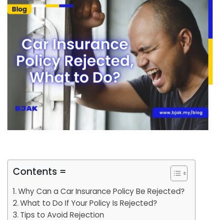
Contents =
Why Can a Car Insurance Policy Be Rejected?
What to Do If Your Policy Is Rejected?
Tips to Avoid Rejection