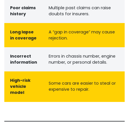
Poor claims
Multiple past claims can raise
history
doubts for insurers.
Long lapse
A “gap in coverage” may cause
in coverage
rejection.
Incorrect
Errors in chassis number, engine
information
number, or personal details.
High-risk
Some cars are easier to steal or
vehicle
expensive to repair.
model