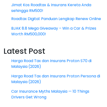
Jimat Kos Roadtax & Insurans Kereta Anda
sehingga RM500!
Roadtax Digital: Panduan Lengkap Renew Online
BJAK 8.8 Mega Giveaway – Win a Car & Prizes
Worth RM500,000!
Latest Post
Harga Road Tax dan Insurans Proton S70 di
Malaysia (2026)
Harga Road Tax dan Insurans Proton Persona di
Malaysia (2026)
Car Insurance Myths Malaysia — 10 Things
Drivers Get Wrong