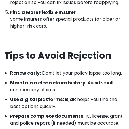
rejection so you can fix issues before reapplying.
Find a More Flexible Insurer
Some insurers offer special products for older or
higher-risk cars.
Tips to Avoid Rejection
Renew early:
Don’t let your policy lapse too long.
Maintain a clean claim history:
Avoid small
unnecessary claims.
Use digital platforms:
Bjak
helps you find the
best options quickly.
Prepare complete documents:
IC, license, grant,
and police report (if needed) must be accurate.