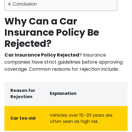
Conclusion
Why Can a Car
Insurance Policy Be
Rejected?
Car Insurance Policy Rejected
? Insurance
companies have strict guidelines before approving
coverage. Common reasons for rejection include:
Reason for
Explanation
Rejection
Vehicles over 15–20 years are
Car too old
often seen as high risk.