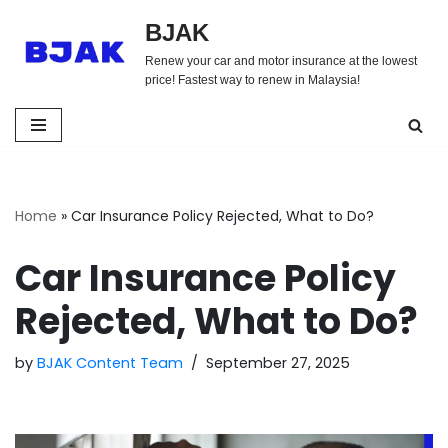
BJAK
Skip
Renew your car and motor insurance at the lowest
to
price! Fastest way to renew in Malaysia!
content
Home
»
Car Insurance Policy Rejected, What to Do?
Car Insurance Policy
Rejected, What to Do?
by
BJAK Content Team
September 27, 2025