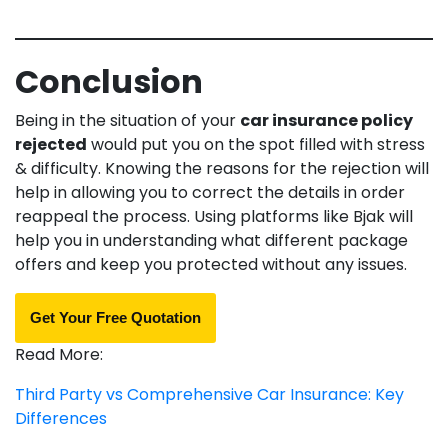
Conclusion
Being in the situation of your
car insurance policy
rejected
would put you on the spot filled with stress
& difficulty. Knowing the reasons for the rejection will
help in allowing you to correct the details in order
reappeal the process. Using platforms like Bjak will
help you in understanding what different package
offers and keep you protected without any issues.
Get Your Free Quotation
Read More:
Third Party vs Comprehensive Car Insurance: Key
Differences