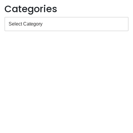
Categories