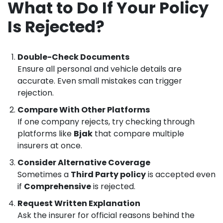
What to Do If Your Policy
Is Rejected?
Double-Check Documents
Ensure all personal and vehicle details are
accurate. Even small mistakes can trigger
rejection.
Compare With Other Platforms
If one company rejects, try checking through
platforms like
Bjak
that compare multiple
insurers at once.
Consider Alternative Coverage
Sometimes a
Third Party policy
is accepted even
if
Comprehensive
is rejected.
Request Written Explanation
Ask the insurer for official reasons behind the