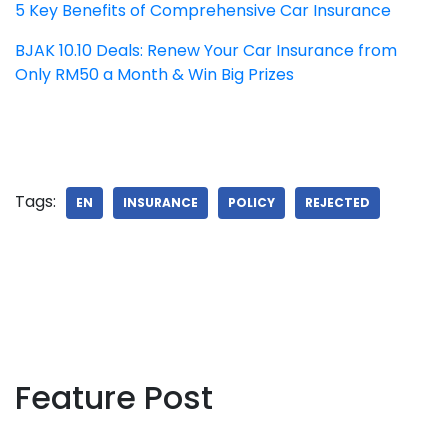
5 Key Benefits of Comprehensive Car Insurance
BJAK 10.10 Deals: Renew Your Car Insurance from
Only RM50 a Month & Win Big Prizes
Tags:
EN
INSURANCE
POLICY
REJECTED
Feature Post