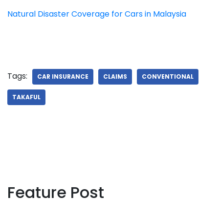
Natural Disaster Coverage for Cars in Malaysia
Tags:
CAR INSURANCE
CLAIMS
CONVENTIONAL
TAKAFUL
Feature Post