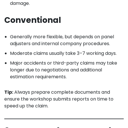
damage.
Conventional
Generally more flexible, but depends on panel
adjusters and internal company procedures.
Moderate claims usually take 3–7 working days.
Major accidents or third-party claims may take
longer due to negotiations and additional
estimation requirements.
Tip:
Always prepare complete documents and
ensure the workshop submits reports on time to
speed up the claim.