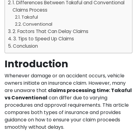
1. Differences Between Takaful and Conventional
Claims Process
Takaful
Conventional
2. Factors That Can Delay Claims
3. Tips to Speed Up Claims
Conclusion
Introduction
Whenever damage or an accident occurs, vehicle
owners initiate an insurance claim. However, many
are unaware that
claims processing time: Takaful
vs Conventional
can differ due to varying
procedures and approval requirements. This article
compares both types of insurance and provides
guidance on how to ensure your claim proceeds
smoothly without delays.