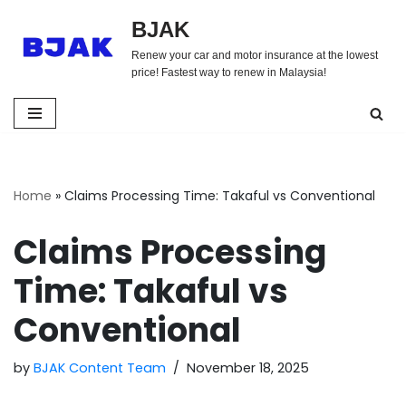
BJAK
Skip
Renew your car and motor insurance at the lowest
to
price! Fastest way to renew in Malaysia!
content
Home
»
Claims Processing Time: Takaful vs Conventional
Claims Processing
Time: Takaful vs
Conventional
by
BJAK Content Team
November 18, 2025