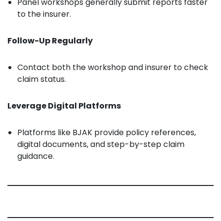
Panel workshops generally submit reports faster
to the insurer.
Follow-Up Regularly
Contact both the workshop and insurer to check
claim status.
Leverage Digital Platforms
Platforms like BJAK provide policy references,
digital documents, and step-by-step claim
guidance.