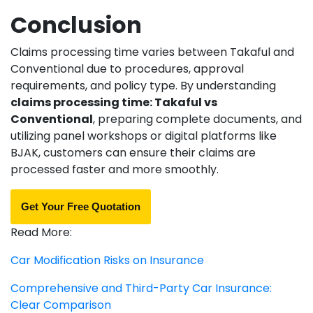
Conclusion
Claims processing time varies between Takaful and
Conventional due to procedures, approval
requirements, and policy type. By understanding
claims processing time: Takaful vs
Conventional
, preparing complete documents, and
utilizing panel workshops or digital platforms like
BJAK, customers can ensure their claims are
processed faster and more smoothly.
Get Your Free Quotation
Read More:
Car Modification Risks on Insurance
Comprehensive and Third-Party Car Insurance:
Clear Comparison