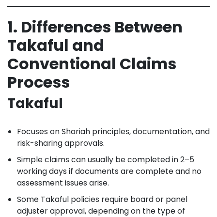
1. Differences Between
Takaful and
Conventional Claims
Process
Takaful
Focuses on Shariah principles, documentation, and
risk-sharing approvals.
Simple claims can usually be completed in 2–5
working days if documents are complete and no
assessment issues arise.
Some Takaful policies require board or panel
adjuster approval, depending on the type of