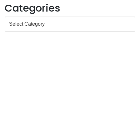
Categories