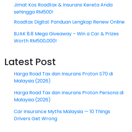
Jimat Kos Roadtax & Insurans Kereta Anda
sehingga RM500!
Roadtax Digital: Panduan Lengkap Renew Online
BJAK 8.8 Mega Giveaway – Win a Car & Prizes
Worth RM500,000!
Latest Post
Harga Road Tax dan Insurans Proton S70 di
Malaysia (2026)
Harga Road Tax dan Insurans Proton Persona di
Malaysia (2026)
Car Insurance Myths Malaysia — 10 Things
Drivers Get Wrong