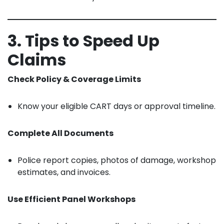
3. Tips to Speed Up
Claims
Check Policy & Coverage Limits
Know your eligible CART days or approval timeline.
Complete All Documents
Police report copies, photos of damage, workshop
estimates, and invoices.
Use Efficient Panel Workshops