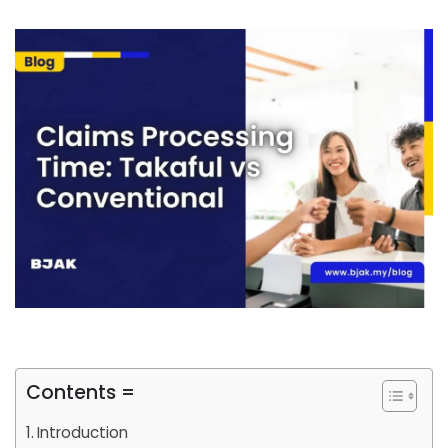
Contents =
Introduction