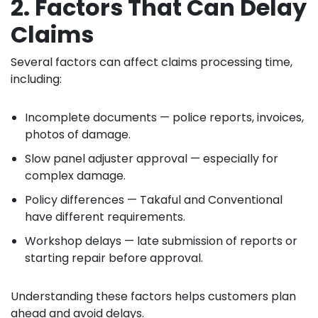
2. Factors That Can Delay
Claims
Several factors can affect claims processing time,
including:
Incomplete documents — police reports, invoices,
photos of damage.
Slow panel adjuster approval — especially for
complex damage.
Policy differences — Takaful and Conventional
have different requirements.
Workshop delays — late submission of reports or
starting repair before approval.
Understanding these factors helps customers plan
ahead and avoid delays.