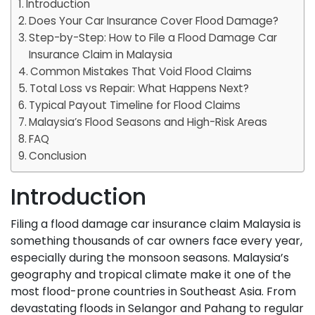
Introduction
Does Your Car Insurance Cover Flood Damage?
Step-by-Step: How to File a Flood Damage Car
Insurance Claim in Malaysia
Common Mistakes That Void Flood Claims
Total Loss vs Repair: What Happens Next?
Typical Payout Timeline for Flood Claims
Malaysia’s Flood Seasons and High-Risk Areas
FAQ
Conclusion
Introduction
Filing a flood damage car insurance claim Malaysia is
something thousands of car owners face every year,
especially during the monsoon seasons. Malaysia’s
geography and tropical climate make it one of the
most flood-prone countries in Southeast Asia. From
devastating floods in Selangor and Pahang to regular