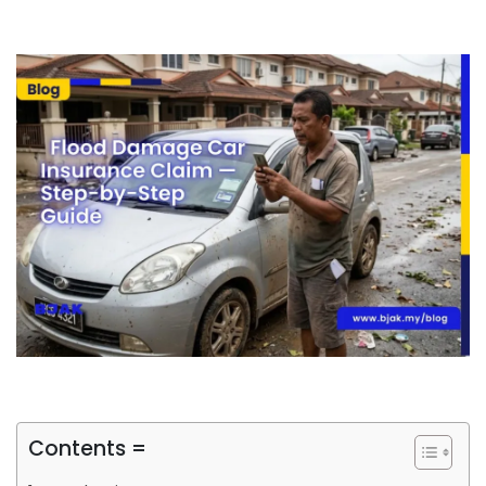
Contents =