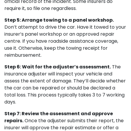
official record of the incident. Some insurers do
require it, so file one regardless.
Step 5: Arrange towing to a panel workshop.
Don’t attempt to drive the car. Have it towed to your
insurer’s panel workshop or an approved repair
centre. If you have roadside assistance coverage,
use it. Otherwise, keep the towing receipt for
reimbursement.
Step 6: Wait for the adjuster’s assessment.
The
insurance adjuster will inspect your vehicle and
assess the extent of damage. They’ll decide whether
the car can be repaired or should be declared a
total loss. This process typically takes 3 to 7 working
days.
Step 7: Review the assessment and approve
repairs.
Once the adjuster submits their report, the
insurer will approve the repair estimate or offer a