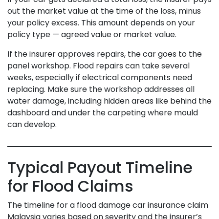
out the market value at the time of the loss, minus
your policy excess. This amount depends on your
policy type — agreed value or market value.
If the insurer approves repairs, the car goes to the
panel workshop. Flood repairs can take several
weeks, especially if electrical components need
replacing. Make sure the workshop addresses all
water damage, including hidden areas like behind the
dashboard and under the carpeting where mould
can develop.
Typical Payout Timeline
for Flood Claims
The timeline for a flood damage car insurance claim
Malaysia varies based on severity and the insurer’s