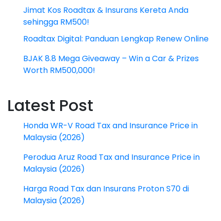
Jimat Kos Roadtax & Insurans Kereta Anda
sehingga RM500!
Roadtax Digital: Panduan Lengkap Renew Online
BJAK 8.8 Mega Giveaway – Win a Car & Prizes
Worth RM500,000!
Latest Post
Honda WR-V Road Tax and Insurance Price in
Malaysia (2026)
Perodua Aruz Road Tax and Insurance Price in
Malaysia (2026)
Harga Road Tax dan Insurans Proton S70 di
Malaysia (2026)