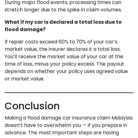
During major flood events, processing times can
stretch longer due to the spike in claim volumes.
What if my car is declared a total loss due to
flood damage?
If repair costs exceed 60% to 70% of your car’s
market value, the insurer declares it a total loss.
You’ll receive the market value of your car at the
time of loss, minus your policy excess. The payout
depends on whether your policy uses agreed value
or market value.
Conclusion
Making a flood damage car insurance claim Malaysia
doesn’t have to overwhelm you — if you prepare in
advance. The most important steps are having