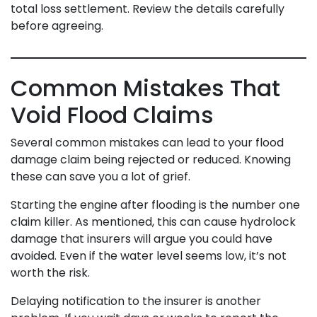
total loss settlement. Review the details carefully
before agreeing.
Common Mistakes That
Void Flood Claims
Several common mistakes can lead to your flood
damage claim being rejected or reduced. Knowing
these can save you a lot of grief.
Starting the engine after flooding is the number one
claim killer. As mentioned, this can cause hydrolock
damage that insurers will argue you could have
avoided. Even if the water level seems low, it’s not
worth the risk.
Delaying notification to the insurer is another