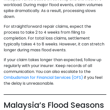
workload. During major flood events, claim volumes
spike dramatically. As a result, processing slows
down.
For straightforward repair claims, expect the
process to take 2 to 4 weeks from filing to
completion. For total loss claims, settlement
typically takes 4 to 8 weeks. However, it can stretch
longer during mass flood events.
If your claim takes longer than expected, follow up
regularly with your insurer. Keep records of all
communication. You can also escalate to the
Ombudsman for Financial Services (OFS)
if you feel
the delay is unreasonable.
Malaysia’s Flood Seasons