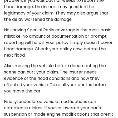
problem. If you wait days or weeks to report the
flood damage, the insurer may question the
legitimacy of your claim. They may also argue that
the delay worsened the damage.
Not having Special Perils coverage is the most basic
mistake. No amount of documentation or prompt
reporting will help if your policy simply doesn’t cover
flood damage. Check your policy now, before the
next flood.
Also, moving the vehicle before documenting the
scene can hurt your claim. The insurer needs
evidence of the flood conditions and how they
affected your vehicle. Take all your photos before
you move the car.
Finally, undeclared vehicle modifications can
complicate claims. If you’ve lowered your car’s
suspension or made engine modifications that aren’t