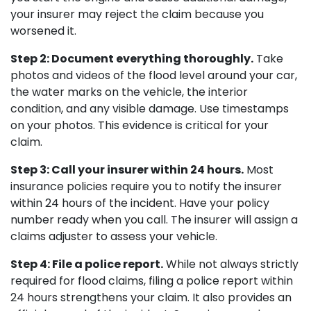
your insurer may reject the claim because you
worsened it.
Step 2: Document everything thoroughly.
Take
photos and videos of the flood level around your car,
the water marks on the vehicle, the interior
condition, and any visible damage. Use timestamps
on your photos. This evidence is critical for your
claim.
Step 3: Call your insurer within 24 hours.
Most
insurance policies require you to notify the insurer
within 24 hours of the incident. Have your policy
number ready when you call. The insurer will assign a
claims adjuster to assess your vehicle.
Step 4: File a police report.
While not always strictly
required for flood claims, filing a police report within
24 hours strengthens your claim. It also provides an