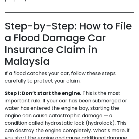
Step-by-Step: How to File
a Flood Damage Car
Insurance Claim in
Malaysia
If a flood catches your car, follow these steps
carefully to protect your claim.
Step 1: Don’t start the engine.
This is the most
important rule. If your car has been submerged or
water has entered the engine bay, starting the
engine can cause catastrophic damage — a
condition called hydrostatic lock (hydrolock). This
can destroy the engine completely. What’s more, if
you start the engine and cause additional damage,