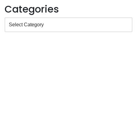
Categories