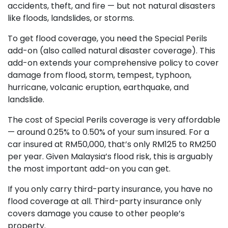
accidents, theft, and fire — but not natural disasters
like floods, landslides, or storms.
To get flood coverage, you need the Special Perils
add-on (also called natural disaster coverage). This
add-on extends your comprehensive policy to cover
damage from flood, storm, tempest, typhoon,
hurricane, volcanic eruption, earthquake, and
landslide.
The cost of Special Perils coverage is very affordable
— around 0.25% to 0.50% of your sum insured. For a
car insured at RM50,000, that’s only RM125 to RM250
per year. Given Malaysia’s flood risk, this is arguably
the most important add-on you can get.
If you only carry third-party insurance, you have no
flood coverage at all. Third-party insurance only
covers damage you cause to other people’s
property.