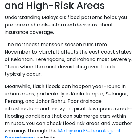
and High-Risk Areas
Understanding Malaysia’s flood patterns helps you
prepare and make informed decisions about
insurance coverage.
The northeast monsoon season runs from
November to March. It affects the east coast states
of Kelantan, Terengganu, and Pahang most severely.
This is when the most devastating river floods
typically occur.
Meanwhile, flash floods can happen year-round in
urban areas, particularly in Kuala Lumpur, Selangor,
Penang, and Johor Bahru. Poor drainage
infrastructure and heavy tropical downpours create
flooding conditions that can submerge cars within
minutes. You can check flood risk areas and weather
warnings through the
Malaysian Meteorological