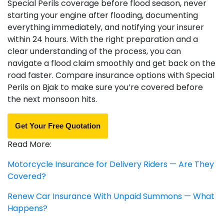
Special Perils coverage before flood season, never
starting your engine after flooding, documenting
everything immediately, and notifying your insurer
within 24 hours. With the right preparation and a
clear understanding of the process, you can
navigate a flood claim smoothly and get back on the
road faster. Compare insurance options with Special
Perils on Bjak to make sure you’re covered before
the next monsoon hits.
Get Your Free Quotation
Read More:
Motorcycle Insurance for Delivery Riders — Are They
Covered?
Renew Car Insurance With Unpaid Summons — What
Happens?