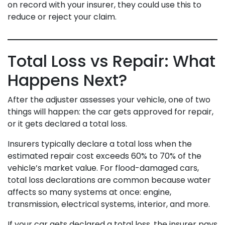
on record with your insurer, they could use this to
reduce or reject your claim.
Total Loss vs Repair: What
Happens Next?
After the adjuster assesses your vehicle, one of two
things will happen: the car gets approved for repair,
or it gets declared a total loss.
Insurers typically declare a total loss when the
estimated repair cost exceeds 60% to 70% of the
vehicle’s market value. For flood-damaged cars,
total loss declarations are common because water
affects so many systems at once: engine,
transmission, electrical systems, interior, and more.
If your car gets declared a total loss, the insurer pays