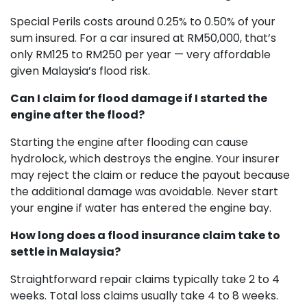
Special Perils costs around 0.25% to 0.50% of your
sum insured. For a car insured at RM50,000, that’s
only RM125 to RM250 per year — very affordable
given Malaysia’s flood risk.
Can I claim for flood damage if I started the
engine after the flood?
Starting the engine after flooding can cause
hydrolock, which destroys the engine. Your insurer
may reject the claim or reduce the payout because
the additional damage was avoidable. Never start
your engine if water has entered the engine bay.
How long does a flood insurance claim take to
settle in Malaysia?
Straightforward repair claims typically take 2 to 4
weeks. Total loss claims usually take 4 to 8 weeks.