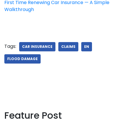
First Time Renewing Car Insurance — A Simple
Walkthrough
Tags:
CAR INSURANCE
CLAIMS
EN
FLOOD DAMAGE
Feature Post