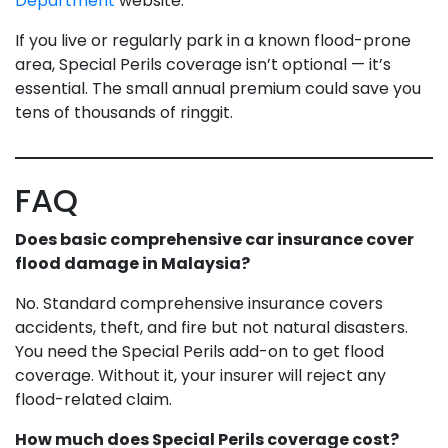
Department
website.
If you live or regularly park in a known flood-prone
area, Special Perils coverage isn’t optional — it’s
essential. The small annual premium could save you
tens of thousands of ringgit.
FAQ
Does basic comprehensive car insurance cover
flood damage in Malaysia?
No. Standard comprehensive insurance covers
accidents, theft, and fire but not natural disasters.
You need the Special Perils add-on to get flood
coverage. Without it, your insurer will reject any
flood-related claim.
How much does Special Perils coverage cost?