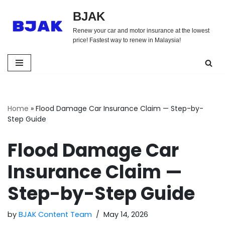
BJAK
Skip
Renew your car and motor insurance at the lowest
to
price! Fastest way to renew in Malaysia!
content
Home
»
Flood Damage Car Insurance Claim — Step-by-
Step Guide
Flood Damage Car
Insurance Claim —
Step-by-Step Guide
by
BJAK Content Team
May 14, 2026