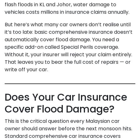
flash floods in KL and Johor, water damage to
vehicles costs millions in insurance claims annually.
But here’s what many car owners don’t realise until
it’s too late: basic comprehensive insurance doesn’t
automatically cover flood damage. You need a
specific add-on called Special Perils coverage.
Without it, your insurer will reject your claim entirely.
That leaves you to bear the full cost of repairs — or
write off your car.
Does Your Car Insurance
Cover Flood Damage?
This is the critical question every Malaysian car
owner should answer before the next monsoon hits.
Standard comprehensive car insurance covers