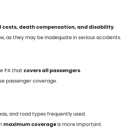
 costs, death compensation, and disability
.
w, as they may be inadequate in serious accidents.
se PA that
covers all passengers
.
se passenger coverage.
eas, and road types frequently used.
th
maximum coverage
is more important.