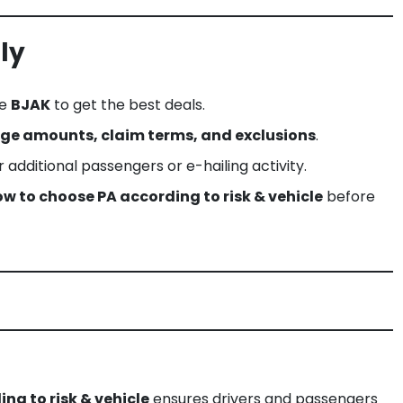
ly
ke
BJAK
to get the best deals.
ge amounts, claim terms, and exclusions
.
for additional passengers or e-hailing activity.
w to choose PA according to risk & vehicle
before
ng to risk & vehicle
ensures drivers and passengers