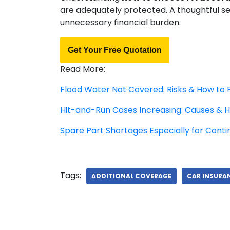
are adequately protected. A thoughtful s
unnecessary financial burden.
Get Your Free Quotation
Read More:
Flood Water Not Covered: Risks & How to 
Hit-and-Run Cases Increasing: Causes & H
Spare Part Shortages Especially for Conti
Tags:
ADDITIONAL COVERAGE
CAR INSURA