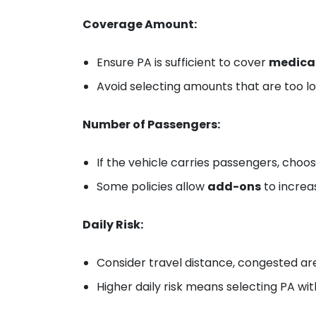
Coverage Amount:
Ensure PA is sufficient to cover
medical
Avoid selecting amounts that are too lo
Number of Passengers:
If the vehicle carries passengers, choo
Some policies allow
add-ons
to increa
Daily Risk:
Consider travel distance, congested ar
Higher daily risk means selecting PA wi