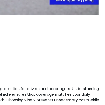
 protection for drivers and passengers. Understanding
ehicle
ensures that coverage matches your daily
eeds. Choosing wisely prevents unnecessary costs while