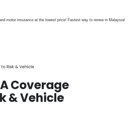
nd motor insurance at the lowest price! Fastest way to renew in Malaysia!
o Risk & Vehicle
PA Coverage
k & Vehicle