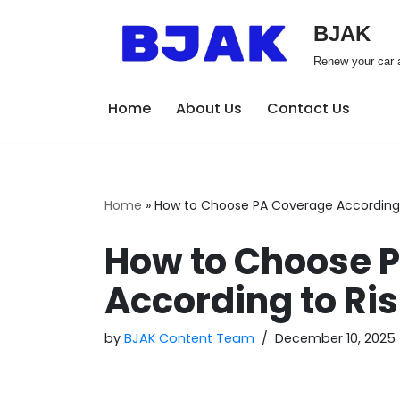
BJAK
Skip
Renew your car a
to
content
Home
About Us
Contact Us
Home
»
How to Choose PA Coverage According t
How to Choose 
According to Ris
by
BJAK Content Team
December 10, 2025