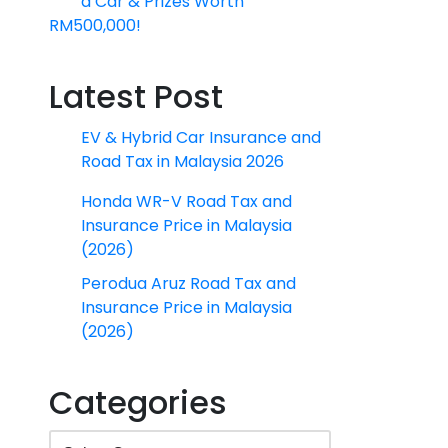
a Car & Prizes Worth
RM500,000!
Latest Post
EV & Hybrid Car Insurance and
Road Tax in Malaysia 2026
Honda WR-V Road Tax and
Insurance Price in Malaysia
(2026)
Perodua Aruz Road Tax and
Insurance Price in Malaysia
(2026)
Categories