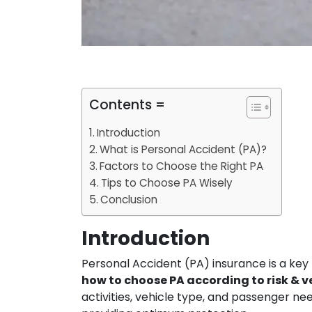
Contents =
Introduction
What is Personal Accident (PA)?
Factors to Choose the Right PA
Tips to Choose PA Wisely
Conclusion
Introduction
Personal Accident (PA) insurance is a key
how to choose PA according to risk & v
activities, vehicle type, and passenger n