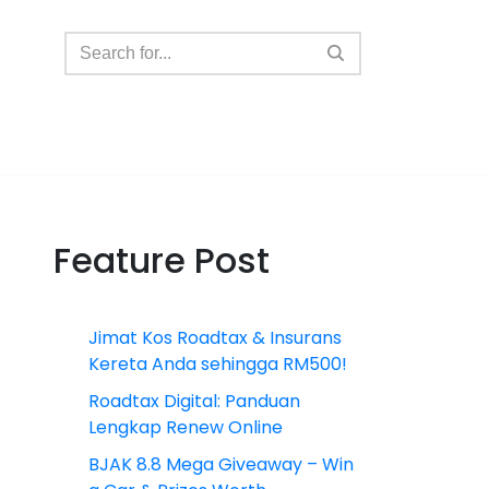
Feature Post
Jimat Kos Roadtax & Insurans
Kereta Anda sehingga RM500!
Roadtax Digital: Panduan
Lengkap Renew Online
BJAK 8.8 Mega Giveaway – Win