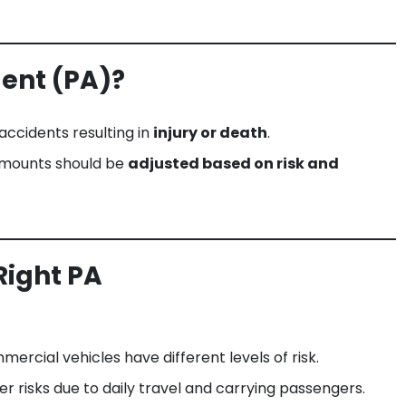
dent (PA)?
 accidents resulting in
injury or death
.
 amounts should be
adjusted based on risk and
Right PA
mercial vehicles have different levels of risk.
er risks due to daily travel and carrying passengers.