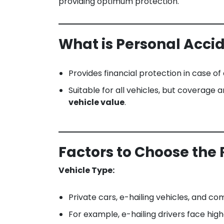
providing optimum protection.
What is Personal Acci
Provides financial protection in case of
Suitable for all vehicles, but coverage
vehicle value
.
Factors to Choose the 
Vehicle Type:
Private cars, e-hailing vehicles, and com
For example, e-hailing drivers face high