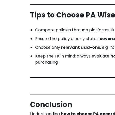
Tips to Choose PA Wise
Compare policies through platforms li
Ensure the policy clearly states
covera
Choose only
relevant add-ons
, e.g., 
Keep the FK in mind: always evaluate
ho
purchasing.
Conclusion
Understanding
how to choose PA accordi