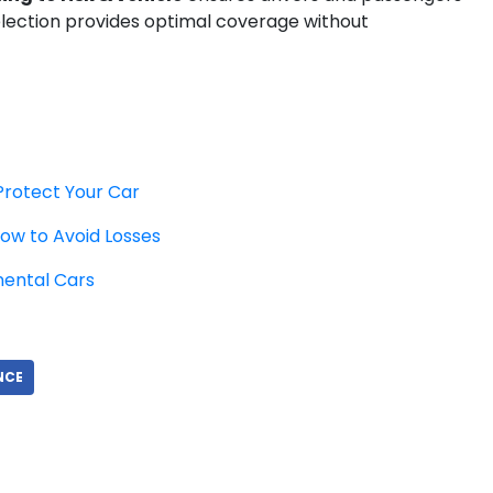
election provides optimal coverage without
Protect Your Car
ow to Avoid Losses
nental Cars
NCE