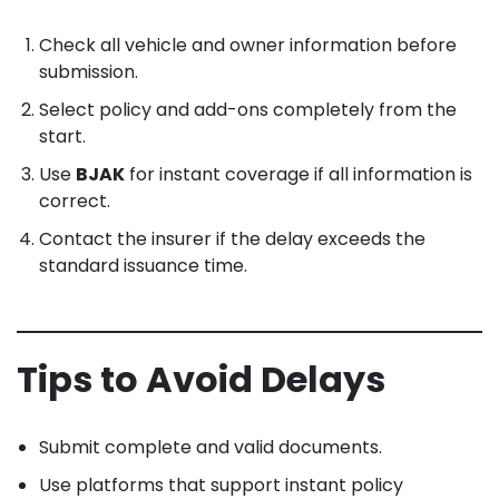
Check all vehicle and owner information before
submission.
Select policy and add-ons completely from the
start.
Use
BJAK
for instant coverage if all information is
correct.
Contact the insurer if the delay exceeds the
standard issuance time.
Tips to Avoid Delays
Submit complete and valid documents.
Use platforms that support instant policy