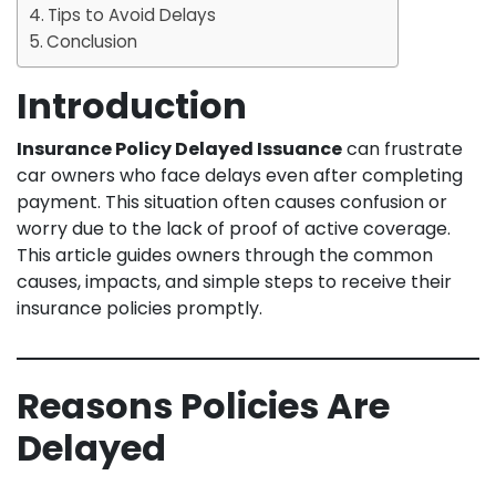
Tips to Avoid Delays
Conclusion
Introduction
Insurance Policy Delayed Issuance
can frustrate
car owners who face delays even after completing
payment. This situation often causes confusion or
worry due to the lack of proof of active coverage.
This article guides owners through the common
causes, impacts, and simple steps to receive their
insurance policies promptly.
Reasons Policies Are
Delayed