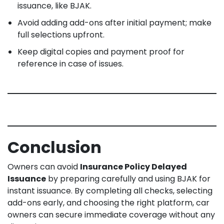
issuance, like BJAK.
Avoid adding add-ons after initial payment; make
full selections upfront.
Keep digital copies and payment proof for
reference in case of issues.
Conclusion
Owners can avoid
Insurance Policy Delayed
Issuance
by preparing carefully and using BJAK for
instant issuance. By completing all checks, selecting
add-ons early, and choosing the right platform, car
owners can secure immediate coverage without any