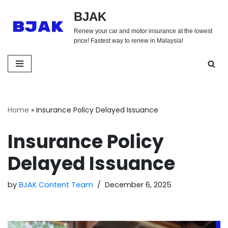
BJAK
Skip
Renew your car and motor insurance at the lowest
to
price! Fastest way to renew in Malaysia!
content
Home
»
Insurance Policy Delayed Issuance
Insurance Policy
Delayed Issuance
by
BJAK Content Team
December 6, 2025