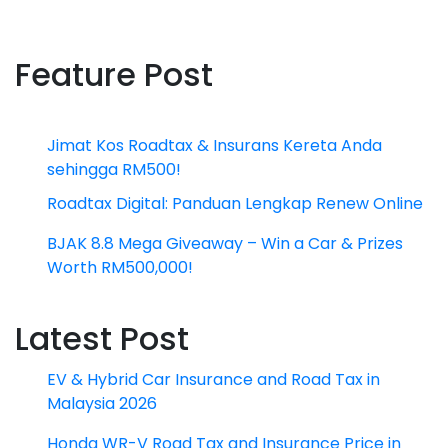
Feature Post
Jimat Kos Roadtax & Insurans Kereta Anda
sehingga RM500!
Roadtax Digital: Panduan Lengkap Renew Online
BJAK 8.8 Mega Giveaway – Win a Car & Prizes
Worth RM500,000!
Latest Post
EV & Hybrid Car Insurance and Road Tax in
Malaysia 2026
Honda WR-V Road Tax and Insurance Price in