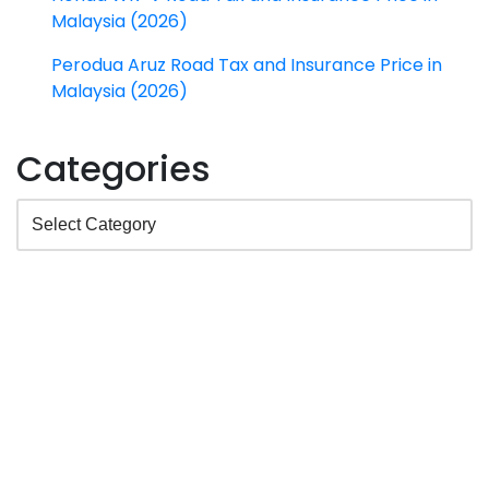
Malaysia (2026)
Perodua Aruz Road Tax and Insurance Price in
Malaysia (2026)
Categories