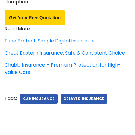
disruption.
Get Your Free Quotation
Read More:
Tune Protect: Simple Digital Insurance
Great Eastern Insurance: Safe & Consistent Choice
Chubb Insurance – Premium Protection for High-
Value Cars
Tags:
CAR INSURANCE
DELAYED INSURANCE