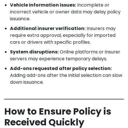
Vehicle information issues:
Incomplete or
incorrect vehicle or owner data may delay policy
issuance.
Additional insurer verification:
Insurers may
require extra approval, especially for imported
cars or drivers with specific profiles.
System disruptions:
Online platforms or insurer
servers may experience temporary delays.
Add-ons requested after policy selection:
Adding add-ons after the initial selection can slow
down issuance.
How to Ensure Policy is
Received Quickly