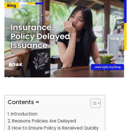
Contents =
Introduction
Reasons Policies Are Delayed
How to Ensure Policy is Received Quickly