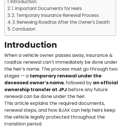
Introduction
1. Important Documents for Heirs
2. Temporary Insurance Renewal Process
3. Renewing Roadtax After the Owner’s Death
Conclusion
Introduction
When a vehicle owner passes away, insurance &
roadtax renewal can’t immediately be done under
the heir’s name. The process must go through two
stages — a
temporary renewal under the
deceased owner’s name
, followed by
an official
ownership transfer at JPJ
before any future
renewal can be done under the heir.
This article explains the required documents,
renewal steps, and how BJAK can help heirs keep
the vehicle legally protected throughout the
transition period.