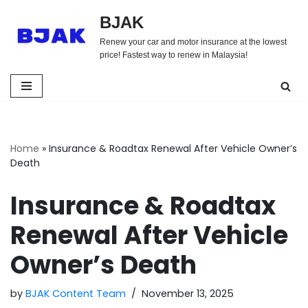
BJAK
Skip
Renew your car and motor insurance at the lowest
to
price! Fastest way to renew in Malaysia!
content
Home
»
Insurance & Roadtax Renewal After Vehicle Owner’s
Death
Insurance & Roadtax
Renewal After Vehicle
Owner’s Death
by
BJAK Content Team
November 13, 2025