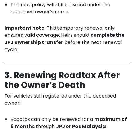
The new policy will still be issued under the
deceased owner’s name.
Important note:
This temporary renewal only
ensures valid coverage. Heirs should
complete the
JPJ ownership transfer
before the next renewal
cycle.
3. Renewing Roadtax After
the Owner’s Death
For vehicles still registered under the deceased
owner:
Roadtax can only be renewed for a
maximum of
6 months
through
JPJ or Pos Malaysia
.