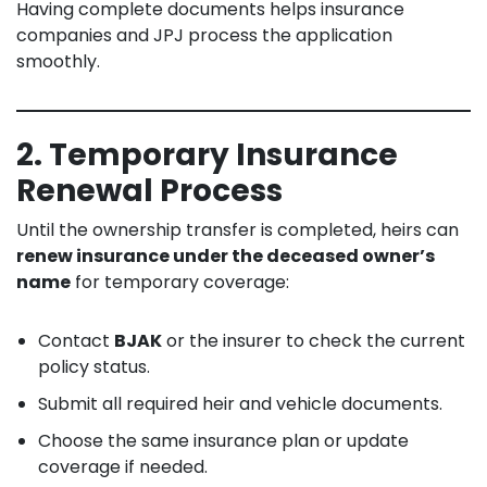
Having complete documents helps insurance
companies and JPJ process the application
smoothly.
2. Temporary Insurance
Renewal Process
Until the ownership transfer is completed, heirs can
renew insurance under the deceased owner’s
name
for temporary coverage:
Contact
BJAK
or the insurer to check the current
policy status.
Submit all required heir and vehicle documents.
Choose the same insurance plan or update
coverage if needed.