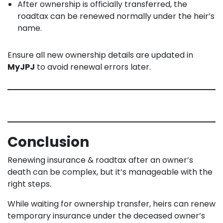
After ownership is officially transferred, the
roadtax can be renewed normally under the heir’s
name.
Ensure all new ownership details are updated in
MyJPJ
to avoid renewal errors later.
Conclusion
Renewing insurance & roadtax after an owner’s
death can be complex, but it’s manageable with the
right steps.
While waiting for ownership transfer, heirs can renew
temporary insurance under the deceased owner’s