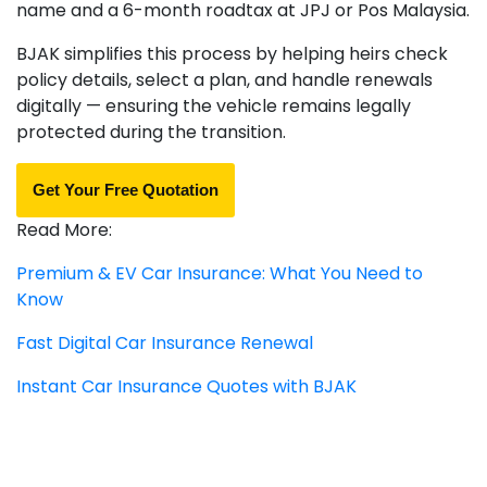
name and a 6-month roadtax at JPJ or Pos Malaysia.
BJAK simplifies this process by helping heirs check
policy details, select a plan, and handle renewals
digitally — ensuring the vehicle remains legally
protected during the transition.
Get Your Free Quotation
Read More:
Premium & EV Car Insurance: What You Need to
Know
Fast Digital Car Insurance Renewal
Instant Car Insurance Quotes with BJAK