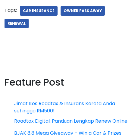
Tags:
CAR INSURANCE
OWNER PASS AWAY
RENEWAL
Feature Post
Jimat Kos Roadtax & Insurans Kereta Anda
sehingga RM500!
Roadtax Digital: Panduan Lengkap Renew Online
BJAK 8.8 Mega Giveaway – Win a Car & Prizes