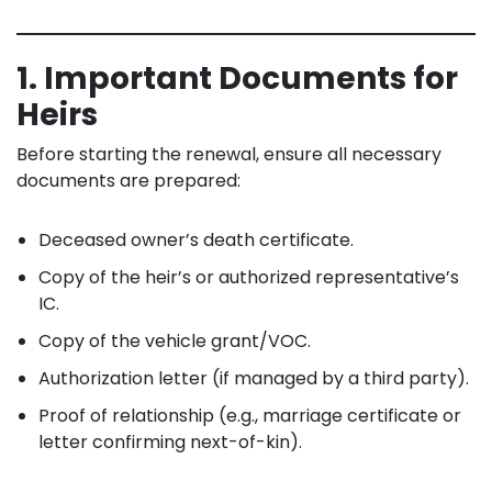
1. Important Documents for
Heirs
Before starting the renewal, ensure all necessary
documents are prepared:
Deceased owner’s death certificate.
Copy of the heir’s or authorized representative’s
IC.
Copy of the vehicle grant/VOC.
Authorization letter (if managed by a third party).
Proof of relationship (e.g., marriage certificate or
letter confirming next-of-kin).