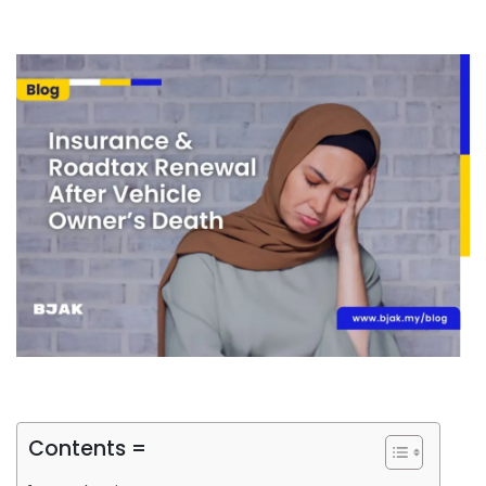
Contents =