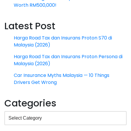
Worth RM500,000!
Latest Post
Harga Road Tax dan Insurans Proton S70 di
Malaysia (2026)
Harga Road Tax dan Insurans Proton Persona di
Malaysia (2026)
Car Insurance Myths Malaysia — 10 Things
Drivers Get Wrong
Categories