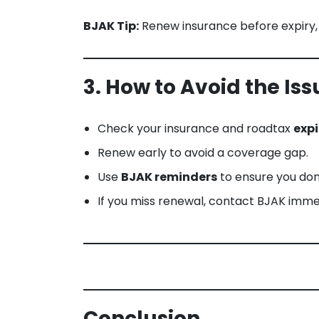
BJAK Tip:
Renew insurance before expiry,
3. How to Avoid the Iss
Check your insurance and roadtax
expi
Renew early to avoid a coverage gap.
Use
BJAK reminders
to ensure you don
If you miss renewal, contact BJAK imme
Conclusion