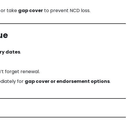
 or take
gap cover
to prevent NCD loss.
ue
ry dates
.
’t forget renewal.
diately for
gap cover or endorsement options
.