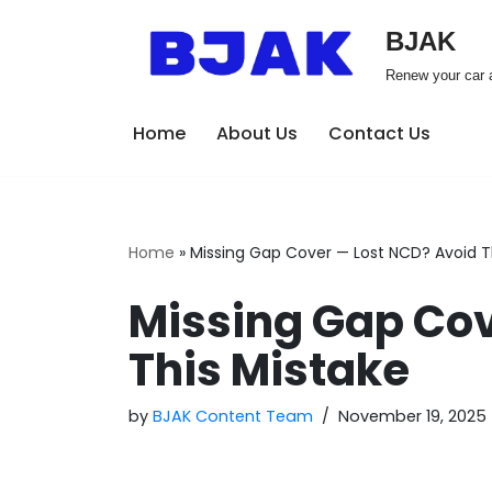
BJAK
Skip
Renew your car a
to
content
Home
About Us
Contact Us
Home
»
Missing Gap Cover — Lost NCD? Avoid T
Missing Gap Cov
This Mistake
by
BJAK Content Team
November 19, 2025