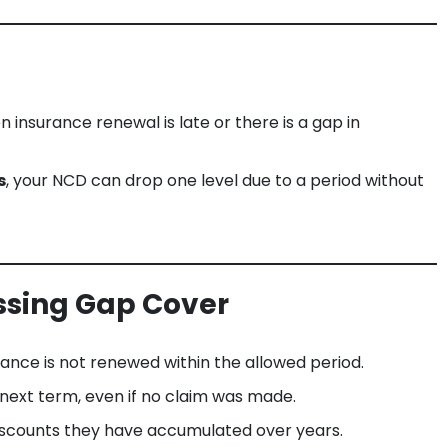
insurance renewal is late or there is a gap in
s
, your NCD can drop one level due to a period without
ssing Gap Cover
urance is not renewed within the allowed period.
 next term, even if no claim was made.
iscounts they have accumulated over years.