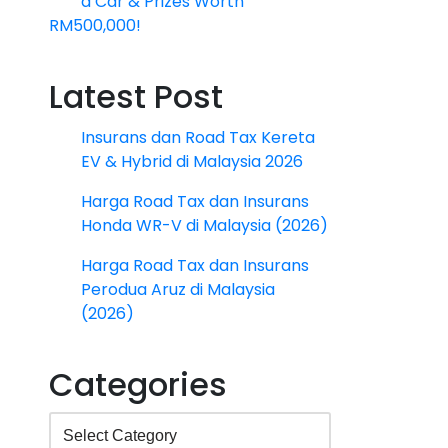
a Car & Prizes Worth
RM500,000!
Latest Post
Insurans dan Road Tax Kereta
EV & Hybrid di Malaysia 2026
Harga Road Tax dan Insurans
Honda WR-V di Malaysia (2026)
Harga Road Tax dan Insurans
Perodua Aruz di Malaysia
(2026)
Categories