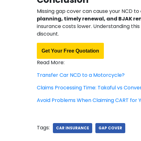
Missing gap cover can cause your NCD to
planning, timely renewal, and BJAK r
insurance costs lower. Understanding this
discount.
Get Your Free Quotation
Read More:
Transfer Car NCD to a Motorcycle?
Claims Processing Time: Takaful vs Conve
Avoid Problems When Claiming CART for 
Tags:
CAR INSURANCE
GAP COVER