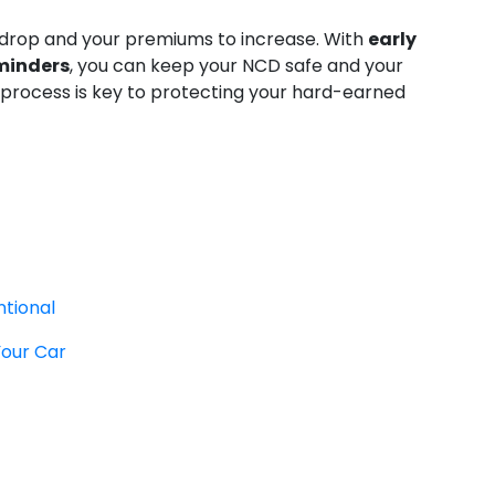
 drop and your premiums to increase. With
early
eminders
, you can keep your NCD safe and your
 process is key to protecting your hard-earned
ntional
Your Car