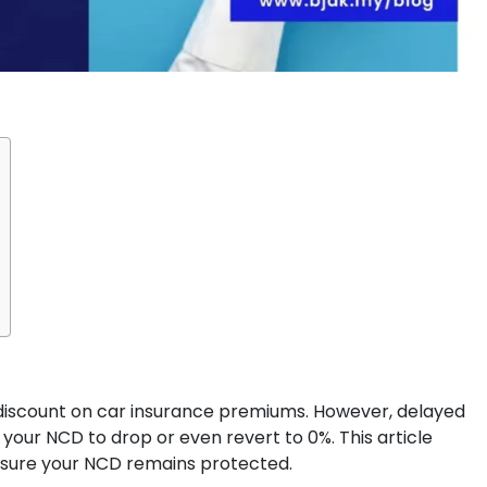
discount on car insurance premiums. However, delayed
your NCD to drop or even revert to 0%. This article
sure your NCD remains protected.