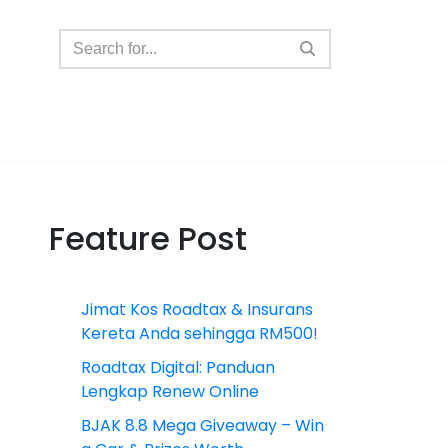
Feature Post
Jimat Kos Roadtax & Insurans
Kereta Anda sehingga RM500!
Roadtax Digital: Panduan
Lengkap Renew Online
BJAK 8.8 Mega Giveaway – Win