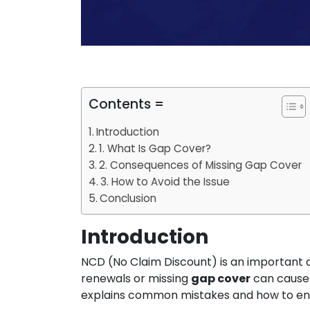
Contents =
Introduction
1. What Is Gap Cover?
2. Consequences of Missing Gap Cover
3. How to Avoid the Issue
Conclusion
Introduction
NCD (No Claim Discount) is an important 
renewals or missing
gap cover
can cause 
explains common mistakes and how to en