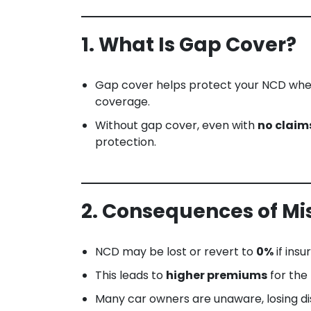
1. What Is Gap Cover?
Gap cover helps protect your NCD when 
coverage.
Without gap cover, even with
no claim
protection.
2. Consequences of Mi
NCD may be lost or revert to
0%
if ins
This leads to
higher premiums
for the
Many car owners are unaware, losing d