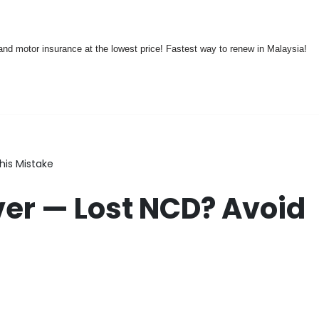
nd motor insurance at the lowest price! Fastest way to renew in Malaysia!
his Mistake
er — Lost NCD? Avoid