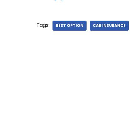
Tags:
BEST OPTION
CAR INSURANCE