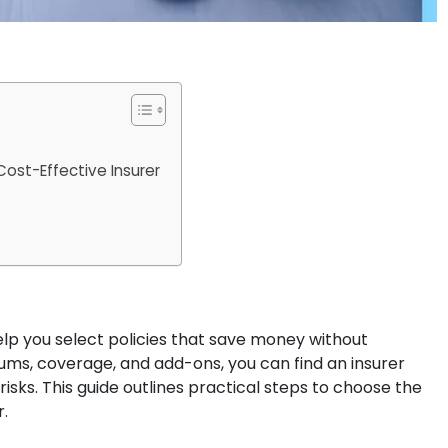
ost-Effective Insurer
lp you select policies that save money without
ums, coverage, and add-ons, you can find an insurer
 risks. This guide outlines practical steps to choose the
.