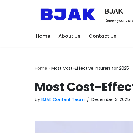
BJAK
Skip
Renew your car a
to
content
Home
About Us
Contact Us
Home
»
Most Cost-Effective Insurers for 2025
Most Cost-Effect
by
BJAK Content Team
December 3, 2025