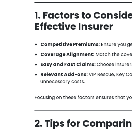
1. Factors to Consi
Effective Insurer
Competitive Premiums:
Ensure you get
Coverage Alignment:
Match the covera
Easy and Fast Claims:
Choose insurers
Relevant Add-ons:
VIP Rescue, Key Ca
unnecessary costs.
Focusing on these factors ensures that yo
2. Tips for Compari