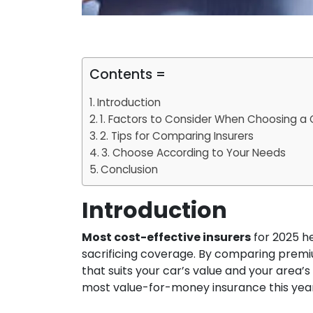
Contents =
Introduction
1. Factors to Consider When Choosing a C
2. Tips for Comparing Insurers
3. Choose According to Your Needs
Conclusion
Introduction
Most cost-effective insurers
for 2025 he
sacrificing coverage. By comparing premi
that suits your car’s value and your area’s
most value-for-money insurance this year