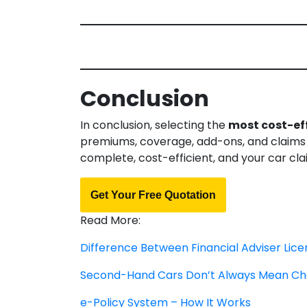
Conclusion
In conclusion, selecting the
most cost-eff
premiums, coverage, add-ons, and claims p
complete, cost-efficient, and your car cl
Get Your Free Quotation
Read More:
Difference Between Financial Adviser Lic
Second-Hand Cars Don’t Always Mean Ch
e-Policy System – How It Works