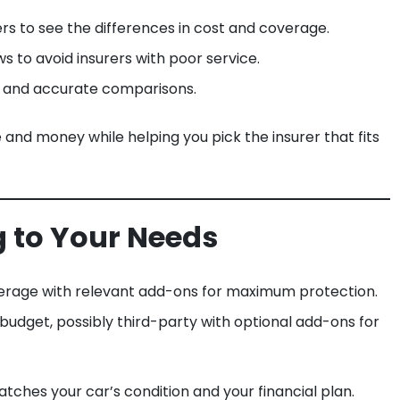
rs to see the differences in cost and coverage.
 to avoid insurers with poor service.
st and accurate comparisons.
nd money while helping you pick the insurer that fits
g to Your Needs
rage with relevant add-ons for maximum protection.
udget, possibly third-party with optional add-ons for
tches your car’s condition and your financial plan.