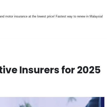
nd motor insurance at the lowest price! Fastest way to renew in Malaysia!
ive Insurers for 2025