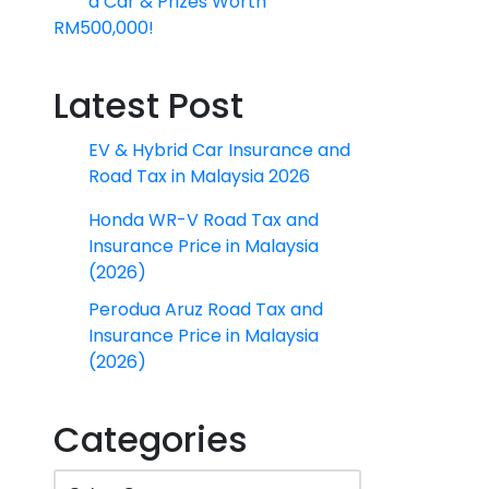
a Car & Prizes Worth
RM500,000!
Latest Post
EV & Hybrid Car Insurance and
Road Tax in Malaysia 2026
Honda WR-V Road Tax and
Insurance Price in Malaysia
(2026)
Perodua Aruz Road Tax and
Insurance Price in Malaysia
(2026)
Categories