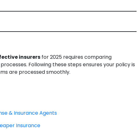
ective insurers
for 2025 requires comparing
rocesses. Following these steps ensures your policy is
aims are processed smoothly.
ense & Insurance Agents
eaper Insurance