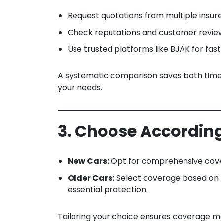
Request quotations from multiple insure
Check reputations and customer reviews
Use trusted platforms like BJAK for fa
A systematic comparison saves both time a
your needs.
3. Choose Accordin
New Cars:
Opt for comprehensive cove
Older Cars:
Select coverage based on b
essential protection.
Tailoring your choice ensures coverage ma