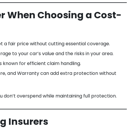
der When Choosing a Cost-
 a fair price without cutting essential coverage.
ge to your car’s value and the risks in your area.
 known for efficient claim handling.
re, and Warranty can add extra protection without
u don’t overspend while maintaining full protection.
ng Insurers