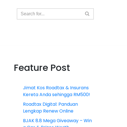
Feature Post
Jimat Kos Roadtax & Insurans
Kereta Anda sehingga RM500!
Roadtax Digital: Panduan
Lengkap Renew Online
BJAK 8.8 Mega Giveaway – Win