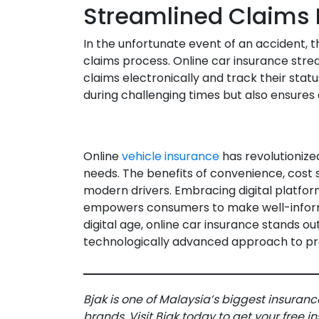
Streamlined Claims 
In the unfortunate event of an accident, 
claims process. Online car insurance strea
claims electronically and track their status
during challenging times but also ensures a
Online
vehicle insurance
has revolutioniz
needs. The benefits of convenience, cost s
modern drivers. Embracing digital platform
empowers consumers to make well-informe
digital age, online car insurance stands o
technologically advanced approach to pro
Bjak is one of Malaysia’s biggest insuranc
brands. Visit Bjak today to get your free 