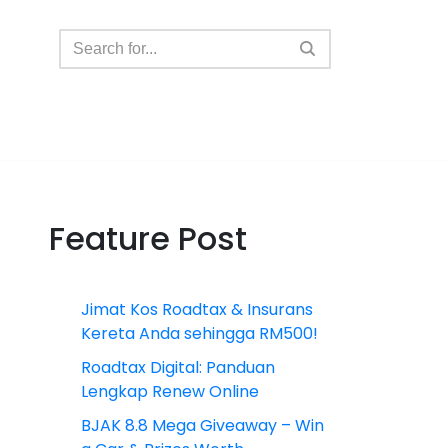
Feature Post
Jimat Kos Roadtax & Insurans
Kereta Anda sehingga RM500!
Roadtax Digital: Panduan
Lengkap Renew Online
BJAK 8.8 Mega Giveaway – Win