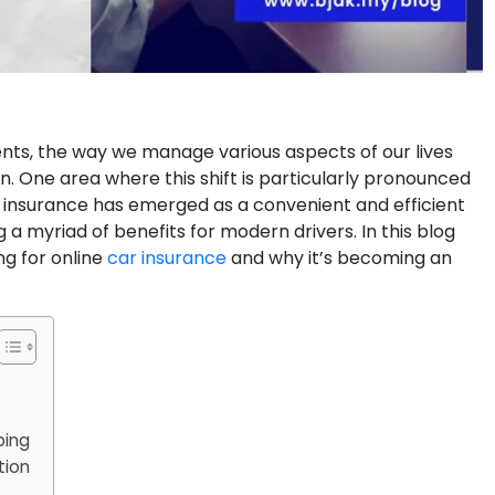
nts, the way we manage various aspects of our lives
n. One area where this shift is particularly pronounced
ar insurance has emerged as a convenient and efficient
g a myriad of benefits for modern drivers. In this blog
ng for online
car insurance
and why it’s becoming an
ping
tion