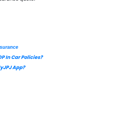
nsurance
P In Car Policies?
MyJPJ App?