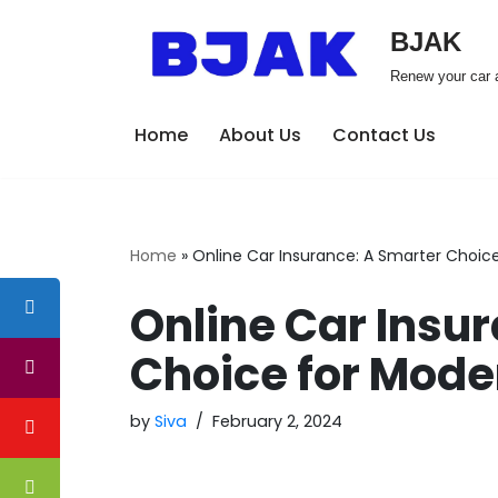
BJAK
Skip
Renew your car a
to
content
Home
About Us
Contact Us
Home
»
Online Car Insurance: A Smarter Choice
Online Car Insu
Choice for Mode
by
Siva
February 2, 2024