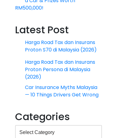
a Car & Prizes Worth
RM500,000!
Latest Post
Harga Road Tax dan Insurans
Proton S70 di Malaysia (2026)
Harga Road Tax dan Insurans
Proton Persona di Malaysia
(2026)
Car Insurance Myths Malaysia
— 10 Things Drivers Get Wrong
Categories