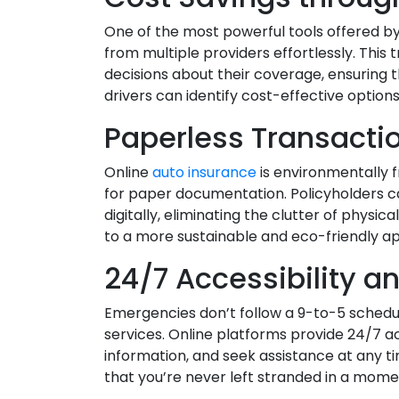
One of the most powerful tools offered by
from multiple providers effortlessly. T
decisions about their coverage, ensuring t
drivers can identify cost-effective option
Paperless Transact
Online
auto insurance
is environmentally fr
for paper documentation. Policyholders 
digitally, eliminating the clutter of physic
to a more sustainable and eco-friendly 
24/7 Accessibility a
Emergencies don’t follow a 9-to-5 schedul
services. Online platforms provide 24/7 acce
information, and seek assistance at any t
that you’re never left stranded in a mome