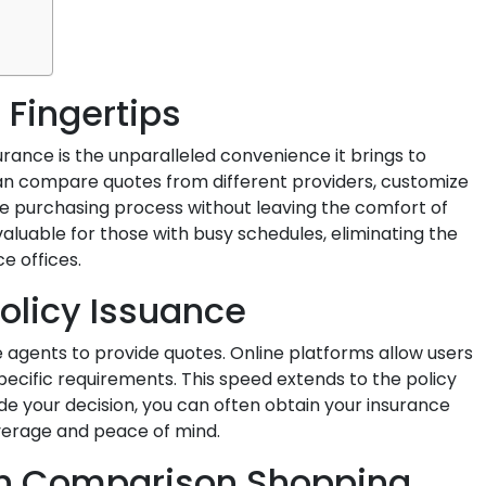
 Fingertips
rance is the unparalleled convenience it brings to
 can compare quotes from different providers, customize
e purchasing process without leaving the comfort of
 valuable for those with busy schedules, eliminating the
e offices.
olicy Issuance
e agents to provide quotes. Online platforms allow users
pecific requirements. This speed extends to the policy
e your decision, you can often obtain your insurance
verage and peace of mind.
gh Comparison Shopping