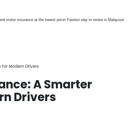
nd motor insurance at the lowest price! Fastest way to renew in Malaysia!
 for Modern Drivers
rance: A Smarter
rn Drivers