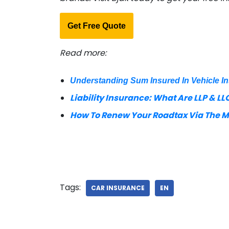
Get Free Quote
Read more:
Understanding Sum Insured In Vehicle I
Liability Insurance: What Are LLP & LLO
How To Renew Your Roadtax Via The 
Tags:
CAR INSURANCE
EN