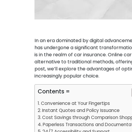
In an era dominated by digital advanceme
has undergone a significant transformatio
is in the realm of car insurance. Online c
alternative to traditional methods, offerin
post, we’ll explore the advantages of opti
increasingly popular choice.
Contents =
Convenience at Your Fingertips
Instant Quotes and Policy Issuance
Cost Savings through Comparison Shop
Paperless Transactions and Documenta
24/7 Accessibility and Support