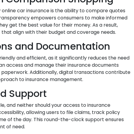
 online car insurance is the ability to compare quotes
his transparency empowers consumers to make informed
hey get the best value for their money. As a result,
s that align with their budget and coverage needs.
ions and Documentation
iendly and efficient, as it significantly reduces the need
can access and manage their insurance documents
al paperwork. Additionally, digital transactions contribute
approach to insurance management.
nd Support
e, and neither should your access to insurance
ssibility, allowing users to file claims, track policy
ime of the day. This round-the-clock support ensures
nt of need.