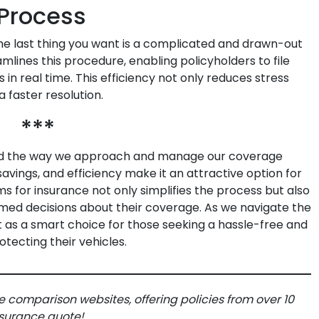
Process
the last thing you want is a complicated and drawn-out
mlines this procedure, enabling policyholders to file
 in real time. This efficiency not only reduces stress
 faster resolution.
***
ed the way we approach and manage our coverage
avings, and efficiency make it an attractive option for
s for insurance not only simplifies the process but also
d decisions about their coverage. As we navigate the
ut as a smart choice for those seeking a hassle-free and
tecting their vehicles.
e comparison websites, offering policies from over 10
insurance quote!