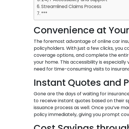
Streamlined Claims Process
***
Convenience at Your
The foremost advantage of online car insu
policyholders. With just a few clicks, you
coverage options, and complete the entir
your home. This accessibility is especially
need for time-consuming visits to insuranc
Instant Quotes and P
Gone are the days of waiting for insuranc
to receive instant quotes based on their s
issuance process as well. Once you’ve mad
policy immediately, giving you prompt co
Cost Savings throu