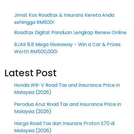
Jimat Kos Roadtax & Insurans Kereta Anda
sehingga RM500!
Roadtax Digital: Panduan Lengkap Renew Online
BJAK 8.8 Mega Giveaway – Win a Car & Prizes
Worth RM500,000!
Latest Post
Honda WR-V Road Tax and Insurance Price in
Malaysia (2026)
Perodua Aruz Road Tax and Insurance Price in
Malaysia (2026)
Harga Road Tax dan Insurans Proton S70 di
Malaysia (2026)