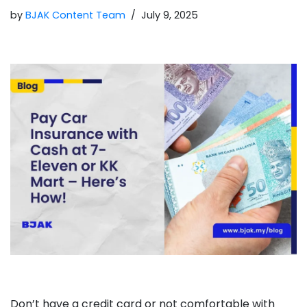
by
BJAK Content Team
July 9, 2025
Don’t have a credit card or not comfortable with