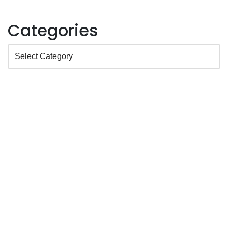
Categories