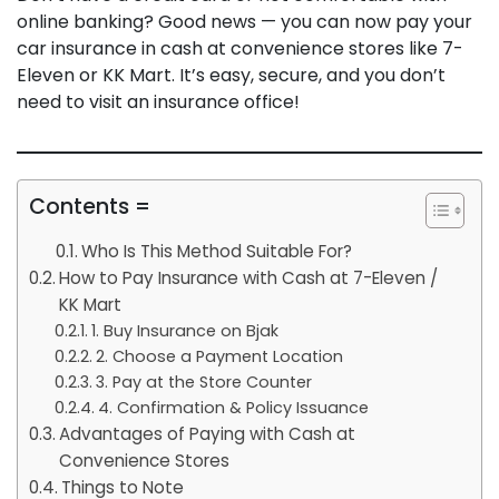
online banking? Good news — you can now pay your
car insurance in cash at convenience stores like 7-
Eleven or KK Mart. It’s easy, secure, and you don’t
need to visit an insurance office!
Contents =
Who Is This Method Suitable For?
How to Pay Insurance with Cash at 7-Eleven /
KK Mart
1. Buy Insurance on Bjak
2. Choose a Payment Location
3. Pay at the Store Counter
4. Confirmation & Policy Issuance
Advantages of Paying with Cash at
Convenience Stores
Things to Note