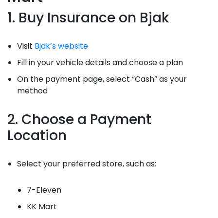
1. Buy Insurance on Bjak
Visit
Bjak’s website
Fill in your vehicle details and choose a plan
On the payment page, select “Cash” as your
method
2. Choose a Payment
Location
Select your preferred store, such as:
7-Eleven
KK Mart