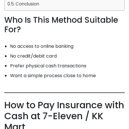
Conclusion
Who Is This Method Suitable
For?
No access to online banking
No credit/debit card
Prefer physical cash transactions
Want a simple process close to home
How to Pay Insurance with
Cash at 7-Eleven / KK
Mart