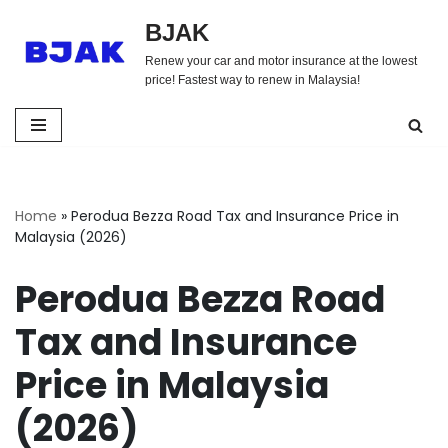
BJAK
Skip
Renew your car and motor insurance at the lowest
to
price! Fastest way to renew in Malaysia!
content
Home
»
Perodua Bezza Road Tax and Insurance Price in
Malaysia (2026)
Perodua Bezza Road
Tax and Insurance
Price in Malaysia
(2026)