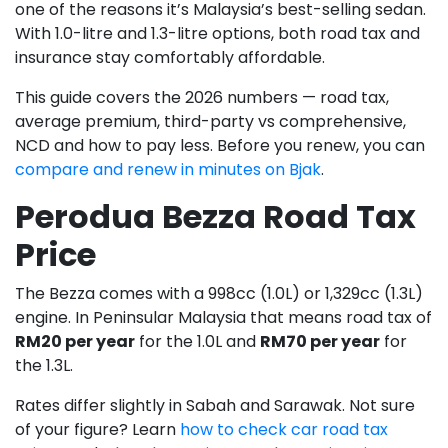
one of the reasons it’s Malaysia’s best-selling sedan.
With 1.0-litre and 1.3-litre options, both road tax and
insurance stay comfortably affordable.
This guide covers the 2026 numbers — road tax,
average premium, third-party vs comprehensive,
NCD and how to pay less. Before you renew, you can
compare and renew in minutes on Bjak
.
Perodua Bezza Road Tax
Price
The Bezza comes with a 998cc (1.0L) or 1,329cc (1.3L)
engine. In Peninsular Malaysia that means road tax of
RM20 per year
for the 1.0L and
RM70 per year
for
the 1.3L.
Rates differ slightly in Sabah and Sarawak. Not sure
of your figure? Learn
how to check car road tax