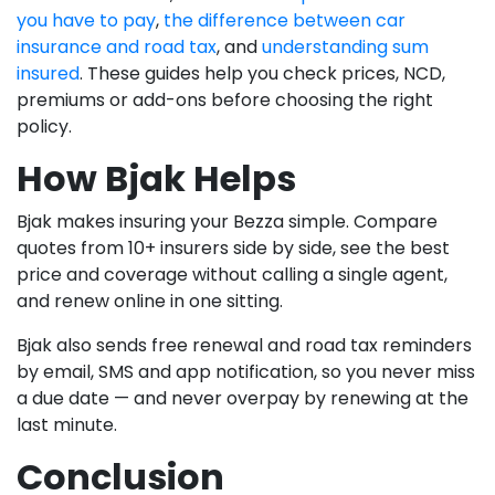
you have to pay
,
the difference between car
insurance and road tax
, and
understanding sum
insured
. These guides help you check prices, NCD,
premiums or add-ons before choosing the right
policy.
How Bjak Helps
Bjak makes insuring your Bezza simple. Compare
quotes from 10+ insurers side by side, see the best
price and coverage without calling a single agent,
and renew online in one sitting.
Bjak also sends free renewal and road tax reminders
by email, SMS and app notification, so you never miss
a due date — and never overpay by renewing at the
last minute.
Conclusion