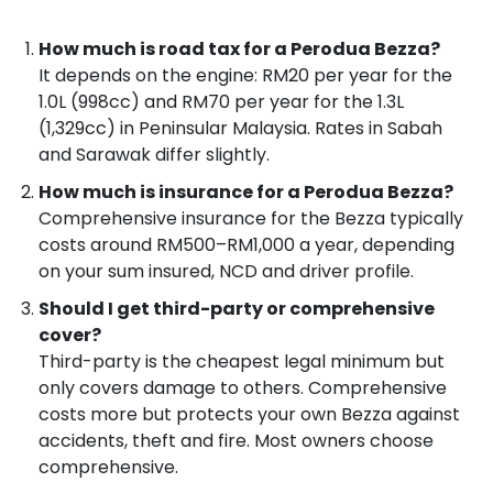
How much is road tax for a Perodua Bezza?
It depends on the engine: RM20 per year for the
1.0L (998cc) and RM70 per year for the 1.3L
(1,329cc) in Peninsular Malaysia. Rates in Sabah
and Sarawak differ slightly.
How much is insurance for a Perodua Bezza?
Comprehensive insurance for the Bezza typically
costs around RM500–RM1,000 a year, depending
on your sum insured, NCD and driver profile.
Should I get third-party or comprehensive
cover?
Third-party is the cheapest legal minimum but
only covers damage to others. Comprehensive
costs more but protects your own Bezza against
accidents, theft and fire. Most owners choose
comprehensive.