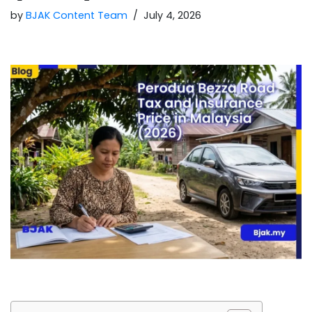
by
BJAK Content Team
July 4, 2026