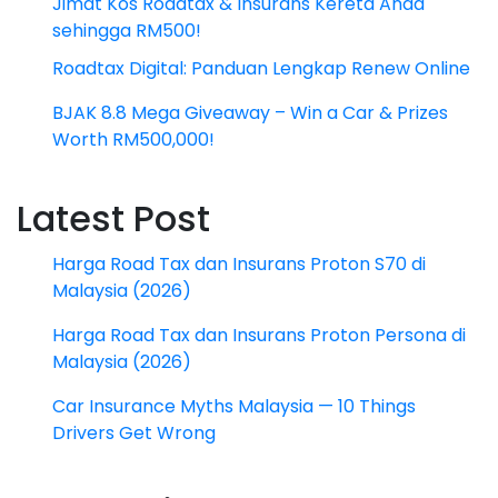
Jimat Kos Roadtax & Insurans Kereta Anda
sehingga RM500!
Roadtax Digital: Panduan Lengkap Renew Online
BJAK 8.8 Mega Giveaway – Win a Car & Prizes
Worth RM500,000!
Latest Post
Harga Road Tax dan Insurans Proton S70 di
Malaysia (2026)
Harga Road Tax dan Insurans Proton Persona di
Malaysia (2026)
Car Insurance Myths Malaysia — 10 Things
Drivers Get Wrong