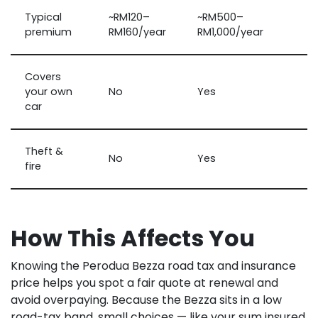
Typical
~RM120–
~RM500–
premium
RM160/year
RM1,000/year
Covers
your own
No
Yes
car
Theft &
No
Yes
fire
How This Affects You
Knowing the Perodua Bezza road tax and insurance
price helps you spot a fair quote at renewal and
avoid overpaying. Because the Bezza sits in a low
road-tax band, small choices — like your sum insured