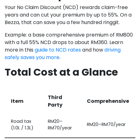
Your No Claim Discount (NCD) rewards claim-free
years and can cut your premium by up to 55%. On a
Bezza, that can save you a few hundred ringgit.
Example: a base comprehensive premium of RM800
with a full 55% NCD drops to about RM360. Learn
more in this
guide to NCD rates
and how
driving
safely saves you more
.
Total Cost at a Glance
Third
Item
Comprehensive
Party
Road tax
RM20–
RM20–RM70/year
(1.0L / 1.3L)
RM70/year