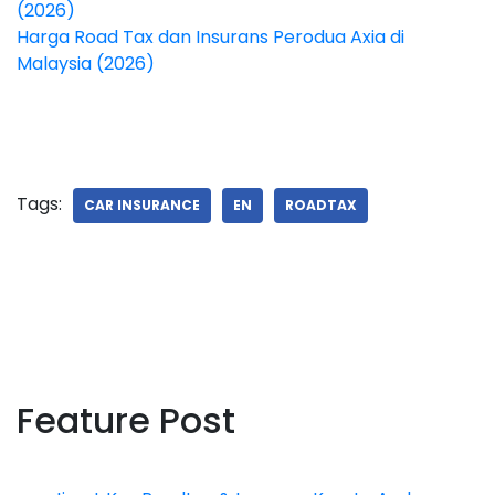
(2026)
Harga Road Tax dan Insurans Perodua Axia di
Malaysia (2026)
Tags:
CAR INSURANCE
EN
ROADTAX
Feature Post