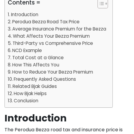
Contents =
Introduction
Perodua Bezza Road Tax Price
Average Insurance Premium for the Bezza
What Affects Your Bezza Premium
Third-Party vs Comprehensive Price
NCD Example
Total Cost at a Glance
How This Affects You
How to Reduce Your Bezza Premium
Frequently Asked Questions
Related Bjak Guides
How Bjak Helps
Conclusion
Introduction
The Perodua Bezza road tax and insurance price is