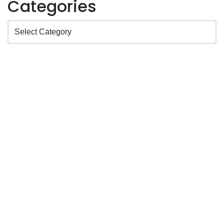
Categories