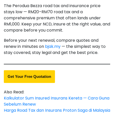
The Perodua Bezza road tax and insurance price
stays low — RM20–RM70 road tax and a
comprehensive premium that often lands under
RM1,000. Keep your NCD, insure at the right value, and
compare before you commit.
Before your next renewal, compare quotes and
renew in minutes on
bjak.my
— the simplest way to
stay covered, stay legal and get the best price.
Get Your Free Quotation
Also Read:
Kalkulator Sum Insured Insurans Kereta — Cara Guna
Sebelum Renew
Harga Road Tax dan Insurans Proton Saga di Malaysia