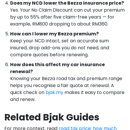
Does my NCD lower the Bezza insurance price?
Yes. Your No Claim Discount can cut your premium
by up to 55% after five claim-free years — for
example, RM800 dropping to about RM360.
How can I lower my Bezza premium?
Keep your NCD intact, set an accurate sum
insured, drop add-ons you do not need, and
compare quotes before renewing.
How does this affect my car insurance
renewal?
Knowing your Bezza road tax and premium range
helps you recognise a fair quote at renewal. A
quick check on
bjak.my
makes it easy to compare
and renew.
Related Bjak Guides
For more context, read
road tax price: how much