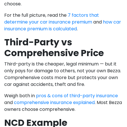
choose.
For the full picture, read the
7 factors that
determine your car insurance premium
and
how car
insurance premium is calculated
.
Third-Party vs
Comprehensive Price
Third-party is the cheaper, legal minimum — but it
only pays for damage to others, not your own Bezza.
Comprehensive costs more but protects your own
car against accidents, theft and fire.
Weigh both in
pros & cons of third-party insurance
and
comprehensive insurance explained
. Most Bezza
owners choose comprehensive.
NCD Example