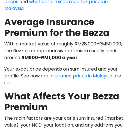
prices
and
what determines road tax prices in
Malaysia
.
Average Insurance
Premium for the Bezza
With a market value of roughly RM28,000–RM50,000,
the Bezza’s comprehensive premium usually lands
around
RM500–RM1,000 a year
.
Your exact price depends on sum insured and your
profile. See how
car insurance prices in Malaysia
are
set.
What Affects Your Bezza
Premium
The main factors are your car’s sum insured (market
value), your NCD, your location, and any add-ons you