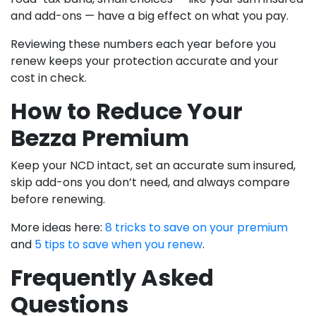
and add-ons — have a big effect on what you pay.
Reviewing these numbers each year before you
renew keeps your protection accurate and your
cost in check.
How to Reduce Your
Bezza Premium
Keep your NCD intact, set an accurate sum insured,
skip add-ons you don’t need, and always compare
before renewing.
More ideas here:
8 tricks to save on your premium
and
5 tips to save when you renew
.
Frequently Asked
Questions