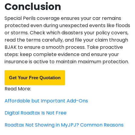
Conclusion
Special Perils coverage ensures your car remains
protected even during unexpected events like floods
or storms. Check which disasters your policy covers,
read the terms carefully, and file your claim through
BJAK to ensure a smooth process. Take proactive
steps: keep complete evidence and ensure your
insurance is active to maintain maximum protection.
Get Your Free Quotation
Read More:
Affordable but Important Add-Ons
Digital Roadtax Is Not Free
Roadtax Not Showing in MyJPJ? Common Reasons