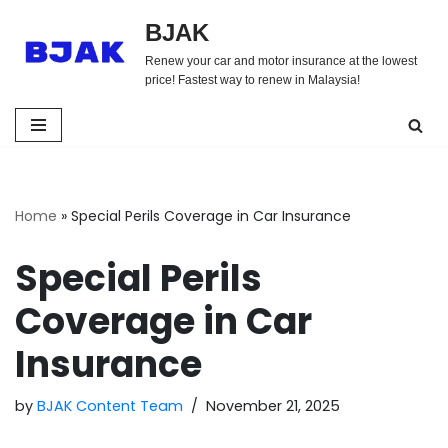
BJAK
Skip
Renew your car and motor insurance at the lowest
to
price! Fastest way to renew in Malaysia!
content
Home
»
Special Perils Coverage in Car Insurance
Special Perils
Coverage in Car
Insurance
by
BJAK Content Team
November 21, 2025