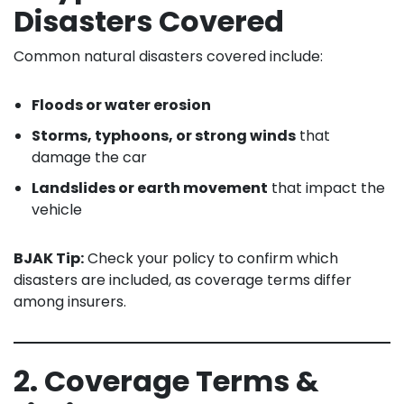
Disasters Covered
Common natural disasters covered include:
Floods or water erosion
Storms, typhoons, or strong winds
that
damage the car
Landslides or earth movement
that impact the
vehicle
BJAK Tip:
Check your policy to confirm which
disasters are included, as coverage terms differ
among insurers.
2. Coverage Terms &