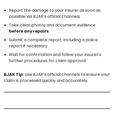
Report the damage to your insurer as soon as
possible via BJAK’s official channels.
Take clear photos and document evidence
before any repairs
.
Submit a complete report, including a police
report if necessary.
Wait for confirmation and follow your insurer’s
further procedures for claim approval.
BJAK Tip:
Use BJAK’s official channels to ensure your
claim is processed quickly and accurately.