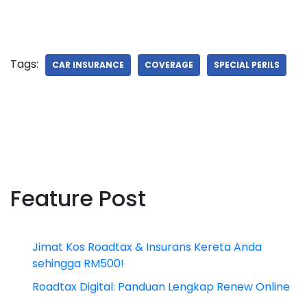
Tags:
CAR INSURANCE
COVERAGE
SPECIAL PERILS
Feature Post
Jimat Kos Roadtax & Insurans Kereta Anda
sehingga RM500!
Roadtax Digital: Panduan Lengkap Renew Online