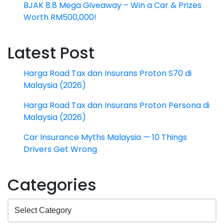
BJAK 8.8 Mega Giveaway – Win a Car & Prizes
Worth RM500,000!
Latest Post
Harga Road Tax dan Insurans Proton S70 di
Malaysia (2026)
Harga Road Tax dan Insurans Proton Persona di
Malaysia (2026)
Car Insurance Myths Malaysia — 10 Things
Drivers Get Wrong
Categories