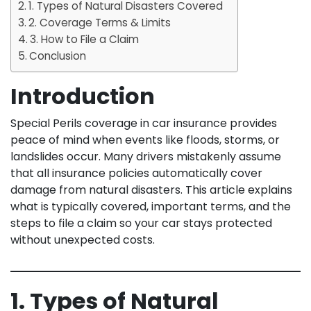
1. Types of Natural Disasters Covered
2. Coverage Terms & Limits
3. How to File a Claim
Conclusion
Introduction
Special Perils coverage in car insurance provides
peace of mind when events like floods, storms, or
landslides occur. Many drivers mistakenly assume
that all insurance policies automatically cover
damage from natural disasters. This article explains
what is typically covered, important terms, and the
steps to file a claim so your car stays protected
without unexpected costs.
1. Types of Natural