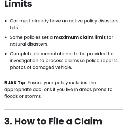
Limits
Car must already have an active policy disasters
hits.
Some policies set a
maximum claim limit
for
natural disasters.
Complete documentation is to be provided for
investigation to process claims i.e police reports,
photos of damaged vehicle.
BJAK Tip:
Ensure your policy includes the
appropriate add-ons if you live in areas prone to
floods or storms.
3. How to File a Claim