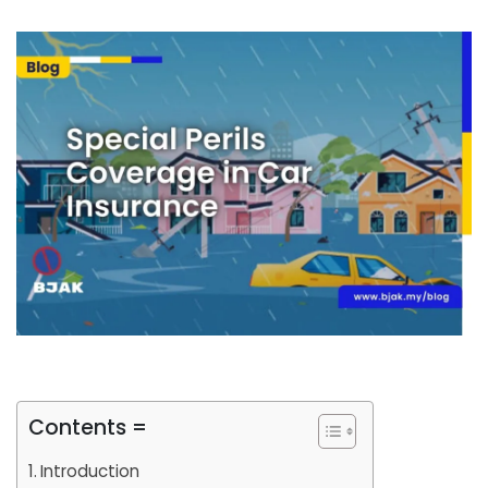
Contents =
Introduction