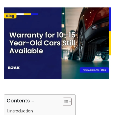
Contents =
Introduction