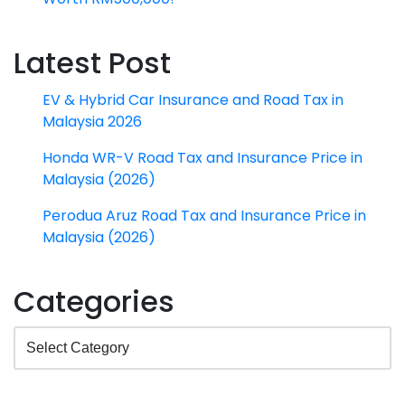
Latest Post
EV & Hybrid Car Insurance and Road Tax in
Malaysia 2026
Honda WR-V Road Tax and Insurance Price in
Malaysia (2026)
Perodua Aruz Road Tax and Insurance Price in
Malaysia (2026)
Categories