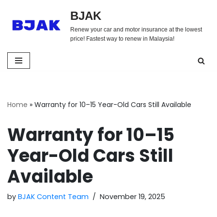
BJAK
Skip
Renew your car and motor insurance at the lowest
to
price! Fastest way to renew in Malaysia!
content
Home
»
Warranty for 10–15 Year-Old Cars Still Available
Warranty for 10–15
Year-Old Cars Still
Available
by
BJAK Content Team
November 19, 2025