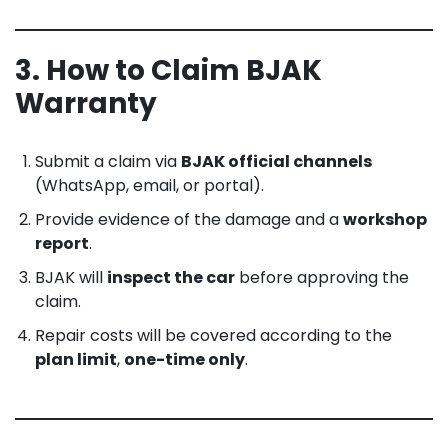
3. How to Claim BJAK
Warranty
Submit a claim via
BJAK official channels
(WhatsApp, email, or portal).
Provide evidence of the damage and a
workshop
report
.
BJAK will
inspect the car
before approving the
claim.
Repair costs will be covered according to the
plan limit
,
one-time only
.