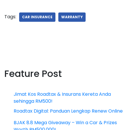
Tags:
CAR INSURANCE
WARRANTY
Feature Post
Jimat Kos Roadtax & Insurans Kereta Anda
sehingga RM500!
Roadtax Digital: Panduan Lengkap Renew Online
BJAK 8.8 Mega Giveaway – Win a Car & Prizes
Worth RM500,000!