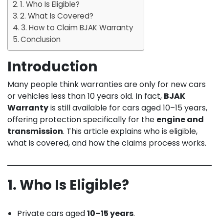
1. Who Is Eligible?
2. What Is Covered?
3. How to Claim BJAK Warranty
Conclusion
Introduction
Many people think warranties are only for new cars
or vehicles less than 10 years old. In fact,
BJAK
Warranty
is still available for cars aged 10–15 years,
offering protection specifically for the
engine and
transmission
. This article explains who is eligible,
what is covered, and how the claims process works.
1. Who Is Eligible?
Private cars aged
10–15 years
.