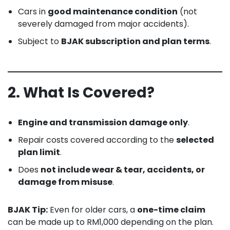
Cars in
good maintenance condition
(not
severely damaged from major accidents).
Subject to
BJAK subscription and plan terms
.
2. What Is Covered?
Engine and transmission damage only
.
Repair costs covered according to the
selected
plan limit
.
Does
not include wear & tear, accidents, or
damage from misuse
.
BJAK Tip:
Even for older cars, a
one-time claim
can be made up to RM1,000 depending on the plan.