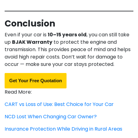
Conclusion
Even if your car is
10–15 years old
, you can still take
up
BJAK Warranty
to protect the engine and
transmission. This provides peace of mind and helps
avoid high repair costs. Don’t wait for damage to
occur — make sure your car stays protected.
Get Your Free Quotation
Read More:
CART vs Loss of Use: Best Choice for Your Car
NCD Lost When Changing Car Owner?
Insurance Protection While Driving in Rural Areas