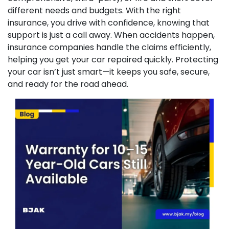
different needs and budgets. With the right
insurance, you drive with confidence, knowing that
support is just a call away. When accidents happen,
insurance companies handle the claims efficiently,
helping you get your car repaired quickly. Protecting
your car isn’t just smart—it keeps you safe, secure,
and ready for the road ahead.