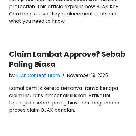
protection. This article explains how BJAK Key
Care helps cover key replacement costs and
what you need to know.
Claim Lambat Approve? Sebab
Paling Biasa
by
BJAK Content Team
November 19, 2025
Ramai pemilik kereta tertanya-tanya kenapa
claim insurans lambat diluluskan. Artikel ini
terangkan sebab paling biasa dan bagaimana
proses claim BJAK berjalan.