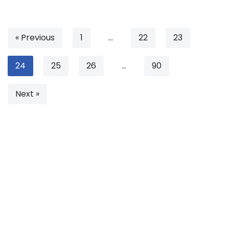
« Previous
1
…
22
23
24
25
26
…
90
Next »