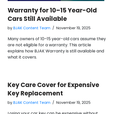
Warranty for 10–15 Year-Old
Cars Still Available
by
BJAK Content Team
November 19, 2025
Many owners of 10–15 year-old cars assume they
are not eligible for a warranty. This article
explains how BJAK Warranty is still available and
what it covers.
Key Care Cover for Expensive
Key Replacement
by
BJAK Content Team
November 19, 2025
Losing your car key can be expensive without