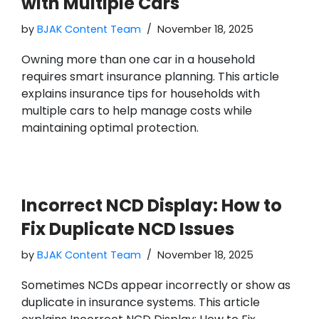
with Multiple Cars
by
BJAK Content Team
November 18, 2025
Owning more than one car in a household
requires smart insurance planning. This article
explains insurance tips for households with
multiple cars to help manage costs while
maintaining optimal protection.
Incorrect NCD Display: How to
Fix Duplicate NCD Issues
by
BJAK Content Team
November 18, 2025
Sometimes NCDs appear incorrectly or show as
duplicate in insurance systems. This article