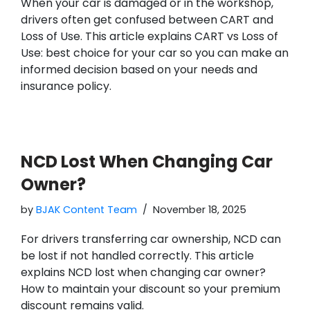
When your car is damaged or in the workshop,
drivers often get confused between CART and
Loss of Use. This article explains CART vs Loss of
Use: best choice for your car so you can make an
informed decision based on your needs and
insurance policy.
NCD Lost When Changing Car
Owner?
by
BJAK Content Team
November 18, 2025
For drivers transferring car ownership, NCD can
be lost if not handled correctly. This article
explains NCD lost when changing car owner?
How to maintain your discount so your premium
discount remains valid.