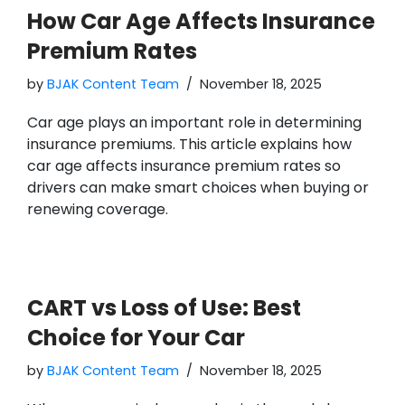
How Car Age Affects Insurance
Premium Rates
by
BJAK Content Team
November 18, 2025
Car age plays an important role in determining
insurance premiums. This article explains how
car age affects insurance premium rates so
drivers can make smart choices when buying or
renewing coverage.
CART vs Loss of Use: Best
Choice for Your Car
by
BJAK Content Team
November 18, 2025