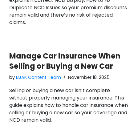
explains Incorrect NCD Display: How to Fix
Duplicate NCD Issues so your premium discounts
remain valid and there’s no risk of rejected
claims.
Manage Car Insurance When
Selling or Buying a New Car
by
BJAK Content Team
November 18, 2025
Selling or buying a new car isn’t complete
without properly managing your insurance. This
guide explains how to handle car insurance when
selling or buying a new car so your coverage and
NCD remain valid.