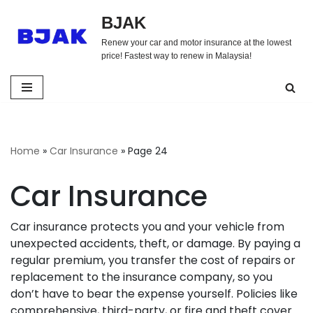
BJAK
Skip
Renew your car and motor insurance at the lowest
to
price! Fastest way to renew in Malaysia!
content
Home
»
Car Insurance
»
Page 24
Car Insurance
Car insurance protects you and your vehicle from
unexpected accidents, theft, or damage. By paying a
regular premium, you transfer the cost of repairs or
replacement to the insurance company, so you
don’t have to bear the expense yourself. Policies like
comprehensive, third-party, or fire and theft cover