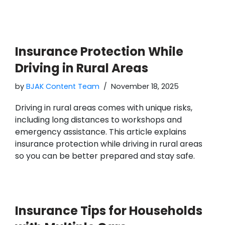
Insurance Protection While
Driving in Rural Areas
by
BJAK Content Team
November 18, 2025
Driving in rural areas comes with unique risks,
including long distances to workshops and
emergency assistance. This article explains
insurance protection while driving in rural areas
so you can be better prepared and stay safe.
Insurance Tips for Households