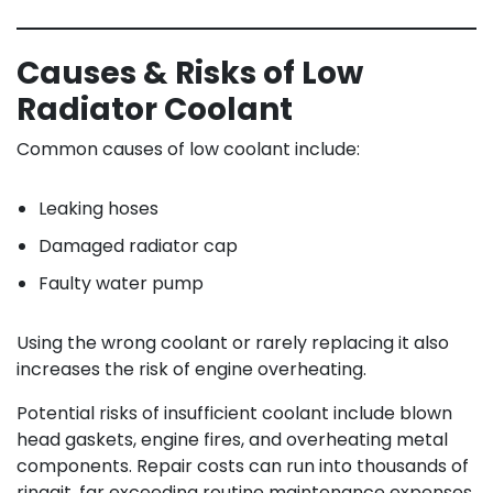
Causes & Risks of Low
Radiator Coolant
Common causes of low coolant include:
Leaking hoses
Damaged radiator cap
Faulty water pump
Using the wrong coolant or rarely replacing it also
increases the risk of engine overheating.
Potential risks of insufficient coolant include blown
head gaskets, engine fires, and overheating metal
components. Repair costs can run into thousands of
ringgit, far exceeding routine maintenance expenses.