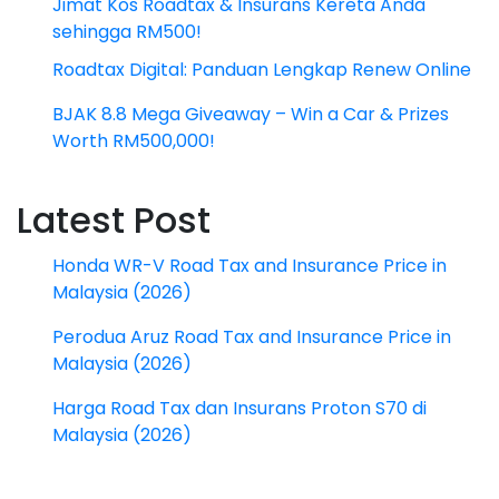
Jimat Kos Roadtax & Insurans Kereta Anda
sehingga RM500!
Roadtax Digital: Panduan Lengkap Renew Online
BJAK 8.8 Mega Giveaway – Win a Car & Prizes
Worth RM500,000!
Latest Post
Honda WR-V Road Tax and Insurance Price in
Malaysia (2026)
Perodua Aruz Road Tax and Insurance Price in
Malaysia (2026)
Harga Road Tax dan Insurans Proton S70 di
Malaysia (2026)