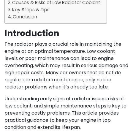
Causes & Risks of Low Radiator Coolant
Key Steps & Tips
Conclusion
Introduction
The radiator plays a crucial role in maintaining the
engine at an optimal temperature. Low coolant
levels or poor maintenance can lead to engine
overheating, which may result in serious damage and
high repair costs. Many car owners that do not do
regular car radiator maintenance, only notice
radiator problems when it’s already too late.
Understanding early signs of radiator issues, risks of
low coolant, and simple maintenance steps is key to
preventing costly problems. This article provides
practical guidance to keep your engine in top
condition and extend its lifespan.