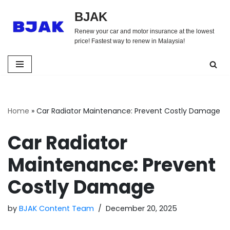
BJAK
Skip
Renew your car and motor insurance at the lowest
to
price! Fastest way to renew in Malaysia!
content
Home
»
Car Radiator Maintenance: Prevent Costly Damage
Car Radiator
Maintenance: Prevent
Costly Damage
by
BJAK Content Team
December 20, 2025