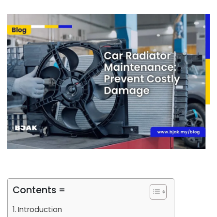
Contents =
Introduction