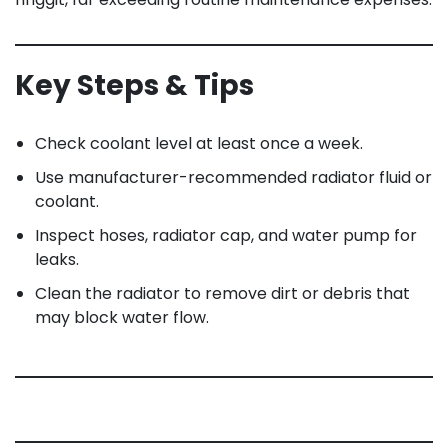
Key Steps & Tips
Check coolant level at least once a week.
Use manufacturer-recommended radiator fluid or
coolant.
Inspect hoses, radiator cap, and water pump for
leaks.
Clean the radiator to remove dirt or debris that
may block water flow.