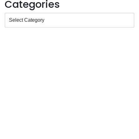
Categories