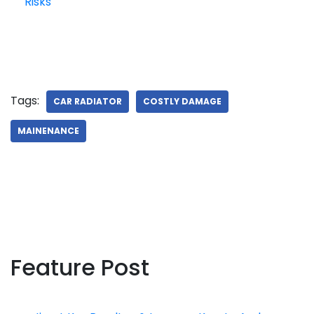
Risks
Tags:
CAR RADIATOR
COSTLY DAMAGE
MAINENANCE
Feature Post