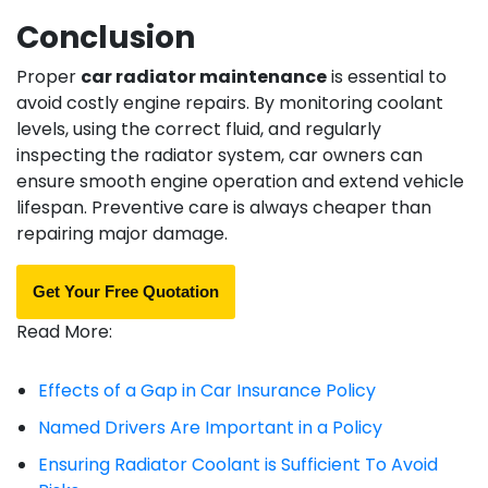
Conclusion
Proper
car radiator maintenance
is essential to
avoid costly engine repairs. By monitoring coolant
levels, using the correct fluid, and regularly
inspecting the radiator system, car owners can
ensure smooth engine operation and extend vehicle
lifespan. Preventive care is always cheaper than
repairing major damage.
Get Your Free Quotation
Read More:
Effects of a Gap in Car Insurance Policy
Named Drivers Are Important in a Policy
Ensuring Radiator Coolant is Sufficient To Avoid