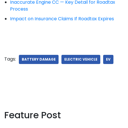
Inaccurate Engine CC — Key Detail for Roadtax
Process
Impact on Insurance Claims If Roadtax Expires
Tags:
BATTERY DAMAGE
ELECTRIC VEHICLE
EV
Feature Post