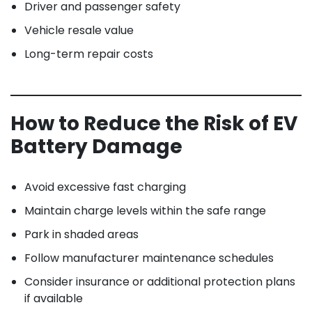
Driver and passenger safety
Vehicle resale value
Long-term repair costs
How to Reduce the Risk of EV
Battery Damage
Avoid excessive fast charging
Maintain charge levels within the safe range
Park in shaded areas
Follow manufacturer maintenance schedules
Consider insurance or additional protection plans
if available