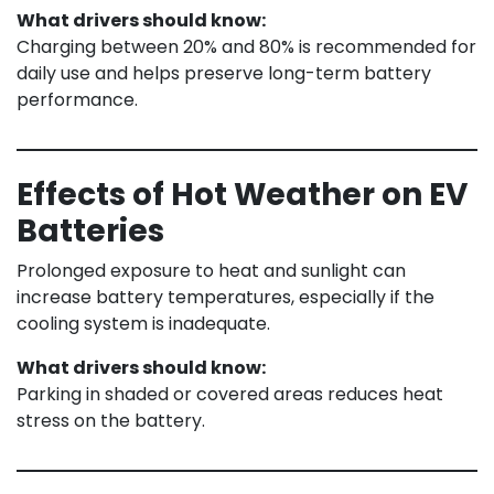
What drivers should know:
Charging between 20% and 80% is recommended for
daily use and helps preserve long-term battery
performance.
Effects of Hot Weather on EV
Batteries
Prolonged exposure to heat and sunlight can
increase battery temperatures, especially if the
cooling system is inadequate.
What drivers should know:
Parking in shaded or covered areas reduces heat
stress on the battery.