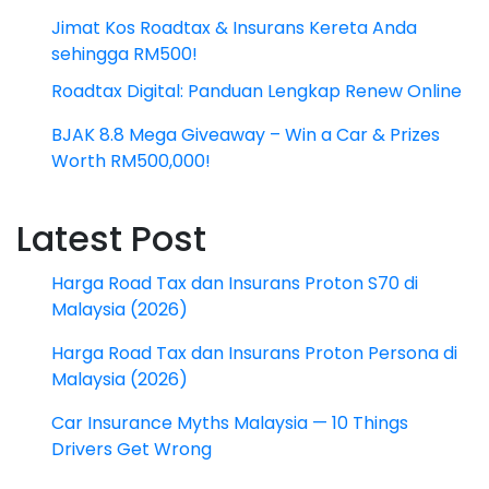
Jimat Kos Roadtax & Insurans Kereta Anda
sehingga RM500!
Roadtax Digital: Panduan Lengkap Renew Online
BJAK 8.8 Mega Giveaway – Win a Car & Prizes
Worth RM500,000!
Latest Post
Harga Road Tax dan Insurans Proton S70 di
Malaysia (2026)
Harga Road Tax dan Insurans Proton Persona di
Malaysia (2026)
Car Insurance Myths Malaysia — 10 Things
Drivers Get Wrong