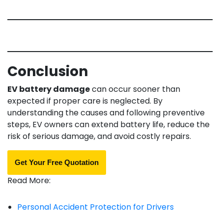
Conclusion
EV battery damage
can occur sooner than
expected if proper care is neglected. By
understanding the causes and following preventive
steps, EV owners can extend battery life, reduce the
risk of serious damage, and avoid costly repairs.
Get Your Free Quotation
Read More:
Personal Accident Protection for Drivers