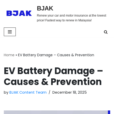
BJAK
Skip
Renew your car and motor insurance at the lowest
to
price! Fastest way to renew in Malaysia!
content
Home
»
EV Battery Damage – Causes & Prevention
EV Battery Damage –
Causes & Prevention
by
BJAK Content Team
December 18, 2025