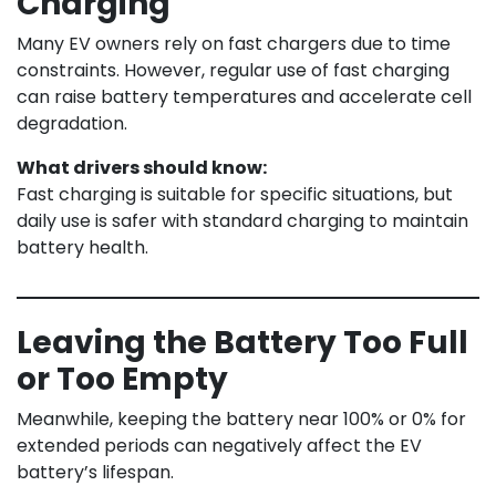
Charging
Many EV owners rely on fast chargers due to time
constraints. However, regular use of fast charging
can raise battery temperatures and accelerate cell
degradation.
What drivers should know:
Fast charging is suitable for specific situations, but
daily use is safer with standard charging to maintain
battery health.
Leaving the Battery Too Full
or Too Empty
Meanwhile, keeping the battery near 100% or 0% for
extended periods can negatively affect the EV
battery’s lifespan.