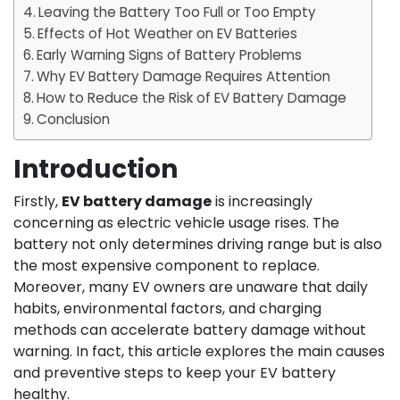
Leaving the Battery Too Full or Too Empty
Effects of Hot Weather on EV Batteries
Early Warning Signs of Battery Problems
Why EV Battery Damage Requires Attention
How to Reduce the Risk of EV Battery Damage
Conclusion
Introduction
Firstly,
EV battery damage
is increasingly
concerning as electric vehicle usage rises. The
battery not only determines driving range but is also
the most expensive component to replace.
Moreover, many EV owners are unaware that daily
habits, environmental factors, and charging
methods can accelerate battery damage without
warning. In fact, this article explores the main causes
and preventive steps to keep your EV battery
healthy.