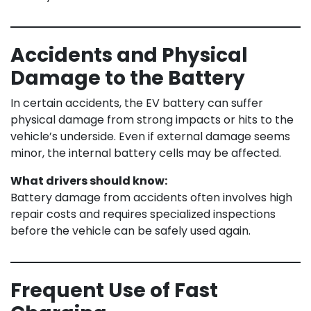
Accidents and Physical
Damage to the Battery
In certain accidents, the EV battery can suffer
physical damage from strong impacts or hits to the
vehicle’s underside. Even if external damage seems
minor, the internal battery cells may be affected.
What drivers should know:
Battery damage from accidents often involves high
repair costs and requires specialized inspections
before the vehicle can be safely used again.
Frequent Use of Fast