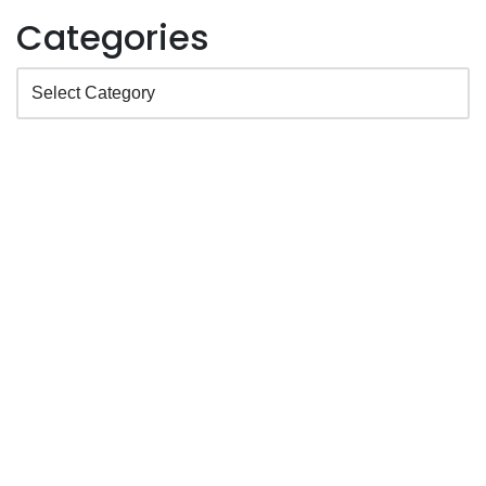
Categories