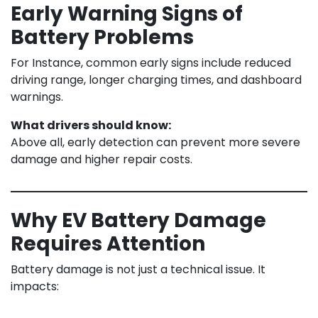
Early Warning Signs of
Battery Problems
For Instance, common early signs include reduced
driving range, longer charging times, and dashboard
warnings.
What drivers should know:
Above all, early detection can prevent more severe
damage and higher repair costs.
Why EV Battery Damage
Requires Attention
Battery damage is not just a technical issue. It
impacts: