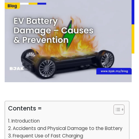
Contents =
Introduction
Accidents and Physical Damage to the Battery
Frequent Use of Fast Charging