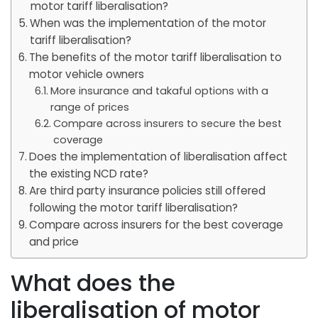
motor tariff liberalisation?
When was the implementation of the motor
tariff liberalisation?
The benefits of the motor tariff liberalisation to
motor vehicle owners
More insurance and takaful options with a
range of prices
Compare across insurers to secure the best
coverage
Does the implementation of liberalisation affect
the existing NCD rate?
Are third party insurance policies still offered
following the motor tariff liberalisation?
Compare across insurers for the best coverage
and price
What does the
liberalisation of motor