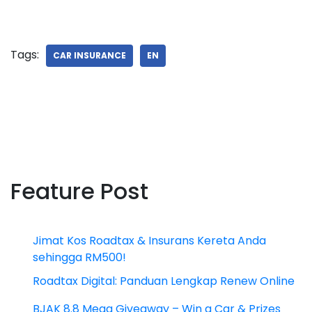
Tags:
CAR INSURANCE
EN
Feature Post
Jimat Kos Roadtax & Insurans Kereta Anda
sehingga RM500!
Roadtax Digital: Panduan Lengkap Renew Online
BJAK 8.8 Mega Giveaway – Win a Car & Prizes