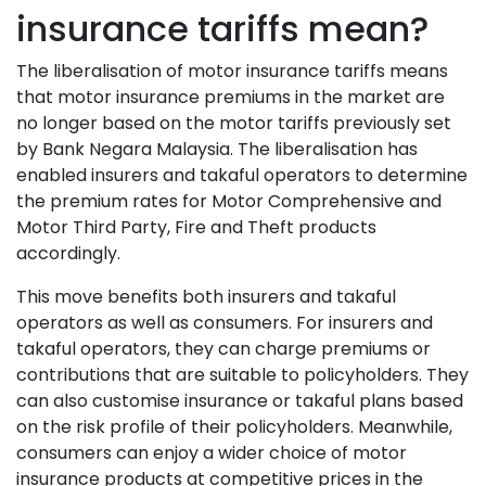
insurance tariffs mean?
The liberalisation of motor insurance tariffs means
that motor insurance premiums in the market are
no longer based on the motor tariffs previously set
by Bank Negara Malaysia. The liberalisation has
enabled insurers and takaful operators to determine
the premium rates for Motor Comprehensive and
Motor Third Party, Fire and Theft products
accordingly.
This move benefits both insurers and takaful
operators as well as consumers. For insurers and
takaful operators, they can charge premiums or
contributions that are suitable to policyholders. They
can also customise insurance or takaful plans based
on the risk profile of their policyholders. Meanwhile,
consumers can enjoy a wider choice of motor
insurance products at competitive prices in the