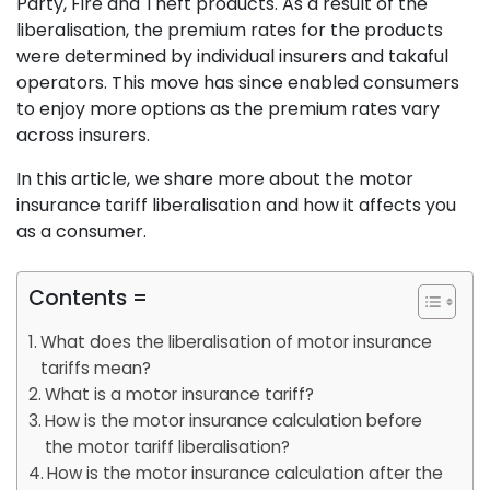
Party, Fire and Theft products. As a result of the
liberalisation, the premium rates for the products
were determined by individual insurers and takaful
operators. This move has since enabled consumers
to enjoy more options as the premium rates vary
across insurers.
In this article, we share more about the motor
insurance tariff liberalisation and how it affects you
as a consumer.
Contents =
What does the liberalisation of motor insurance
tariffs mean?
What is a motor insurance tariff?
How is the motor insurance calculation before
the motor tariff liberalisation?
How is the motor insurance calculation after the