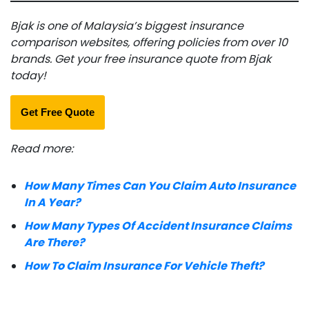
Bjak is one of Malaysia’s biggest insurance
comparison websites, offering policies from over 10
brands. Get your free insurance quote from Bjak
today!
Get Free Quote
Read more:
How Many Times Can You Claim Auto Insurance
In A Year?
How Many Types Of Accident Insurance Claims
Are There?
How To Claim Insurance For Vehicle Theft?