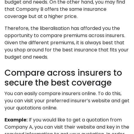
budget and needs. On the other hand, you may find
that Company B offers the same insurance
coverage but at a higher price.
Therefore, the liberalisation has afforded you the
opportunity to compare premiums across insurers.
Given the different premiums, it is always best that
you shop around for the best insurance that fits your
budget and needs.
Compare across insurers to
secure the best coverage
You can easily compare insurers online. To do this,
you can visit your preferred insurer’s website and get
your quotations online.
Example:
If you would like to get a quotation from
Company A, you can visit their website and key in the