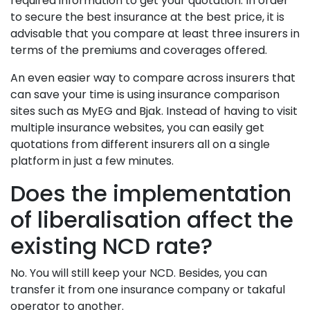
required information to get your quotation. In order
to secure the best insurance at the best price, it is
advisable that you compare at least three insurers in
terms of the premiums and coverages offered.
An even easier way to compare across insurers that
can save your time is using insurance comparison
sites such as MyEG and Bjak. Instead of having to visit
multiple insurance websites, you can easily get
quotations from different insurers all on a single
platform in just a few minutes.
Does the implementation
of liberalisation affect the
existing NCD rate?
No. You will still keep your NCD. Besides, you can
transfer it from one insurance company or takaful
operator to another.