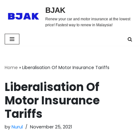
BJAK
Skip
Renew your car and motor insurance at the lowest
to
price! Fastest way to renew in Malaysia!
content
Home
»
Liberalisation Of Motor Insurance Tariffs
Liberalisation Of
Motor Insurance
Tariffs
by
Nurul
November 25, 2021