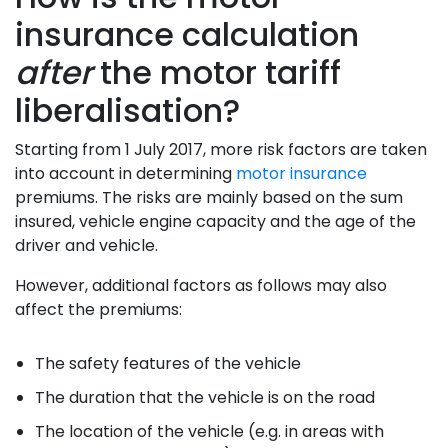
insurance calculation
after
the motor tariff
liberalisation?
Starting from 1 July 2017, more risk factors are taken
into account in determining
motor insurance
premiums. The risks are mainly based on the sum
insured, vehicle engine capacity and the age of the
driver and vehicle.
However, additional factors as follows may also
affect the premiums:
The safety features of the vehicle
The duration that the vehicle is on the road
The location of the vehicle (e.g. in areas with