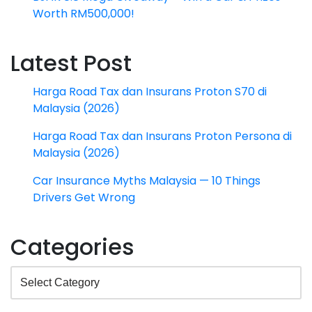
Worth RM500,000!
Latest Post
Harga Road Tax dan Insurans Proton S70 di
Malaysia (2026)
Harga Road Tax dan Insurans Proton Persona di
Malaysia (2026)
Car Insurance Myths Malaysia — 10 Things
Drivers Get Wrong
Categories