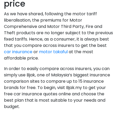
price
As we have shared, following the motor tariff
liberalisation, the premiums for Motor
Comprehensive and Motor Third Party, Fire and
Theft products are no longer subject to the previous
fixed tariffs. Hence, as a consumer, it is always best
that you compare across insurers to get the best
car insurance
or
motor takaful
at the most
affordable price.
In order to easily compare across insurers, you can
simply use Bjak, one of Malaysia’s biggest insurance
comparison sites to compare up to 15 insurance
brands for free. To begin, visit Bjak.my to get your
free car insurance quotes online and choose the
best plan that is most suitable to your needs and
budget.