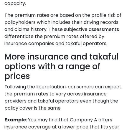
capacity.
The premium rates are based on the profile risk of
policyholders which includes their driving records
and claims history. These subjective assessments
differentiate the premium rates offered by
insurance companies and takaful operators.
More insurance and takaful
options with a range of
prices
Following the liberalisation, consumers can expect
the premium rates to vary across insurance
providers and takaful operators even though the
policy cover is the same.
Example:
You may find that Company A offers
insurance coverage at a lower price that fits your