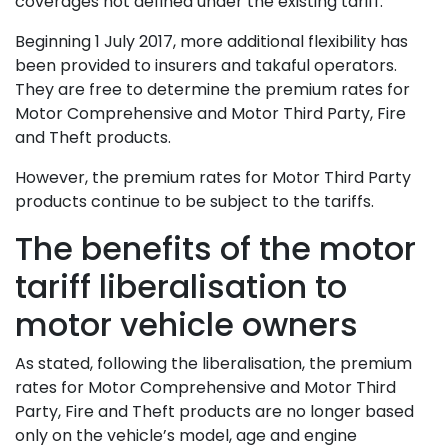
coverages not defined under the existing tariff.
Beginning 1 July 2017, more additional flexibility has
been provided to insurers and takaful operators.
They are free to determine the premium rates for
Motor Comprehensive and Motor Third Party, Fire
and Theft products.
However, the premium rates for Motor Third Party
products continue to be subject to the tariffs.
The benefits of the motor
tariff liberalisation to
motor vehicle owners
As stated, following the liberalisation, the premium
rates for Motor Comprehensive and Motor Third
Party, Fire and Theft products are no longer based
only on the vehicle’s model, age and engine