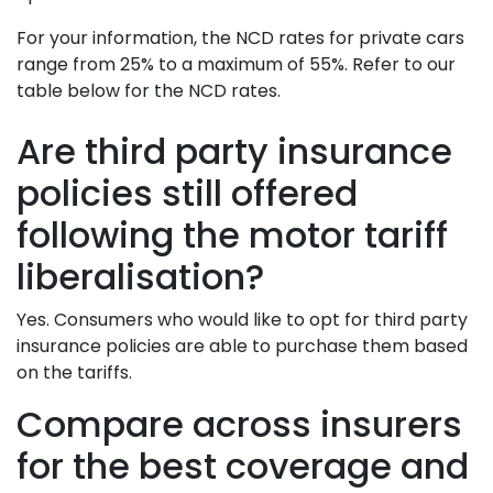
For your information, the NCD rates for private cars
range from 25% to a maximum of 55%. Refer to our
table below for the NCD rates.
Are third party insurance
policies still offered
following the motor tariff
liberalisation?
Yes. Consumers who would like to opt for third party
insurance policies are able to purchase them based
on the tariffs.
Compare across insurers
for the best coverage and