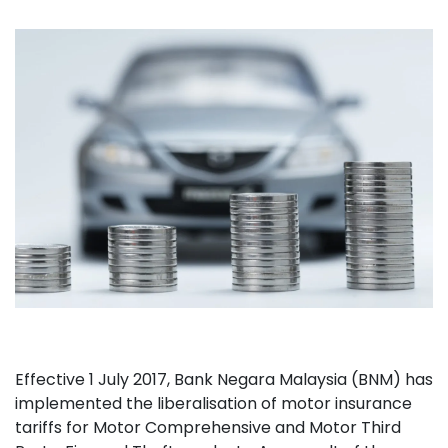
Effective 1 July 2017, Bank Negara Malaysia (BNM) has
implemented the liberalisation of motor insurance
tariffs for Motor Comprehensive and Motor Third