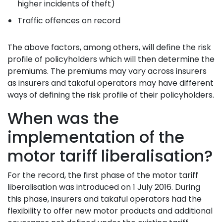
higher incidents of theft)
Traffic offences on record
The above factors, among others, will define the risk
profile of policyholders which will then determine the
premiums. The premiums may vary across insurers
as insurers and takaful operators may have different
ways of defining the risk profile of their policyholders.
When was the
implementation of the
motor tariff liberalisation?
For the record, the first phase of the motor tariff
liberalisation was introduced on 1 July 2016. During
this phase, insurers and takaful operators had the
flexibility to offer new motor products and additional