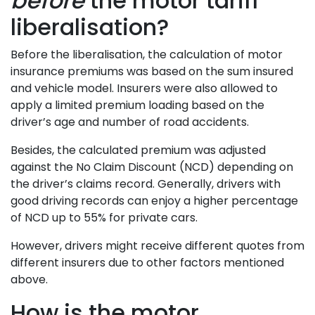
before
the motor tariff
liberalisation?
Before the liberalisation, the calculation of motor
insurance premiums was based on the sum insured
and vehicle model. Insurers were also allowed to
apply a limited premium loading based on the
driver’s age and number of road accidents.
Besides, the calculated premium was adjusted
against the No Claim Discount (NCD) depending on
the driver’s claims record. Generally, drivers with
good driving records can enjoy a higher percentage
of NCD up to 55% for private cars.
However, drivers might receive different quotes from
different insurers due to other factors mentioned
above.
How is the motor