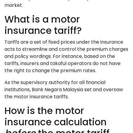
market.
What is a motor
insurance tariff?
Tariffs are a set of fixed prices under the insurance
acts to streamline and control the premium charges
and policy wordings. For instance, based on the
tariffs, insurers and takaful operators do not have
the right to change the premium rates.
As the supervisory authority for all financial
institutions, Bank Negara Malaysia set and oversaw
the motor insurance tariffs.
How is the motor
insurance calculation