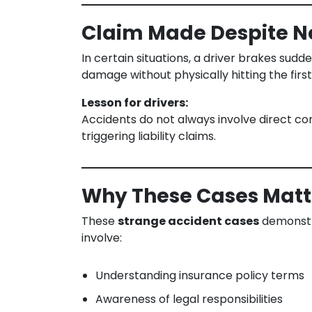
Claim Made Despite No
In certain situations, a driver brakes sud
damage without physically hitting the first
Lesson for drivers:
Accidents do not always involve direct cont
triggering liability claims.
Why These Cases Matte
These
strange accident cases
demonstra
involve:
Understanding insurance policy terms
Awareness of legal responsibilities