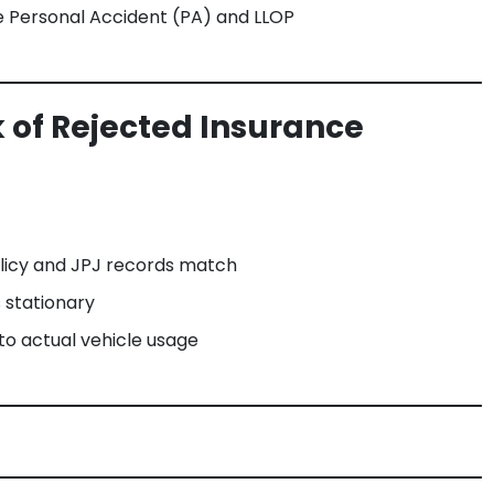
ke Personal Accident (PA) and LLOP
 of Rejected Insurance
olicy and JPJ records match
s stationary
o actual vehicle usage