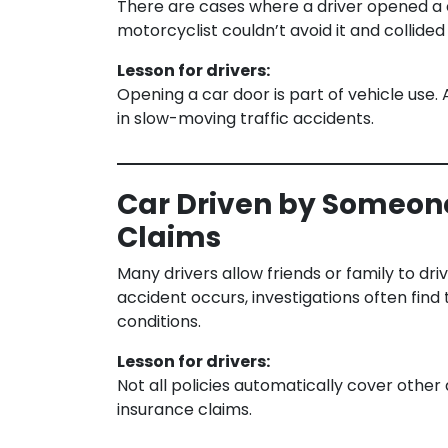
There are cases where a driver opened a 
motorcyclist couldn’t avoid it and collided 
Lesson for drivers:
Opening a car door is part of vehicle use. 
in slow-moving traffic accidents.
Car Driven by Someone
Claims
Many drivers allow friends or family to dr
accident occurs, investigations often find
conditions.
Lesson for drivers:
Not all policies automatically cover other 
insurance claims.