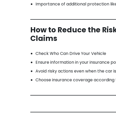
Importance of additional protection li
How to Reduce the Risk
Claims
Check Who Can Drive Your Vehicle
Ensure information in your insurance p
Avoid risky actions even when the car i
Choose insurance coverage according t