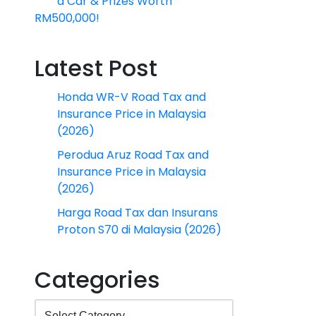
a Car & Prizes Worth
RM500,000!
Latest Post
Honda WR-V Road Tax and
Insurance Price in Malaysia
(2026)
Perodua Aruz Road Tax and
Insurance Price in Malaysia
(2026)
Harga Road Tax dan Insurans
Proton S70 di Malaysia (2026)
Categories