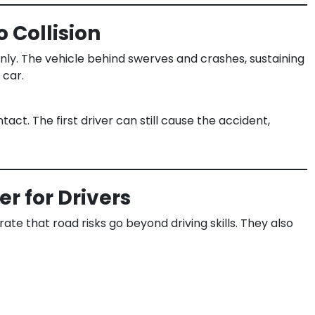
 Collision
denly. The vehicle behind swerves and crashes, sustaining
 car.
act. The first driver can still cause the accident,
r for Drivers
te that road risks go beyond driving skills. They also