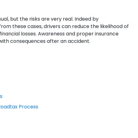
l, but the risks are very real. Indeed by
from these cases, drivers can reduce the likelihood of
 financial losses. Awareness and proper insurance
with consequences after an accident.
rs
 Roadtax Process