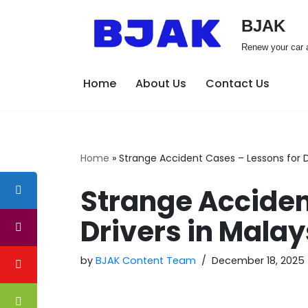
BJAK
Skip
Renew your car a
to
content
Home
About Us
Contact Us
Home
»
Strange Accident Cases – Lessons for D
Strange Acciden
Drivers in Malay
by
BJAK Content Team
December 18, 2025