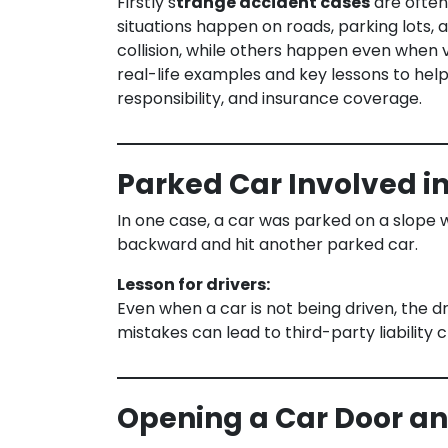
Firstly s
trange accident cases
are often 
situations happen on roads, parking lots,
collision, while others happen even when ve
real-life examples and key lessons to help
responsibility, and insurance coverage.
Parked Car Involved i
In one case, a car was parked on a slope w
backward and hit another parked car.
Lesson for drivers:
Even when a car is not being driven, the d
mistakes can lead to third-party liability c
Opening a Car Door and