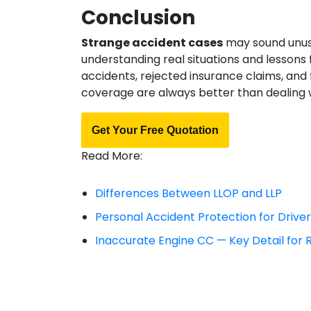
Conclusion
Strange accident cases
may sound unusua
understanding real situations and lessons 
accidents, rejected insurance claims, and
coverage are always better than dealing 
Get Your Free Quotation
Read More:
Differences Between LLOP and LLP
Personal Accident Protection for Drive
Inaccurate Engine CC — Key Detail for