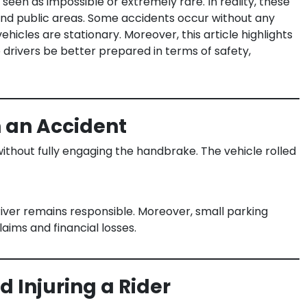
seen as impossible or extremely rare. In reality, these
 and public areas. Some accidents occur without any
hicles are stationary. Moreover, this article highlights
 drivers be better prepared in terms of safety,
n an Accident
ithout fully engaging the handbrake. The vehicle rolled
river remains responsible. Moreover, small parking
laims and financial losses.
 Injuring a Rider