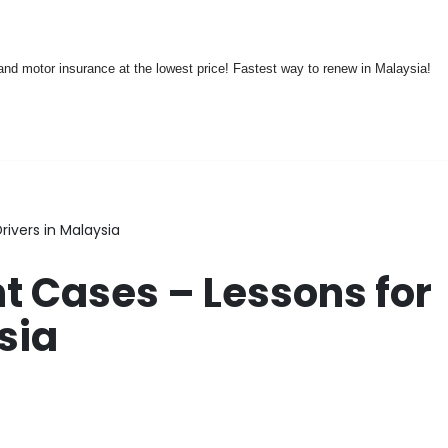
nd motor insurance at the lowest price! Fastest way to renew in Malaysia!
rivers in Malaysia
t Cases – Lessons for
sia