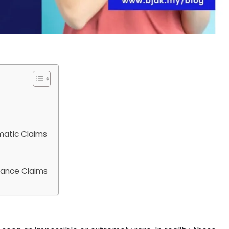
matic Claims
rance Claims