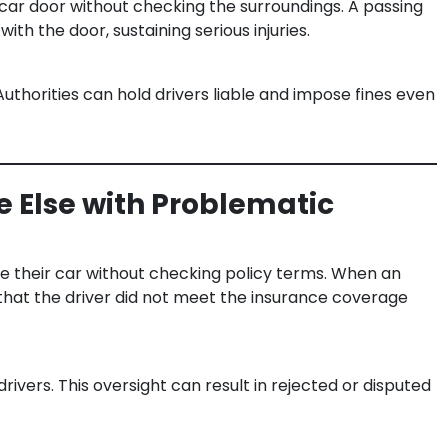
car door without checking the surroundings. A passing
with the door, sustaining serious injuries.
Authorities can hold drivers liable and impose fines even
 Else with Problematic
ive their car without checking policy terms. When an
 that the driver did not meet the insurance coverage
drivers. This oversight can result in rejected or disputed