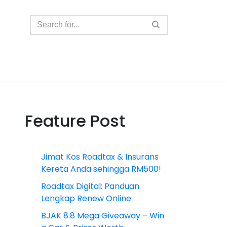
Feature Post
Jimat Kos Roadtax & Insurans
Kereta Anda sehingga RM500!
Roadtax Digital: Panduan
Lengkap Renew Online
BJAK 8.8 Mega Giveaway – Win