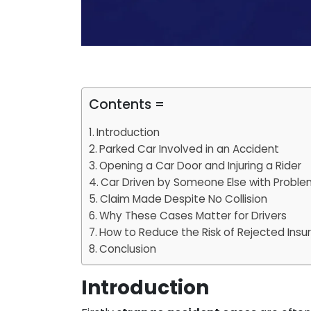
Contents =
Introduction
Parked Car Involved in an Accident
Opening a Car Door and Injuring a Rider
Car Driven by Someone Else with Proble
Claim Made Despite No Collision
Why These Cases Matter for Drivers
How to Reduce the Risk of Rejected Insu
Conclusion
Introduction