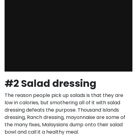
#2 Salad dressing
The reason people pick up salads is that they are
low in calories, but smothering all of it with salad
dressing defeats the purpose. Thousand Islands
dressing, Ranch dressing, mayonnaise are some of
the many fixes, Malaysians dump onto their salad
bowl and call it a healthy meal.