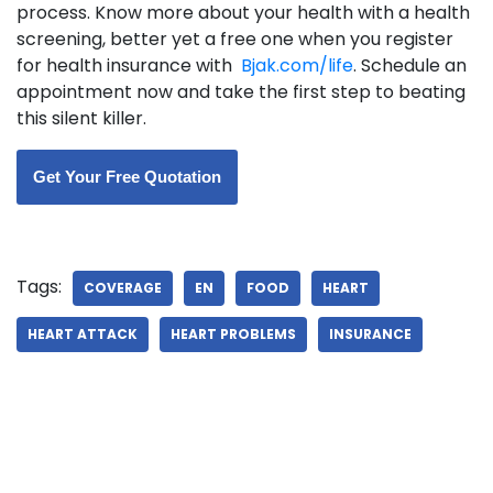
process. Know more about your health with a health
screening, better yet a free one when you register
for health insurance with
Bjak.com/life
. Schedule an
appointment now and take the first step to beating
this silent killer.
Get Your Free Quotation
Tags:
COVERAGE
EN
FOOD
HEART
HEART ATTACK
HEART PROBLEMS
INSURANCE