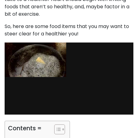
foods that aren’t so healthy, and, maybe factor in a
bit of exercise.
So, here are some food items that you may want to
steer clear for a healthier you!
Contents =