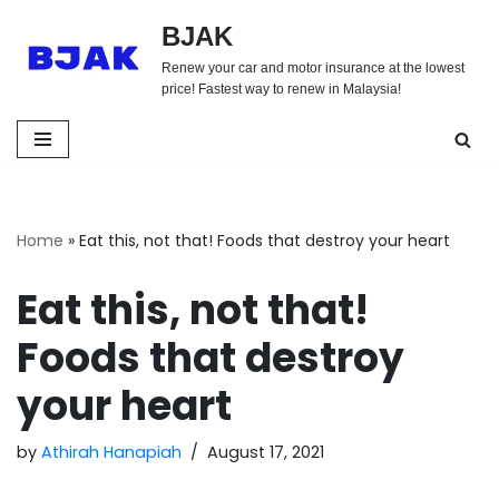
BJAK
Skip
Renew your car and motor insurance at the lowest
to
price! Fastest way to renew in Malaysia!
content
Home
»
Eat this, not that! Foods that destroy your heart
Eat this, not that!
Foods that destroy
your heart
by
Athirah Hanapiah
August 17, 2021