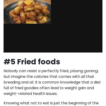
#5 Fried foods
Nobody can resist a perfectly fried,
pisang goreng
,
but imagine the calories that comes with all that
breading and oil. It is common knowledge that a diet
full of fried goodies often lead to weight gain and
weight-related health issues.
Knowing what not to eat is just the beginning of the