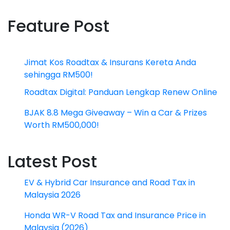
Feature Post
Jimat Kos Roadtax & Insurans Kereta Anda
sehingga RM500!
Roadtax Digital: Panduan Lengkap Renew Online
BJAK 8.8 Mega Giveaway – Win a Car & Prizes
Worth RM500,000!
Latest Post
EV & Hybrid Car Insurance and Road Tax in
Malaysia 2026
Honda WR-V Road Tax and Insurance Price in
Malaysia (2026)