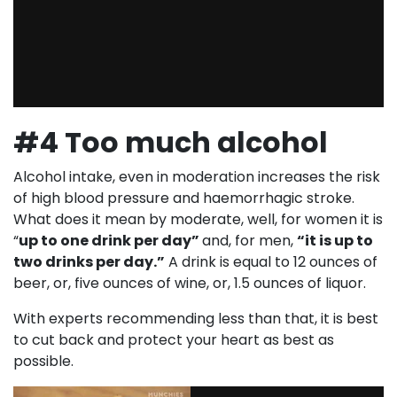
#4 Too much alcohol
Alcohol intake, even in moderation increases the risk
of high blood pressure and haemorrhagic stroke.
What does it mean by moderate, well, for women it is
“
up to one drink per day”
and, for men,
“it is up to
two drinks per day.”
A drink is equal to 12 ounces of
beer, or, five ounces of wine, or, 1.5 ounces of liquor.
With experts recommending less than that, it is best
to cut back and protect your heart as best as
possible.