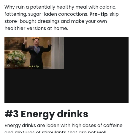
Why ruin a potentially healthy meal with caloric,
fattening, sugar-laden concoctions.
Pro-tip
, skip
store-bought dressings and make your own
healthier versions at home.
#3 Energy drinks
Energy drinks are laden with high doses of caffeine
and mixtures of stimulants that are not well