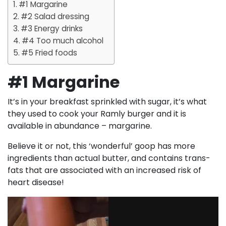
#1 Margarine
#2 Salad dressing
#3 Energy drinks
#4 Too much alcohol
#5 Fried foods
#1 Margarine
It’s in your breakfast sprinkled with sugar, it’s what
they used to cook your Ramly burger and it is
available in abundance – margarine.
Believe it or not, this ‘wonderful’ goop has more
ingredients than actual butter, and contains trans-
fats that are associated with an increased risk of
heart disease!