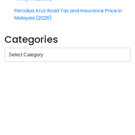
Perodua Aruz Road Tax and Insurance Price in
Malaysia (2026)
Categories