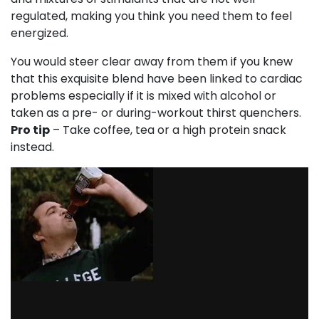
regulated, making you think you need them to feel
energized.
You would steer clear away from them if you knew
that this exquisite blend have been linked to cardiac
problems especially if it is mixed with alcohol or
taken as a pre- or during-workout thirst quenchers.
Pro tip
– Take coffee, tea or a high protein snack
instead.