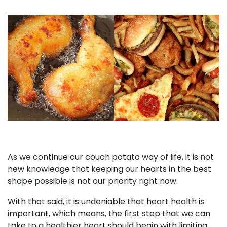
As we continue our couch potato way of life, it is not
new knowledge that keeping our hearts in the best
shape possible is not our priority right now.
With that said, it is undeniable that heart health is
important, which means, the first step that we can
take to a healthier heart should begin with limiting