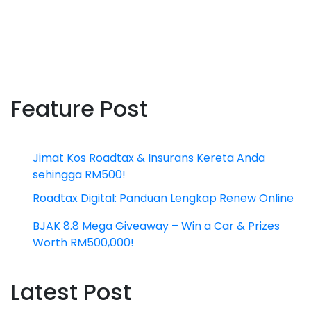
Feature Post
Jimat Kos Roadtax & Insurans Kereta Anda
sehingga RM500!
Roadtax Digital: Panduan Lengkap Renew Online
BJAK 8.8 Mega Giveaway – Win a Car & Prizes
Worth RM500,000!
Latest Post