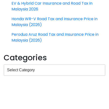
EV & Hybrid Car Insurance and Road Tax in
Malaysia 2026
Honda WR-V Road Tax and Insurance Price in
Malaysia (2026)
Perodua Aruz Road Tax and Insurance Price in
Malaysia (2026)
Categories