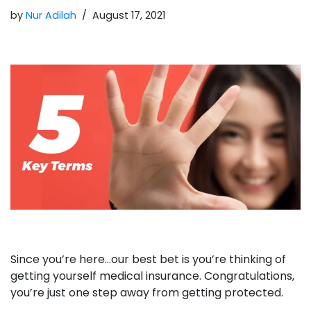
by
Nur Adilah
August 17, 2021
Since you’re here…our best bet is you’re thinking of
getting yourself medical insurance. Congratulations,
you’re just one step away from getting protected.