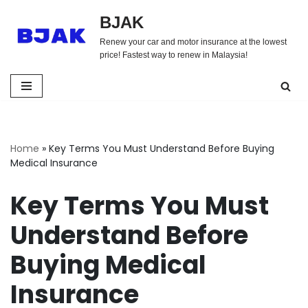
BJAK
Skip
Renew your car and motor insurance at the lowest
to
price! Fastest way to renew in Malaysia!
content
Home
»
Key Terms You Must Understand Before Buying
Medical Insurance
Key Terms You Must
Understand Before
Buying Medical
Insurance