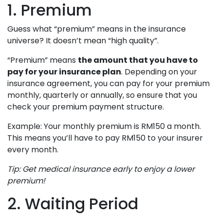
1. Premium
Guess what “premium” means in the insurance
universe? It doesn’t mean “high quality”.
“Premium” means
the amount that you have to
pay for your insurance plan
. Depending on your
insurance agreement, you can pay for your premium
monthly, quarterly or annually, so ensure that you
check your premium payment structure.
Example: Your monthly premium is RM150 a month.
This means you’ll have to pay RM150 to your insurer
every month.
Tip: Get medical insurance early to enjoy a lower
premium!
2. Waiting Period