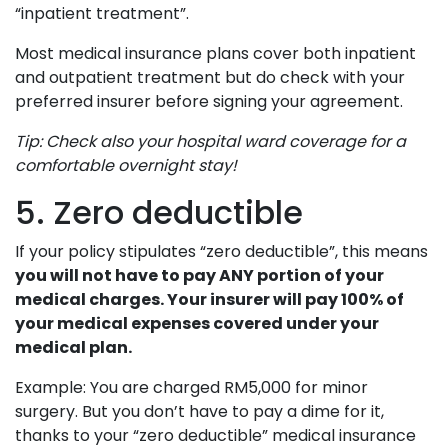
“inpatient treatment”.
Most medical insurance plans cover both inpatient
and outpatient treatment but do check with your
preferred insurer before signing your agreement.
Tip: Check also your hospital ward coverage for a
comfortable overnight stay!
5. Zero deductible
If your policy stipulates “zero deductible”, this means
you will not have to pay ANY portion of your
medical charges. Your insurer will pay 100% of
your medical expenses covered under your
medical plan.
Example: You are charged RM5,000 for minor
surgery. But you don’t have to pay a dime for it,
thanks to your “zero deductible” medical insurance