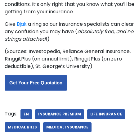
conditions. It’s only right that you know what you’ll be
getting from your insurance.
Give
Bjak
a ring so our insurance specialists can clear
any confusion you may have (
absolutely free, and no
strings attached
!)
(Sources: Investopedia, Reliance General Insurance,
RinggitPlus (on annual limit), RinggitPlus (on zero
deductible), St. George’s University)
Get Your Free Quotation
Tags:
EN
INSURANCE PREMIUM
LIFE INSURANCE
MEDICAL BILLS
MEDICAL INSURANCE