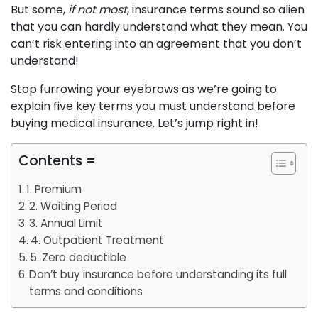
But some,
if not most
, insurance terms sound so alien
that you can hardly understand what they mean. You
can’t risk entering into an agreement that you don’t
understand!
Stop furrowing your eyebrows as we’re going to
explain five key terms you must understand before
buying medical insurance. Let’s jump right in!
Contents =
1. Premium
2. Waiting Period
3. Annual Limit
4. Outpatient Treatment
5. Zero deductible
Don’t buy insurance before understanding its full
terms and conditions