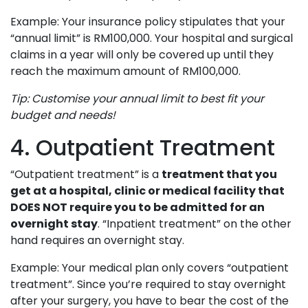
Example: Your insurance policy stipulates that your
“annual limit” is RM100,000. Your hospital and surgical
claims in a year will only be covered up until they
reach the maximum amount of RM100,000.
Tip: Customise your annual limit to best fit your
budget and needs!
4. Outpatient Treatment
“Outpatient treatment” is a
treatment that you
get at a hospital, clinic or medical facility that
DOES NOT require you to be admitted for an
overnight stay
. “Inpatient treatment” on the other
hand requires an overnight stay.
Example: Your medical plan only covers “outpatient
treatment”. Since you’re required to stay overnight
after your surgery, you have to bear the cost of the