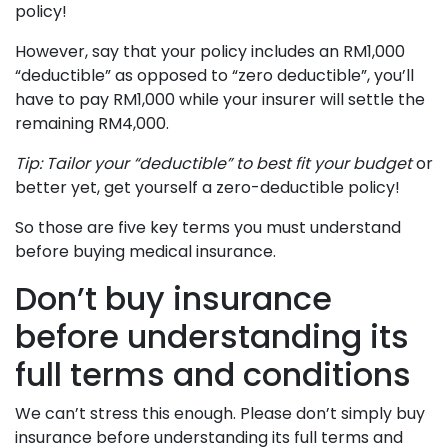
policy!
However, say that your policy includes an RM1,000
“deductible” as opposed to “zero deductible”, you’ll
have to pay RM1,000 while your insurer will settle the
remaining RM4,000.
Tip: Tailor your “deductible” to best fit your budget
or
better yet, get yourself a zero-deductible policy!
So those are five key terms you must understand
before buying medical insurance.
Don’t buy insurance
before understanding its
full terms and conditions
We can’t stress this enough. Please don’t simply buy
insurance before understanding its full terms and