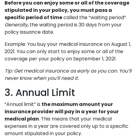
Before you can enjoy some or all of the coverage
stipulated in your policy, you must pass a
specific period of time
called the “waiting period”.
Generally
, the waiting period is 30 days from your
policy issuance date.
Example: You buy your medical insurance on August 1,
2021. You can only start to enjoy some or all of the
coverage per your policy on September 1, 2021.
Tip: Get medical insurance as early as you can. You’ll
never know when you’ll need it.
3. Annual Limit
“Annual limit” is
the maximum amount your
insurance provider will pay in a year for your
medical plan
. This means that your medical
expenses in a year are covered only up to a specific
amount stipulated in your policy.