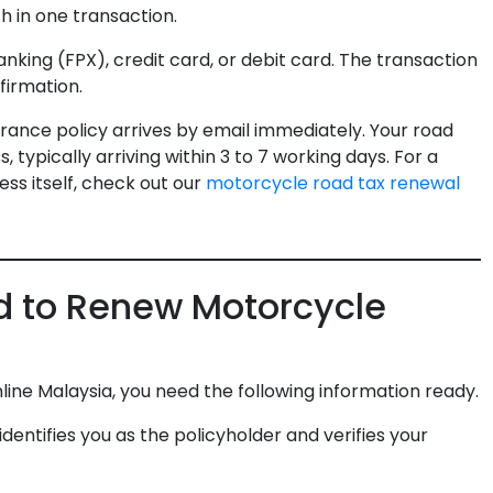
h in one transaction.
king (FPX), credit card, or debit card. The transaction
firmation.
ance policy arrives by email immediately. Your road
, typically arriving within 3 to 7 working days. For a
ss itself, check out our
motorcycle road tax renewal
 to Renew Motorcycle
ne Malaysia, you need the following information ready.
entifies you as the policyholder and verifies your