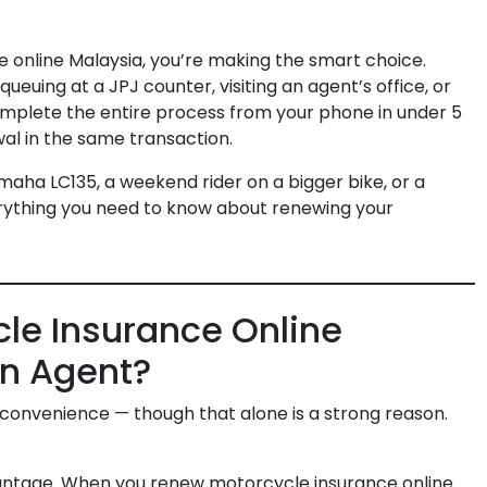
 online Malaysia, you’re making the smart choice.
uing at a JPJ counter, visiting an agent’s office, or
complete the entire process from your phone in under 5
al in the same transaction.
aha LC135, a weekend rider on a bigger bike, or a
erything you need to know about renewing your
le Insurance Online
an Agent?
ut convenience — though that alone is a strong reason.
dvantage. When you renew motorcycle insurance online