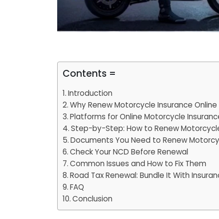
Contents =
Introduction
Why Renew Motorcycle Insurance Online 
Platforms for Online Motorcycle Insuran
Step-by-Step: How to Renew Motorcycle
Documents You Need to Renew Motorcyc
Check Your NCD Before Renewal
Common Issues and How to Fix Them
Road Tax Renewal: Bundle It With Insura
FAQ
Conclusion