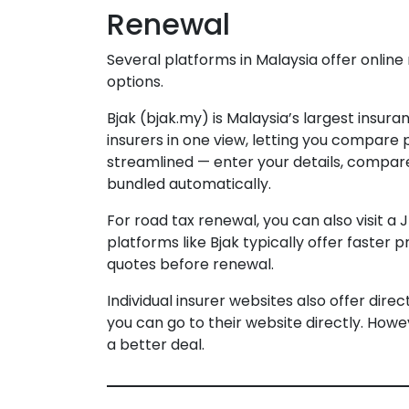
Renewal
Several platforms in Malaysia offer onlin
options.
Bjak (bjak.my) is Malaysia’s largest insu
insurers in one view, letting you compare
streamlined — enter your details, compar
bundled automatically.
For road tax renewal, you can also visit a 
platforms like Bjak typically offer faste
quotes before renewal.
Individual insurer websites also offer dire
you can go to their website directly. How
a better deal.