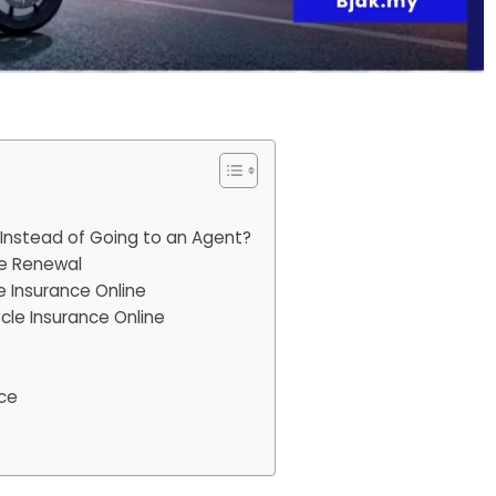
Instead of Going to an Agent?
ce Renewal
 Insurance Online
le Insurance Online
nce