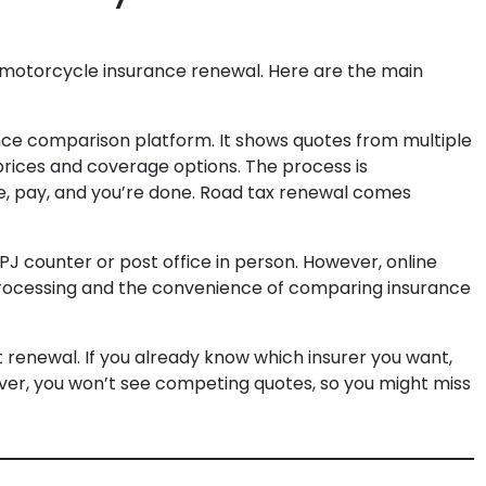
e motorcycle insurance renewal. Here are the main
rance comparison platform. It shows quotes from multiple
 prices and coverage options. The process is
e, pay, and you’re done. Road tax renewal comes
JPJ counter or post office in person. However, online
r processing and the convenience of comparing insurance
ct renewal. If you already know which insurer you want,
ever, you won’t see competing quotes, so you might miss