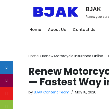
BJAK
Skip
Renew your car a
to
content
Home
About Us
Contact Us
Home
»
Renew Motorcycle Insurance Online — 
Renew Motorcycl
— Fastest Way i
by
BJAK Content Team
May 18, 2026