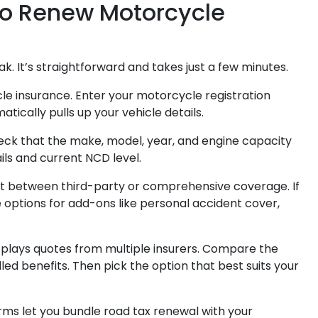
to Renew Motorcycle
ak. It’s straightforward and takes just a few minutes.
e insurance. Enter your motorcycle registration
cally pulls up your vehicle details.
eck that the make, model, year, and engine capacity
ils and current NCD level.
t between third-party or comprehensive coverage. If
 options for add-ons like personal accident cover,
plays quotes from multiple insurers. Compare the
ed benefits. Then pick the option that best suits your
rms let you bundle road tax renewal with your