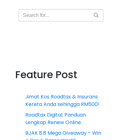
Feature Post
Jimat Kos Roadtax & Insurans
Kereta Anda sehingga RM500!
Roadtax Digital: Panduan
Lengkap Renew Online
BJAK 8.8 Mega Giveaway – Win