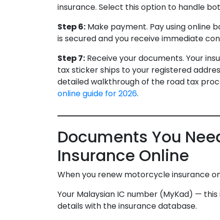
insurance. Select this option to handle bot
Step 6:
Make payment. Pay using online ban
is secured and you receive immediate con
Step 7:
Receive your documents. Your insur
tax sticker ships to your registered address
detailed walkthrough of the road tax proce
online guide for 2026
.
Documents You Need
Insurance Online
When you renew motorcycle insurance onli
Your Malaysian IC number (MyKad) — this id
details with the insurance database.