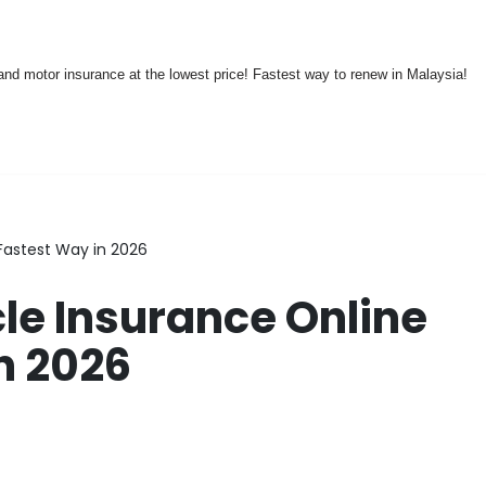
nd motor insurance at the lowest price! Fastest way to renew in Malaysia!
Fastest Way in 2026
e Insurance Online
n 2026