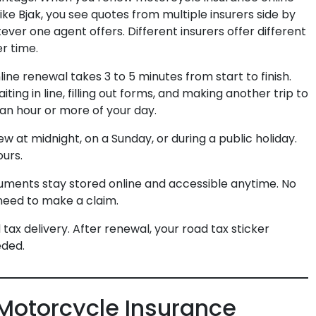
ke Bjak, you see quotes from multiple insurers side by
ever one agent offers. Different insurers offer different
r time.
ine renewal takes 3 to 5 minutes from start to finish.
ting in line, filling out forms, and making another trip to
y an hour or more of your day.
w at midnight, on a Sunday, or during a public holiday.
urs.
cuments stay stored online and accessible anytime. No
need to make a claim.
 tax delivery. After renewal, your road tax sticker
eded.
 Motorcycle Insurance