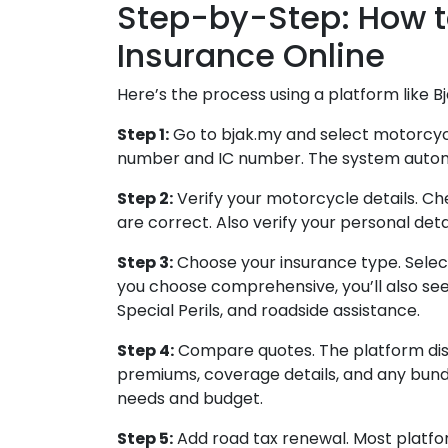
Step-by-Step: How 
Insurance Online
Here’s the process using a platform like Bj
Step 1:
Go to bjak.my and select motorcycl
number and IC number. The system automati
Step 2:
Verify your motorcycle details. Ch
are correct. Also verify your personal deta
Step 3:
Choose your insurance type. Selec
you choose comprehensive, you’ll also see
Special Perils, and roadside assistance.
Step 4:
Compare quotes. The platform dis
premiums, coverage details, and any bundl
needs and budget.
Step 5:
Add road tax renewal. Most platfo