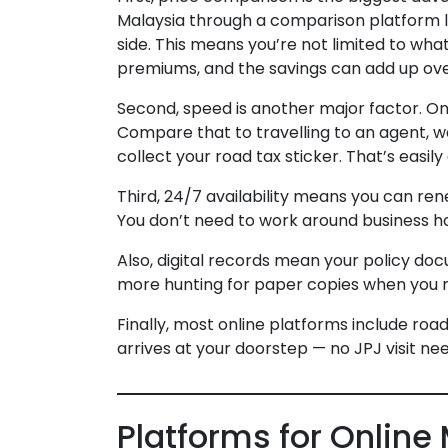
Malaysia through a comparison platform li
side. This means you’re not limited to what
premiums, and the savings can add up ove
Second, speed is another major factor. Onl
Compare that to travelling to an agent, wai
collect your road tax sticker. That’s easil
Third, 24/7 availability means you can rene
You don’t need to work around business ho
Also, digital records mean your policy do
more hunting for paper copies when you 
Finally, most online platforms include road
arrives at your doorstep — no JPJ visit ne
Platforms for Online