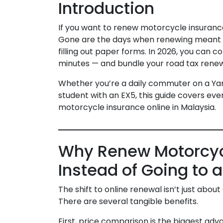
Introduction
If you want to renew motorcycle insurance
Gone are the days when renewing meant que
filling out paper forms. In 2026, you can 
minutes — and bundle your road tax renew
Whether you’re a daily commuter on a Yam
student with an EX5, this guide covers ev
motorcycle insurance online in Malaysia.
Why Renew Motorcyc
Instead of Going to 
The shift to online renewal isn’t just abo
There are several tangible benefits.
First, price comparison is the biggest a