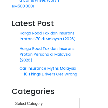
a Car & Prizes Worth
RM500,000!
Latest Post
Harga Road Tax dan Insurans
Proton S70 di Malaysia (2026)
Harga Road Tax dan Insurans
Proton Persona di Malaysia
(2026)
Car Insurance Myths Malaysia
— 10 Things Drivers Get Wrong
Categories