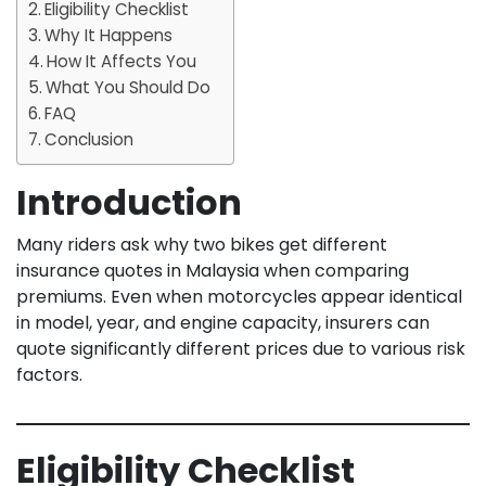
Eligibility Checklist
Why It Happens
How It Affects You
What You Should Do
FAQ
Conclusion
Introduction
Many riders ask why two bikes get different
insurance quotes in Malaysia when comparing
premiums. Even when motorcycles appear identical
in model, year, and engine capacity, insurers can
quote significantly different prices due to various risk
factors.
Eligibility Checklist