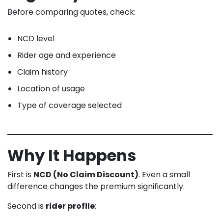
Before comparing quotes, check:
NCD level
Rider age and experience
Claim history
Location of usage
Type of coverage selected
Why It Happens
First is
NCD (No Claim Discount)
. Even a small
difference changes the premium significantly.
Second is
rider profile
: