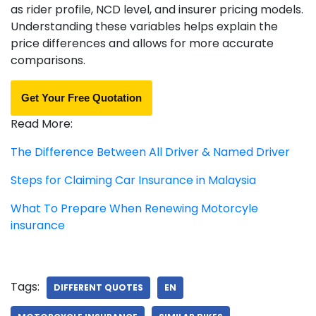
as rider profile, NCD level, and insurer pricing models.
Understanding these variables helps explain the
price differences and allows for more accurate
comparisons.
Get Your Free Quotation
Read More:
The Difference Between All Driver & Named Driver
Steps for Claiming Car Insurance in Malaysia
What To Prepare When Renewing Motorcyle
insurance
Tags:
DIFFERENT QUOTES
EN