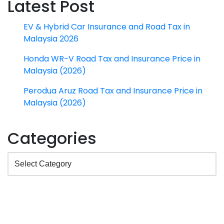
Latest Post
EV & Hybrid Car Insurance and Road Tax in
Malaysia 2026
Honda WR-V Road Tax and Insurance Price in
Malaysia (2026)
Perodua Aruz Road Tax and Insurance Price in
Malaysia (2026)
Categories