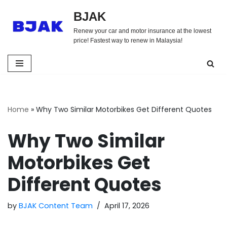
BJAK
Skip
Renew your car and motor insurance at the lowest
to
price! Fastest way to renew in Malaysia!
content
Home
»
Why Two Similar Motorbikes Get Different Quotes
Why Two Similar
Motorbikes Get
Different Quotes
by
BJAK Content Team
April 17, 2026