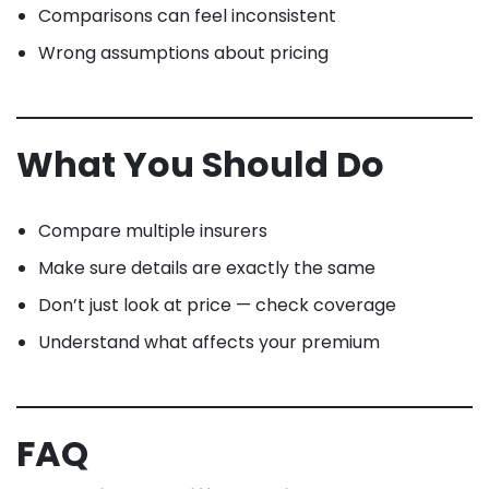
Comparisons can feel inconsistent
Wrong assumptions about pricing
What You Should Do
Compare multiple insurers
Make sure details are exactly the same
Don’t just look at price — check coverage
Understand what affects your premium
FAQ