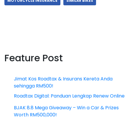
MOTORCYCLE INSURANCE
SIMILAR BIKES
Feature Post
Jimat Kos Roadtax & Insurans Kereta Anda
sehingga RM500!
Roadtax Digital: Panduan Lengkap Renew Online
BJAK 8.8 Mega Giveaway – Win a Car & Prizes
Worth RM500,000!