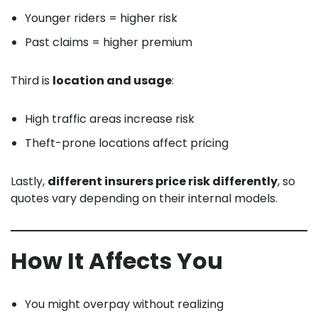
Younger riders = higher risk
Past claims = higher premium
Third is
location and usage
:
High traffic areas increase risk
Theft-prone locations affect pricing
Lastly,
different insurers price risk differently
, so
quotes vary depending on their internal models.
How It Affects You
You might overpay without realizing