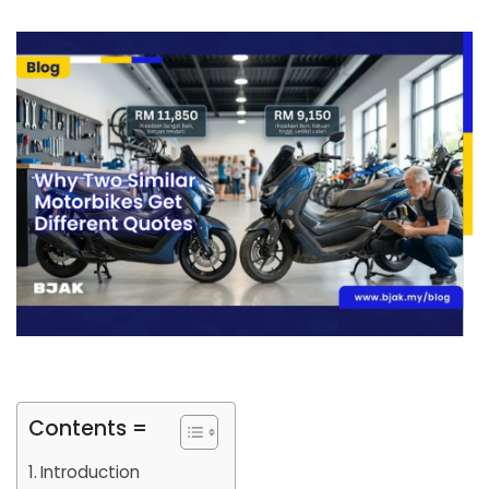
Contents =
Introduction