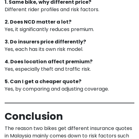
1. Same bike, why different price?
Different rider profiles and risk factors.
2. Does NCD matter a lot?
Yes, it significantly reduces premium.
3. Do insurers price differently?
Yes, each has its own risk model.
4. Does location affect premium?
Yes, especially theft and traffic risk.
5. Can I get a cheaper quote?
Yes, by comparing and adjusting coverage.
Conclusion
The reason two bikes get different insurance quotes
in Malaysia mainly comes down to risk factors such