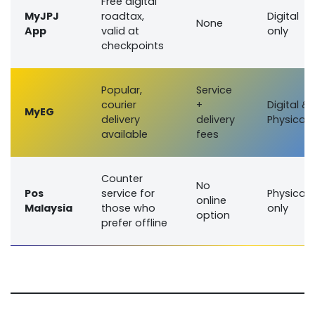
Free digital
MyJPJ
roadtax,
Digital
None
App
valid at
only
checkpoints
Popular,
Service
courier
+
Digital &
MyEG
delivery
delivery
Physical
available
fees
Counter
No
Pos
service for
Physical
online
Malaysia
those who
only
option
prefer offline