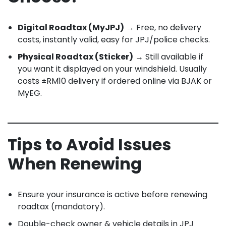
Digital Roadtax (MyJPJ)
→ Free, no delivery
costs, instantly valid, easy for JPJ/police checks.
Physical Roadtax (Sticker)
→ Still available if
you want it displayed on your windshield. Usually
costs ±RM10 delivery if ordered online via BJAK or
MyEG.
Tips to Avoid Issues
When Renewing
Ensure your insurance is active before renewing
roadtax (mandatory).
Double-check owner & vehicle details in JPJ