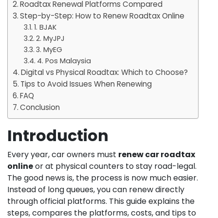
Roadtax Renewal Platforms Compared
Step-by-Step: How to Renew Roadtax Online
1. BJAK
2. MyJPJ
3. MyEG
4. Pos Malaysia
Digital vs Physical Roadtax: Which to Choose?
Tips to Avoid Issues When Renewing
FAQ
Conclusion
Introduction
Every year, car owners must
renew car roadtax
online
or at physical counters to stay road-legal.
The good news is, the process is now much easier.
Instead of long queues, you can renew directly
through official platforms. This guide explains the
steps, compares the platforms, costs, and tips to