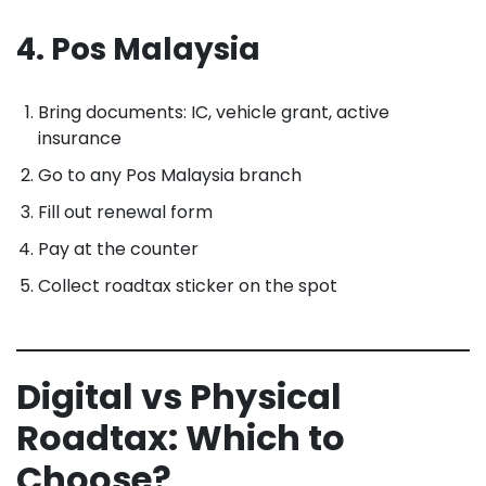
4. Pos Malaysia
Bring documents: IC, vehicle grant, active
insurance
Go to any Pos Malaysia branch
Fill out renewal form
Pay at the counter
Collect roadtax sticker on the spot
Digital vs Physical
Roadtax: Which to
Choose?