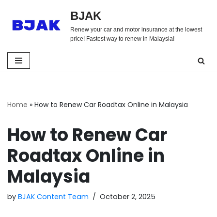
BJAK
Skip
Renew your car and motor insurance at the lowest
to
price! Fastest way to renew in Malaysia!
content
Home
»
How to Renew Car Roadtax Online in Malaysia
How to Renew Car
Roadtax Online in
Malaysia
by
BJAK Content Team
October 2, 2025