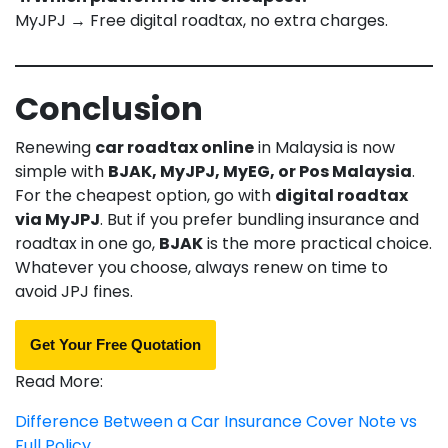
MyJPJ → Free digital roadtax, no extra charges.
Conclusion
Renewing
car roadtax online
in Malaysia is now
simple with
BJAK, MyJPJ, MyEG, or Pos Malaysia
.
For the cheapest option, go with
digital roadtax
via MyJPJ
. But if you prefer bundling insurance and
roadtax in one go,
BJAK
is the more practical choice.
Whatever you choose, always renew on time to
avoid JPJ fines.
Get Your Free Quotation
Read More:
Difference Between a Car Insurance Cover Note vs
Full Policy