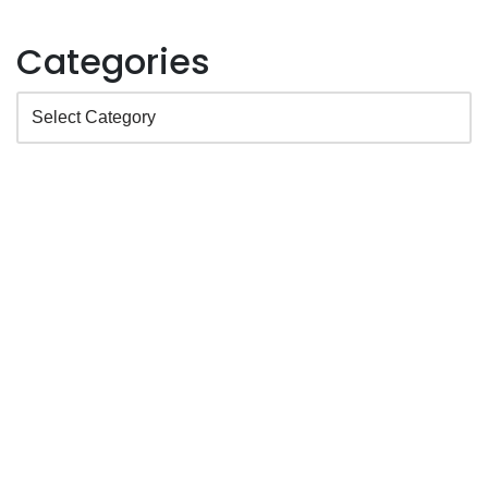
Categories