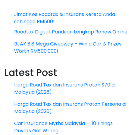
Jimat Kos Roadtax & Insurans Kereta Anda
sehingga RM500!
Roadtax Digital: Panduan Lengkap Renew Online
BJAK 8.8 Mega Giveaway – Win a Car & Prizes
Worth RM500,000!
Latest Post
Harga Road Tax dan Insurans Proton S70 di
Malaysia (2026)
Harga Road Tax dan Insurans Proton Persona di
Malaysia (2026)
Car Insurance Myths Malaysia — 10 Things
Drivers Get Wrong