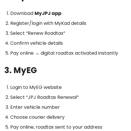
Download
MyJPJ app
Register/login with MyKad details
Select “Renew Roadtax”
Confirm vehicle details
Pay online → digital roadtax activated instantly
3. MyEG
Login to MyEG website
Select “JPJ Roadtax Renewal”
Enter vehicle number
Choose courier delivery
Pay online, roadtax sent to your address