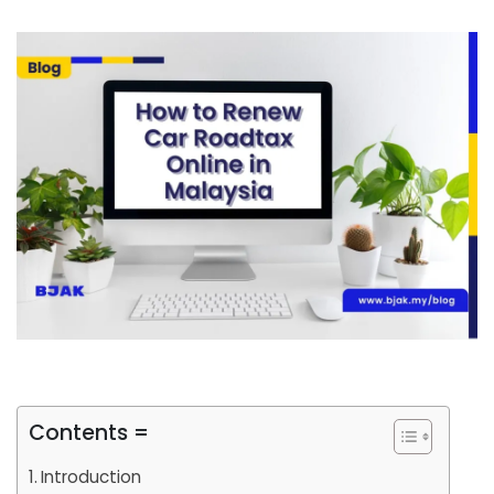
Contents =
Introduction