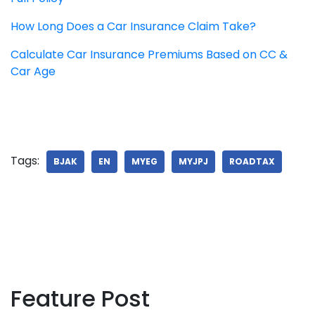
How Long Does a Car Insurance Claim Take?
Calculate Car Insurance Premiums Based on CC &
Car Age
Tags:
BJAK
EN
MYEG
MYJPJ
ROADTAX
Feature Post