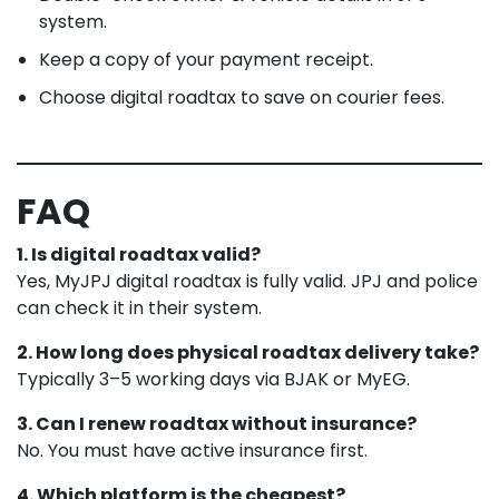
system.
Keep a copy of your payment receipt.
Choose digital roadtax to save on courier fees.
FAQ
1. Is digital roadtax valid?
Yes, MyJPJ digital roadtax is fully valid. JPJ and police
can check it in their system.
2. How long does physical roadtax delivery take?
Typically 3–5 working days via BJAK or MyEG.
3. Can I renew roadtax without insurance?
No. You must have active insurance first.
4. Which platform is the cheapest?