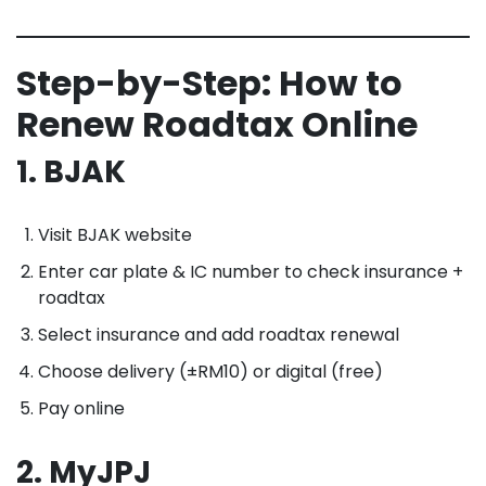
Step-by-Step: How to
Renew Roadtax Online
1. BJAK
Visit BJAK website
Enter car plate & IC number to check insurance +
roadtax
Select insurance and add roadtax renewal
Choose delivery (±RM10) or digital (free)
Pay online
2. MyJPJ