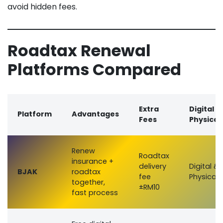
avoid hidden fees.
Roadtax Renewal
Platforms Compared
Extra
Digital /
Platform
Advantages
Fees
Physical
Renew
Roadtax
insurance +
delivery
Digital &
BJAK
roadtax
fee
Physical
together,
±RM10
fast process