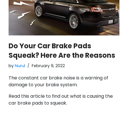
Do Your Car Brake Pads
Squeak? Here Are the Reasons
by
Nurul
February 9, 2022
The constant car brake noise is a warning of
damage to your brake system.
Read this article to find out what is causing the
car brake pads to squeak.