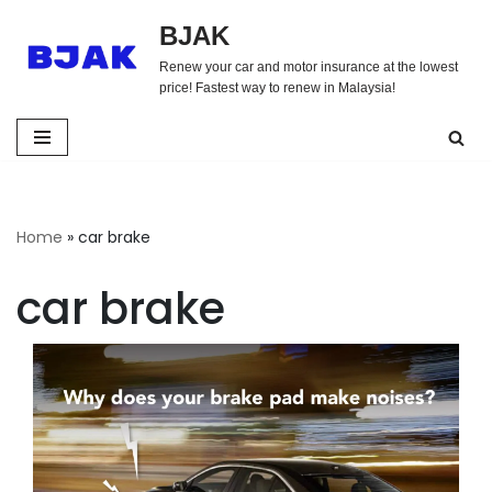
BJAK
Skip
Renew your car and motor insurance at the lowest
to
price! Fastest way to renew in Malaysia!
content
Home
»
car brake
car brake