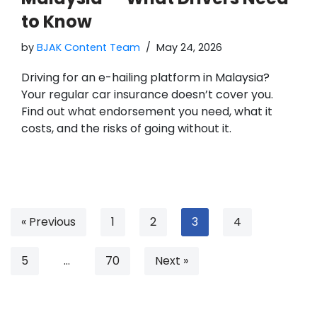
to Know
by
BJAK Content Team
May 24, 2026
Driving for an e-hailing platform in Malaysia?
Your regular car insurance doesn’t cover you.
Find out what endorsement you need, what it
costs, and the risks of going without it.
« Previous
1
2
3
4
5
…
70
Next »