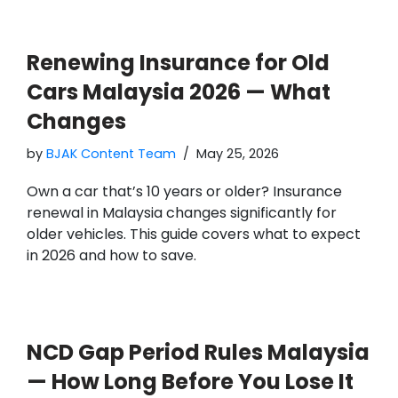
Renewing Insurance for Old
Cars Malaysia 2026 — What
Changes
by
BJAK Content Team
May 25, 2026
Own a car that’s 10 years or older? Insurance
renewal in Malaysia changes significantly for
older vehicles. This guide covers what to expect
in 2026 and how to save.
NCD Gap Period Rules Malaysia
— How Long Before You Lose It