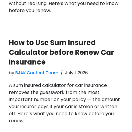
without realising. Here’s what you need to know
before you renew.
How to Use Sum Insured
Calculator before Renew Car
Insurance
by
BJAK Content Team
July 1, 2026
A sum insured calculator for car insurance
removes the guesswork from the most
important number on your policy — the amount
your insurer pays if your car is stolen or written
off. Here’s what you need to know before you
renew.