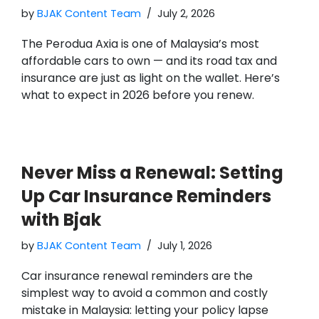
by
BJAK Content Team
July 2, 2026
The Perodua Axia is one of Malaysia’s most
affordable cars to own — and its road tax and
insurance are just as light on the wallet. Here’s
what to expect in 2026 before you renew.
Never Miss a Renewal: Setting
Up Car Insurance Reminders
with Bjak
by
BJAK Content Team
July 1, 2026
Car insurance renewal reminders are the
simplest way to avoid a common and costly
mistake in Malaysia: letting your policy lapse