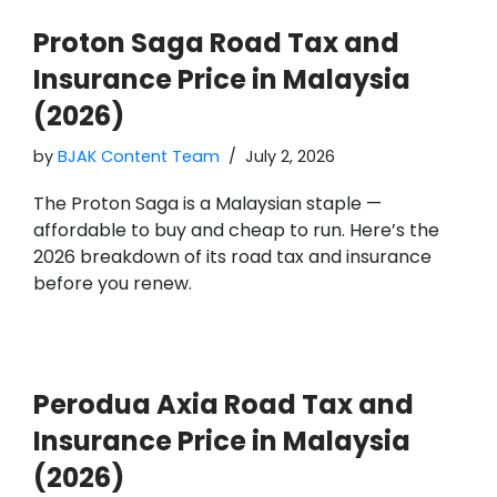
Proton Saga Road Tax and
Insurance Price in Malaysia
(2026)
by
BJAK Content Team
July 2, 2026
The Proton Saga is a Malaysian staple —
affordable to buy and cheap to run. Here’s the
2026 breakdown of its road tax and insurance
before you renew.
Perodua Axia Road Tax and
Insurance Price in Malaysia
(2026)