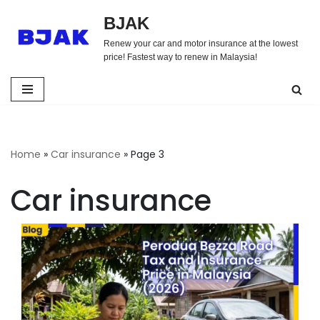
BJAK
Skip
Renew your car and motor insurance at the lowest
to
price! Fastest way to renew in Malaysia!
content
Home
»
Car insurance
»
Page 3
Car insurance