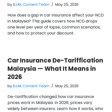
by
BJAK Content Team
May 25, 2026
How does a gap in car insurance affect your NCD
in Malaysia? This guide covers how NCD drops
one level per year of lapse, common scenarios,
and how to protect your discount.
Car Insurance De-Tariffication
Malaysia — What It Means in
2026
by
BJAK Content Team
May 25, 2026
De-tariffication changed how car insurance
prices work in Malaysia. In 2026, prices vary
widely between insurers. Learn how it works, who