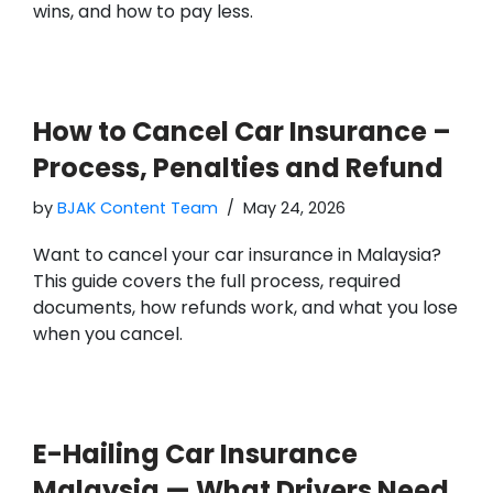
wins, and how to pay less.
How to Cancel Car Insurance –
Process, Penalties and Refund
by
BJAK Content Team
May 24, 2026
Want to cancel your car insurance in Malaysia?
This guide covers the full process, required
documents, how refunds work, and what you lose
when you cancel.
E-Hailing Car Insurance
Malaysia — What Drivers Need