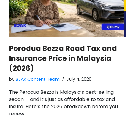
Perodua Bezza Road Tax and
Insurance Price in Malaysia
(2026)
by
BJAK Content Team
July 4, 2026
The Perodua Bezza is Malaysia’s best-selling
sedan — and it’s just as affordable to tax and
insure. Here’s the 2026 breakdown before you
renew.