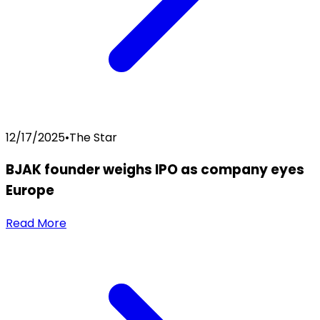
12/17/2025
•
The Star
BJAK founder weighs IPO as company eyes
Europe
Read More