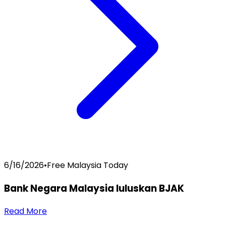
6/16/2026
•
Free Malaysia Today
Bank Negara Malaysia luluskan BJAK
Read More