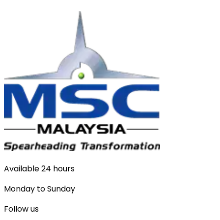
Available 24 hours
Monday to Sunday
Follow us