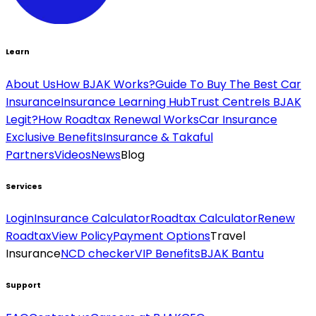
Learn
About Us
How BJAK Works?
Guide To Buy The Best Car
Insurance
Insurance Learning Hub
Trust Centre
Is BJAK
Legit?
How Roadtax Renewal Works
Car Insurance
Exclusive Benefits
Insurance & Takaful
Partners
Videos
News
Blog
Services
Login
Insurance Calculator
Roadtax Calculator
Renew
Roadtax
View Policy
Payment Options
Travel
Insurance
NCD checker
VIP Benefits
BJAK Bantu
Support