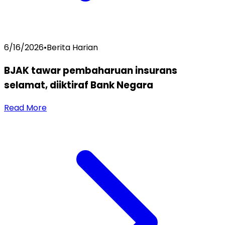
6/16/2026
•
Berita Harian
BJAK tawar pembaharuan insurans
selamat, diiktiraf Bank Negara
Read More