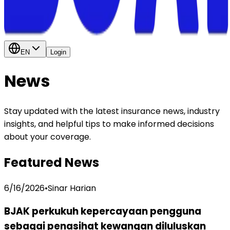
EN
Login
News
Stay updated with the latest insurance news, industry
insights, and helpful tips to make informed decisions
about your coverage.
Featured News
6/16/2026
•
Sinar Harian
BJAK perkukuh kepercayaan pengguna
sebagai penasihat kewangan diluluskan