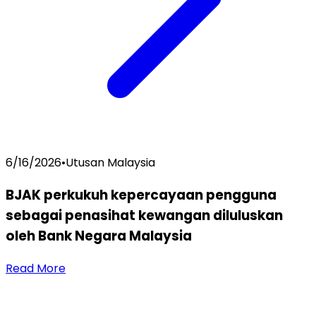
6/16/2026
•
Utusan Malaysia
BJAK perkukuh kepercayaan pengguna
sebagai penasihat kewangan diluluskan
oleh Bank Negara Malaysia
Read More