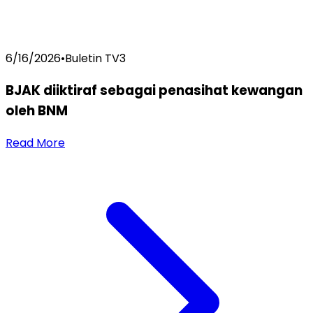
6/16/2026
•
Buletin TV3
BJAK diiktiraf sebagai penasihat kewangan
oleh BNM
Read More