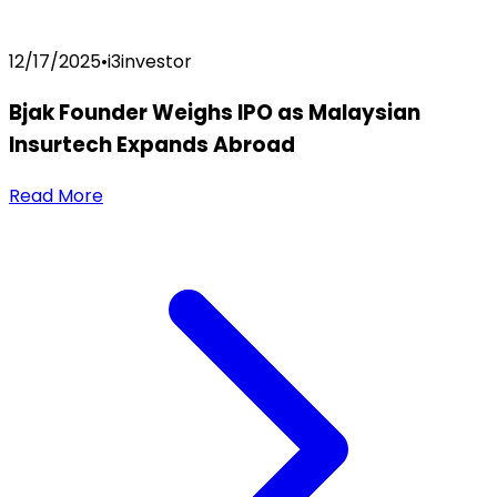
12/17/2025
•
i3investor
Bjak Founder Weighs IPO as Malaysian
Insurtech Expands Abroad
Read More