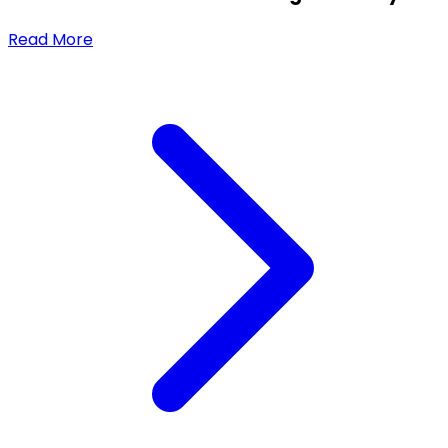
Read More