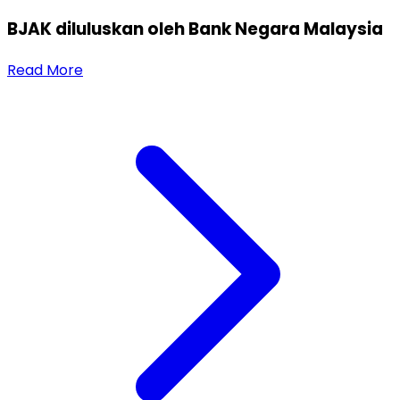
BJAK diluluskan oleh Bank Negara Malaysia
Read More