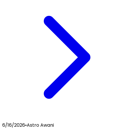
6/16/2026
•
Astro Awani