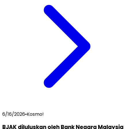
6/16/2026
•
Kosmo!
BJAK diluluskan oleh Bank Negara Malaysia