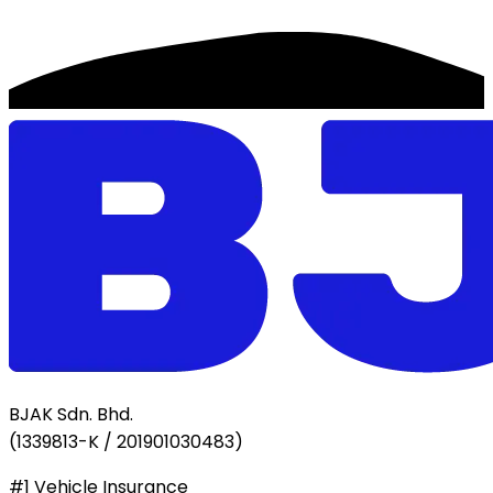
BJAK Sdn. Bhd.
(
1339813-K / 201901030483
)
#1 Vehicle Insurance