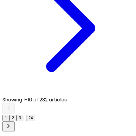
Showing
1
-
10
of
232
articles
...
1
2
3
24