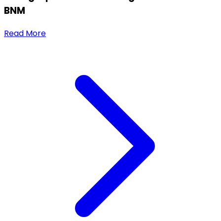
BNM
Read More