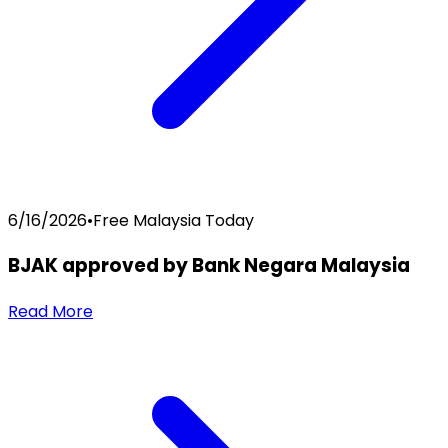
6/16/2026
•
Free Malaysia Today
BJAK approved by Bank Negara Malaysia
Read More