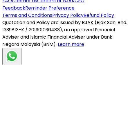
FAQ
Contact us
Careers at BJAK
CEO
Feedback
Reminder Preference
Terms and Conditions
Privacy Policy
Refund Policy
Quotation and Policy are issued by BJAK (Bjak Sdn. Bhd.
1339813-K / 201901030483), an approved Financial
Adviser and Islamic Financial Adviser under Bank
Negara Malaysia (BNM).
Learn more