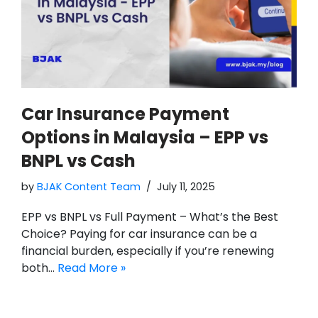
Car Insurance Payment
Options in Malaysia – EPP vs
BNPL vs Cash
by
BJAK Content Team
July 11, 2025
EPP vs BNPL vs Full Payment – What’s the Best
Choice? Paying for car insurance can be a
financial burden, especially if you’re renewing
both…
Read More »