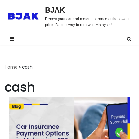
BJAK
Skip
Renew your car and motor insurance at the lowest
to
price! Fastest way to renew in Malaysia!
content
Home
»
cash
cash