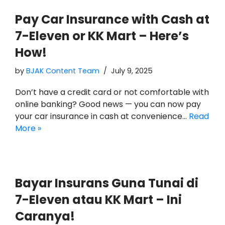
Pay Car Insurance with Cash at
7-Eleven or KK Mart – Here’s
How!
by
BJAK Content Team
July 9, 2025
Don’t have a credit card or not comfortable with
online banking? Good news — you can now pay
your car insurance in cash at convenience…
Read
More »
Bayar Insurans Guna Tunai di
7-Eleven atau KK Mart – Ini
Caranya!