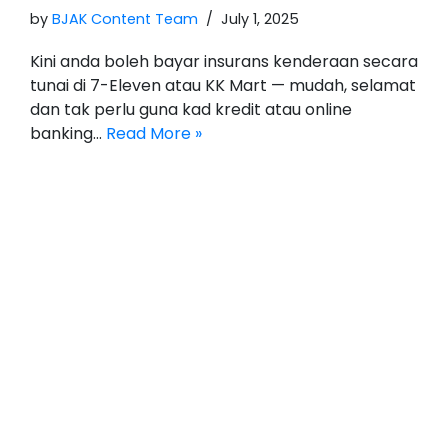
by
BJAK Content Team
July 1, 2025
Kini anda boleh bayar insurans kenderaan secara
tunai di 7-Eleven atau KK Mart — mudah, selamat
dan tak perlu guna kad kredit atau online
banking…
Read More »