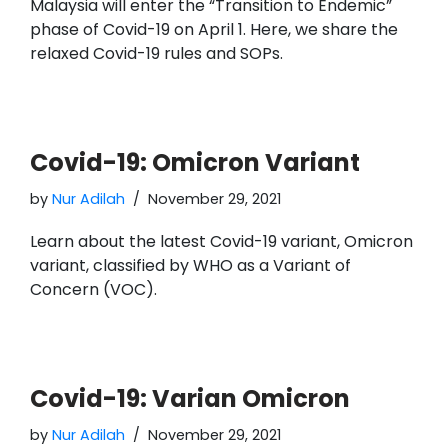
Malaysia will enter the “Transition to Endemic”
phase of Covid-19 on April 1. Here, we share the
relaxed Covid-19 rules and SOPs.
Covid-19: Omicron Variant
by
Nur Adilah
November 29, 2021
Learn about the latest Covid-19 variant, Omicron
variant, classified by WHO as a Variant of
Concern (VOC).
Covid-19: Varian Omicron
by
Nur Adilah
November 29, 2021