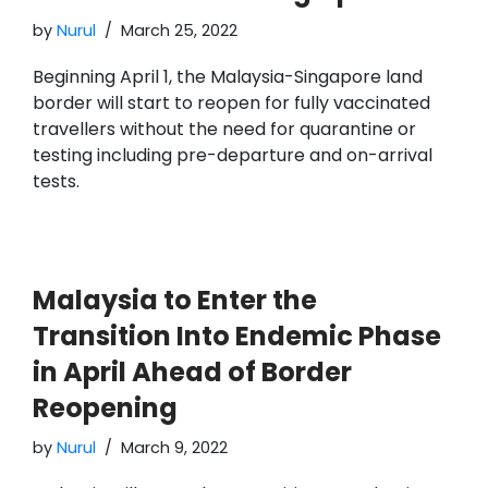
by
Nurul
March 25, 2022
Beginning April 1, the Malaysia-Singapore land
border will start to reopen for fully vaccinated
travellers without the need for quarantine or
testing including pre-departure and on-arrival
tests.
Malaysia to Enter the
Transition Into Endemic Phase
in April Ahead of Border
Reopening
by
Nurul
March 9, 2022