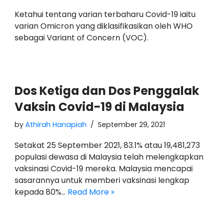
Ketahui tentang varian terbaharu Covid-19 iaitu
varian Omicron yang diklasifikasikan oleh WHO
sebagai Variant of Concern (VOC).
Dos Ketiga dan Dos Penggalak
Vaksin Covid-19 di Malaysia
by
Athirah Hanapiah
September 29, 2021
Setakat 25 September 2021, 83.1% atau 19,481,273
populasi dewasa di Malaysia telah melengkapkan
vaksinasi Covid-19 mereka. Malaysia mencapai
sasarannya untuk memberi vaksinasi lengkap
kepada 80%…
Read More »