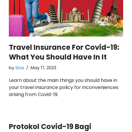
Travel Insurance For Covid-19:
What You Should Have In It
by
Siva
May 17, 2023
Learn about the main things you should have in
your travel insurance policy for inconveniences
arising from Covid-19.
Protokol Covid-19 Bagi