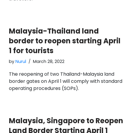
Malaysia-Thailand land
border to reopen starting April
1 for tourists
by
Nurul
March 28, 2022
The reopening of two Thailand-Malaysia land
border gates on April 1 will comply with standard
operating procedures (SOPs).
Malaysia, Singapore to Reopen
Land Border Starting April 1