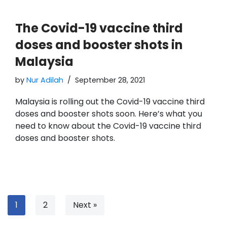
The Covid-19 vaccine third
doses and booster shots in
Malaysia
by
Nur Adilah
September 28, 2021
Malaysia is rolling out the Covid-19 vaccine third
doses and booster shots soon. Here’s what you
need to know about the Covid-19 vaccine third
doses and booster shots.
1
2
Next »