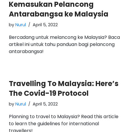
Kemasukan Pelancong
Antarabangsa ke Malaysia
by
Nurul
April 5, 2022
Bercadang untuk melancong ke Malaysia? Baca
artikel ini untuk tahu panduan bagi pelancong
antarabangsa!
Travelling To Malaysia: Here’s
The Covid-19 Protocol
by
Nurul
April 5, 2022
Planning to travel to Malaysia? Read this article
to learn the guidelines for international
travellers!