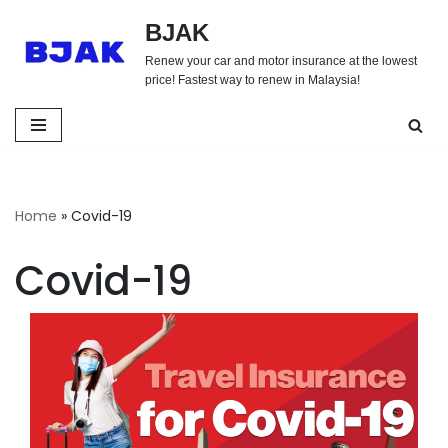
BJAK
Skip
Renew your car and motor insurance at the lowest
to
price! Fastest way to renew in Malaysia!
content
Home
»
Covid-19
Covid-19