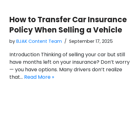
How to Transfer Car Insurance
Policy When Selling a Vehicle
by
BJAK Content Team
September 17, 2025
Introduction Thinking of selling your car but still
have months left on your insurance? Don’t worry
— you have options. Many drivers don’t realize
that…
Read More »