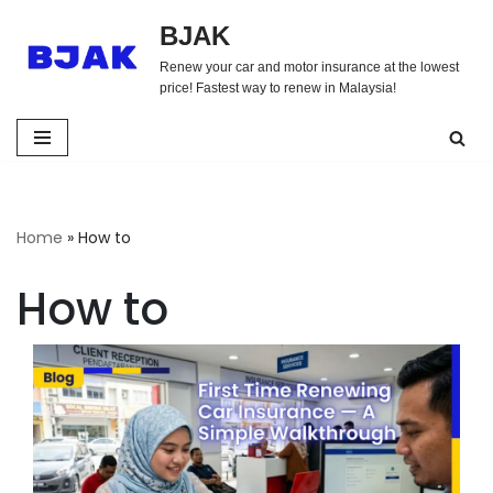
BJAK
Skip
Renew your car and motor insurance at the lowest
to
price! Fastest way to renew in Malaysia!
content
Home
»
How to
How to