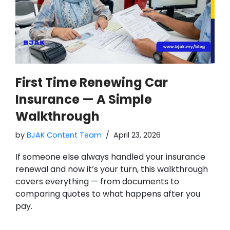
First Time Renewing Car
Insurance — A Simple
Walkthrough
by
BJAK Content Team
April 23, 2026
If someone else always handled your insurance
renewal and now it’s your turn, this walkthrough
covers everything — from documents to
comparing quotes to what happens after you
pay.