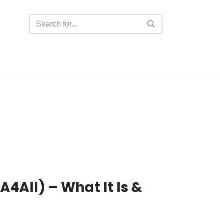
A4All) – What It Is &