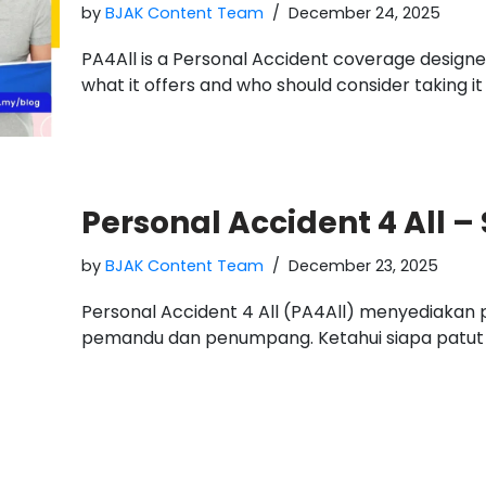
by
BJAK Content Team
December 24, 2025
PA4All is a Personal Accident coverage designed
what it offers and who should consider taking it
Personal Accident 4 All –
by
BJAK Content Team
December 23, 2025
Personal Accident 4 All (PA4All) menyediaka
pemandu dan penumpang. Ketahui siapa patut m