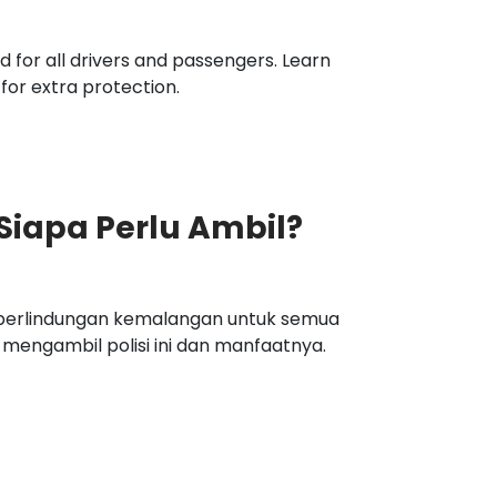
 for all drivers and passengers. Learn
 for extra protection.
 Siapa Perlu Ambil?
n perlindungan kemalangan untuk semua
engambil polisi ini dan manfaatnya.