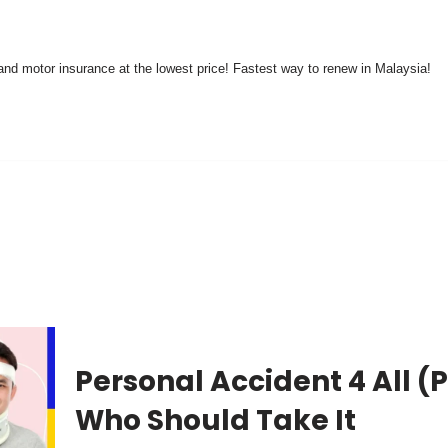
nd motor insurance at the lowest price! Fastest way to renew in Malaysia!
Personal Accident 4 All (P
Who Should Take It