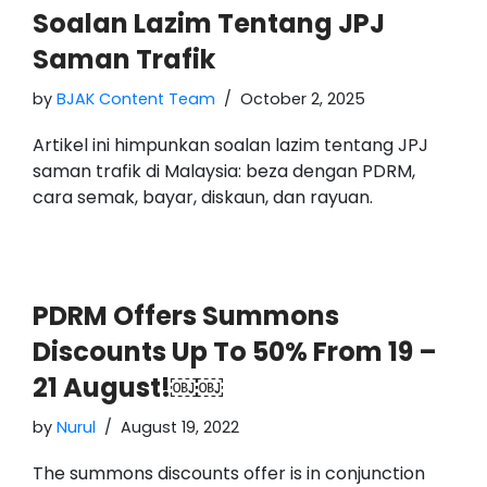
Soalan Lazim Tentang JPJ
Saman Trafik
by
BJAK Content Team
October 2, 2025
Artikel ini himpunkan soalan lazim tentang JPJ
saman trafik di Malaysia: beza dengan PDRM,
cara semak, bayar, diskaun, dan rayuan.
PDRM Offers Summons
Discounts Up To 50% From 19 –
21 August!￼￼
by
Nurul
August 19, 2022
The summons discounts offer is in conjunction