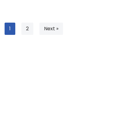
1
2
Next »