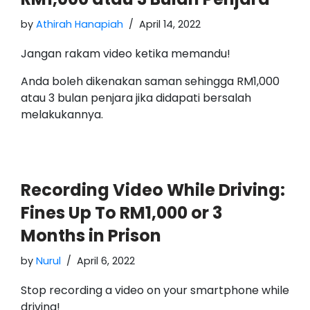
by
Athirah Hanapiah
April 14, 2022
Jangan rakam video ketika memandu!
Anda boleh dikenakan saman sehingga RM1,000
atau 3 bulan penjara jika didapati bersalah
melakukannya.
Recording Video While Driving:
Fines Up To RM1,000 or 3
Months in Prison
by
Nurul
April 6, 2022
Stop recording a video on your smartphone while
driving!