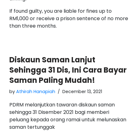
If found guilty, you are liable for fines up to
RM1,000 or receive a prison sentence of no more
than three months.
Diskaun Saman Lanjut
Sehingga 31 Dis, Ini Cara Bayar
Saman Paling Mudah!
by
Athirah Hanapiah
December 13, 2021
PDRM melanjutkan tawaran diskaun saman
sehingga 31 Disember 2021 bagi memberi
peluang kepada orang ramai untuk melunaskan
saman tertunggak