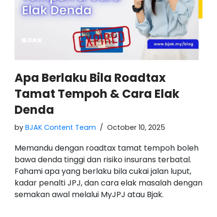
Apa Berlaku Bila Roadtax
Tamat Tempoh & Cara Elak
Denda
by
BJAK Content Team
October 10, 2025
Memandu dengan roadtax tamat tempoh boleh
bawa denda tinggi dan risiko insurans terbatal.
Fahami apa yang berlaku bila cukai jalan luput,
kadar penalti JPJ, dan cara elak masalah dengan
semakan awal melalui MyJPJ atau Bjak.