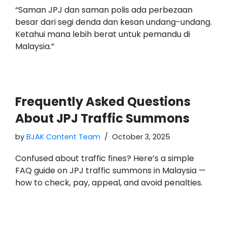
“Saman JPJ dan saman polis ada perbezaan
besar dari segi denda dan kesan undang-undang.
Ketahui mana lebih berat untuk pemandu di
Malaysia.”
Frequently Asked Questions
About JPJ Traffic Summons
by
BJAK Content Team
October 3, 2025
Confused about traffic fines? Here’s a simple
FAQ guide on JPJ traffic summons in Malaysia —
how to check, pay, appeal, and avoid penalties.