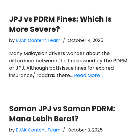
JPJ vs PDRM Fines: Which Is
More Severe?
by
BJAK Content Team
October 4, 2025
Many Malaysian drivers wonder about the
difference between the fines issued by the PDRM
or JPJ. Although both issue fines for expired
insurance/ roadtax there…
Read More »
Saman JPJ vs Saman PDRM:
Mana Lebih Berat?
by
BJAK Content Team
October 3, 2025