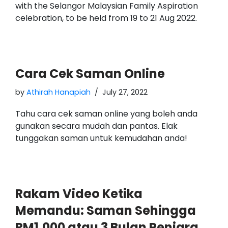
with the Selangor Malaysian Family Aspiration
celebration, to be held from 19 to 21 Aug 2022.
Cara Cek Saman Online
by
Athirah Hanapiah
July 27, 2022
Tahu cara cek saman online yang boleh anda
gunakan secara mudah dan pantas. Elak
tunggakan saman untuk kemudahan anda!
Rakam Video Ketika
Memandu: Saman Sehingga
RM1,000 atau 3 Bulan Penjara