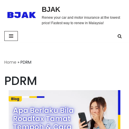
BJAK
Skip
Renew your car and motor insurance at the lowest
to
price! Fastest way to renew in Malaysia!
content
Home
»
PDRM
PDRM