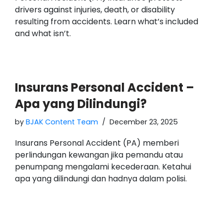
drivers against injuries, death, or disability
resulting from accidents. Learn what’s included
and what isn’t.
Insurans Personal Accident –
Apa yang Dilindungi?
by
BJAK Content Team
December 23, 2025
Insurans Personal Accident (PA) memberi
perlindungan kewangan jika pemandu atau
penumpang mengalami kecederaan. Ketahui
apa yang dilindungi dan hadnya dalam polisi.