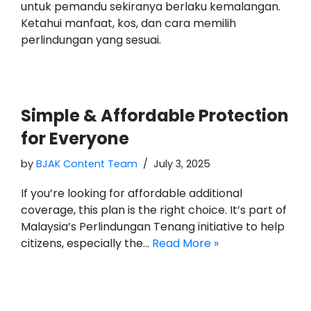
untuk pemandu sekiranya berlaku kemalangan.
Ketahui manfaat, kos, dan cara memilih
perlindungan yang sesuai.
Simple & Affordable Protection
for Everyone
by
BJAK Content Team
July 3, 2025
If you’re looking for affordable additional
coverage, this plan is the right choice. It’s part of
Malaysia’s Perlindungan Tenang initiative to help
citizens, especially the…
Read More »