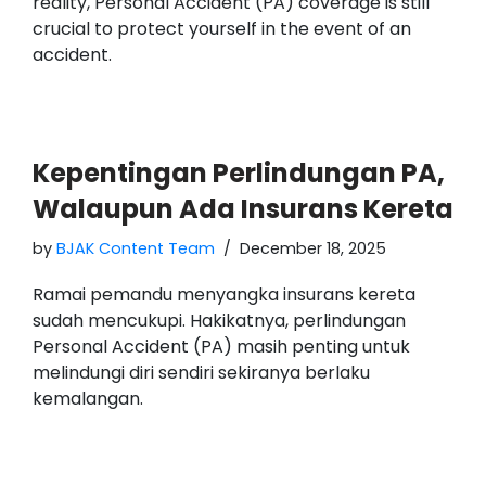
reality, Personal Accident (PA) coverage is still
crucial to protect yourself in the event of an
accident.
Kepentingan Perlindungan PA,
Walaupun Ada Insurans Kereta
by
BJAK Content Team
December 18, 2025
Ramai pemandu menyangka insurans kereta
sudah mencukupi. Hakikatnya, perlindungan
Personal Accident (PA) masih penting untuk
melindungi diri sendiri sekiranya berlaku
kemalangan.