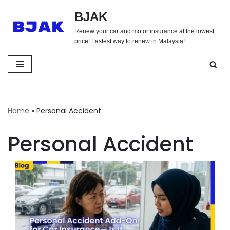
BJAK
Skip
Renew your car and motor insurance at the lowest
to
price! Fastest way to renew in Malaysia!
content
Home
»
Personal Accident
Personal Accident