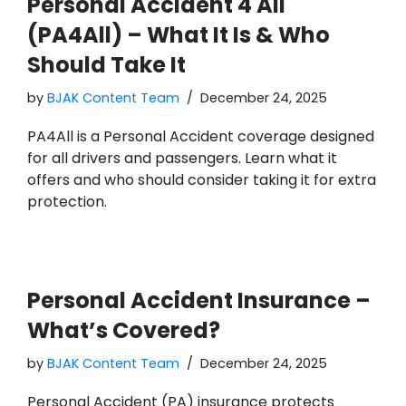
Personal Accident 4 All
(PA4All) – What It Is & Who
Should Take It
by
BJAK Content Team
December 24, 2025
PA4All is a Personal Accident coverage designed
for all drivers and passengers. Learn what it
offers and who should consider taking it for extra
protection.
Personal Accident Insurance –
What’s Covered?
by
BJAK Content Team
December 24, 2025
Personal Accident (PA) insurance protects