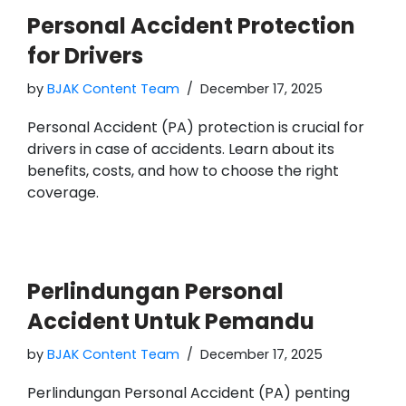
Personal Accident Protection
for Drivers
by
BJAK Content Team
December 17, 2025
Personal Accident (PA) protection is crucial for
drivers in case of accidents. Learn about its
benefits, costs, and how to choose the right
coverage.
Perlindungan Personal
Accident Untuk Pemandu
by
BJAK Content Team
December 17, 2025
Perlindungan Personal Accident (PA) penting