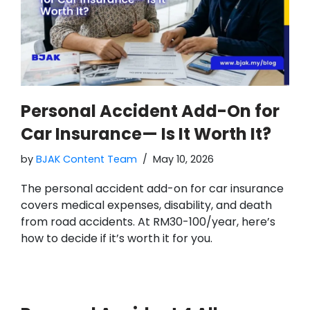
Personal Accident Add-On for
Car Insurance— Is It Worth It?
by
BJAK Content Team
May 10, 2026
The personal accident add-on for car insurance
covers medical expenses, disability, and death
from road accidents. At RM30-100/year, here’s
how to decide if it’s worth it for you.