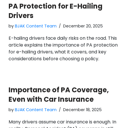
PA Protection for E-Hailing
Drivers
by
BJAK Content Team
December 20, 2025
E-hailing drivers face daily risks on the road. This
article explains the importance of PA protection
for e-hailing drivers, what it covers, and key
considerations before choosing a policy.
Importance of PA Coverage,
Even with Car Insurance
by
BJAK Content Team
December 18, 2025
Many drivers assume car insurance is enough. In