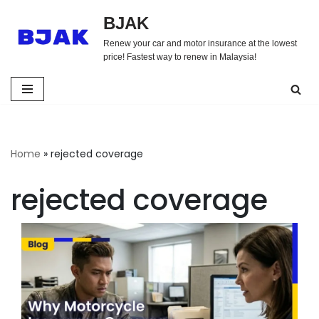
BJAK
Skip
Renew your car and motor insurance at the lowest
to
price! Fastest way to renew in Malaysia!
content
Home
»
rejected coverage
rejected coverage