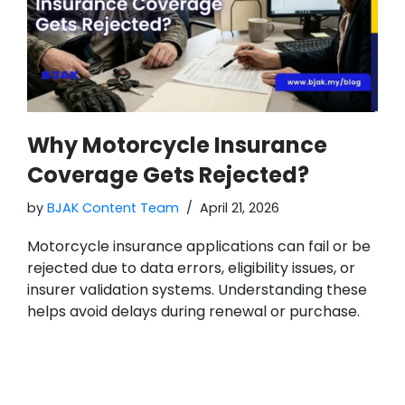
Why Motorcycle Insurance
Coverage Gets Rejected?
by
BJAK Content Team
April 21, 2026
Motorcycle insurance applications can fail or be
rejected due to data errors, eligibility issues, or
insurer validation systems. Understanding these
helps avoid delays during renewal or purchase.