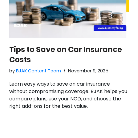
Tips to Save on Car Insurance
Costs
by
BJAK Content Team
November 9, 2025
Learn easy ways to save on car insurance
without compromising coverage. BJAK helps you
compare plans, use your NCD, and choose the
right add-ons for the best value.