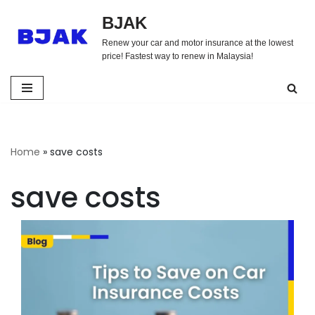
BJAK
Skip
Renew your car and motor insurance at the lowest
to
price! Fastest way to renew in Malaysia!
content
Home
»
save costs
save costs