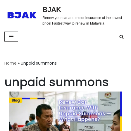
BJAK
Skip
Renew your car and motor insurance at the lowest
to
price! Fastest way to renew in Malaysia!
content
Home
»
unpaid summons
unpaid summons