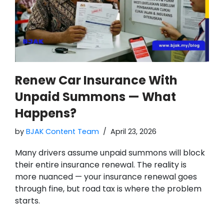
Renew Car Insurance With
Unpaid Summons — What
Happens?
by
BJAK Content Team
April 23, 2026
Many drivers assume unpaid summons will block
their entire insurance renewal. The reality is
more nuanced — your insurance renewal goes
through fine, but road tax is where the problem
starts.