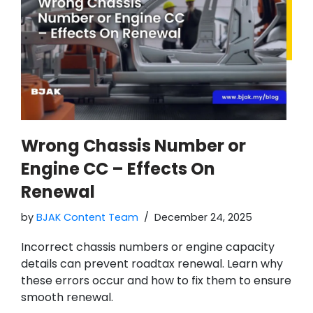
Wrong Chassis Number or
Engine CC – Effects On
Renewal
by
BJAK Content Team
December 24, 2025
Incorrect chassis numbers or engine capacity
details can prevent roadtax renewal. Learn why
these errors occur and how to fix them to ensure
smooth renewal.