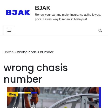
BJAK
Skip
Renew your car and motor insurance at the lowest
to
price! Fastest way to renew in Malaysia!
content
Home
»
wrong chasis number
wrong chasis
number