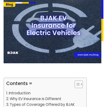
Contents =
Introduction
Why EV Insurance is Different
Types of Coverage Offered by BJAK