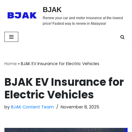
BJAK
Skip
Renew your car and motor insurance at the lowest
to
price! Fastest way to renew in Malaysia!
content
Home
»
BJAK EV Insurance for Electric Vehicles
BJAK EV Insurance for
Electric Vehicles
by
BJAK Content Team
November 8, 2025