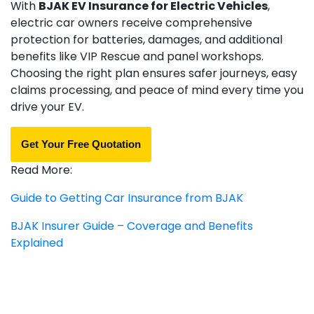
With
BJAK EV Insurance for Electric Vehicles
,
electric car owners receive comprehensive
protection for batteries, damages, and additional
benefits like VIP Rescue and panel workshops.
Choosing the right plan ensures safer journeys, easy
claims processing, and peace of mind every time you
drive your EV.
Get Your Free Quotation
Read More:
Guide to Getting Car Insurance from BJAK
BJAK Insurer Guide – Coverage and Benefits
Explained