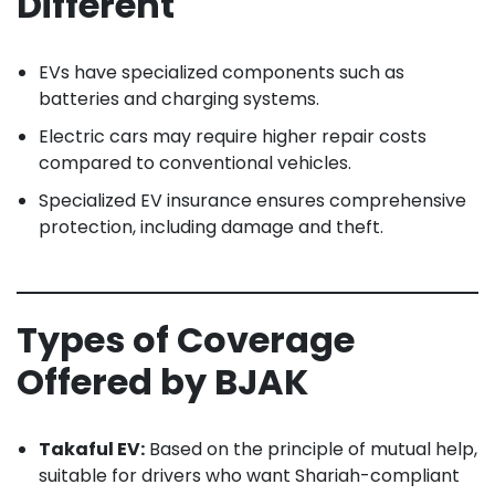
Different
EVs have specialized components such as
batteries and charging systems.
Electric cars may require higher repair costs
compared to conventional vehicles.
Specialized EV insurance ensures comprehensive
protection, including damage and theft.
Types of Coverage
Offered by BJAK
Takaful EV:
Based on the principle of mutual help,
suitable for drivers who want Shariah-compliant