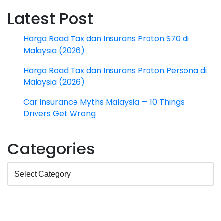
Latest Post
Harga Road Tax dan Insurans Proton S70 di
Malaysia (2026)
Harga Road Tax dan Insurans Proton Persona di
Malaysia (2026)
Car Insurance Myths Malaysia — 10 Things
Drivers Get Wrong
Categories