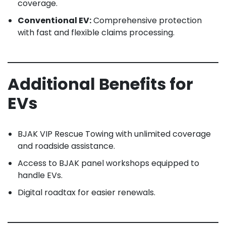
coverage.
Conventional EV:
Comprehensive protection
with fast and flexible claims processing.
Additional Benefits for
EVs
BJAK VIP Rescue Towing with unlimited coverage
and roadside assistance.
Access to BJAK panel workshops equipped to
handle EVs.
Digital roadtax for easier renewals.