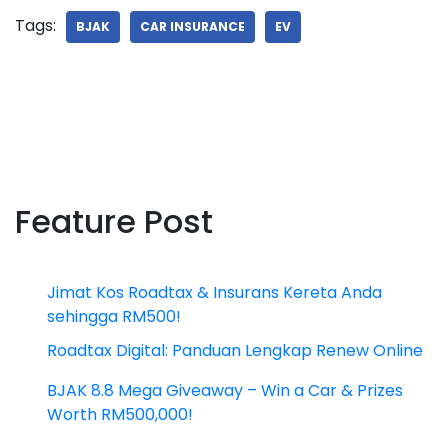
Tags:
BJAK
CAR INSURANCE
EV
Feature Post
Jimat Kos Roadtax & Insurans Kereta Anda
sehingga RM500!
Roadtax Digital: Panduan Lengkap Renew Online
BJAK 8.8 Mega Giveaway – Win a Car & Prizes
Worth RM500,000!