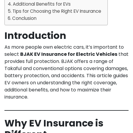
Additional Benefits for EVs
Tips for Choosing the Right EV Insurance
Conclusion
Introduction
As more people own electric cars, it’s important to
select
BJAK EV Insurance for Electric Vehicles
that
provides full protection. BJAK offers a range of
Takaful and conventional options covering damages,
battery protection, and accidents. This article guides
EV owners on understanding the right coverage,
additional benefits, and how to maximize their
insurance.
Why EV Insurance is