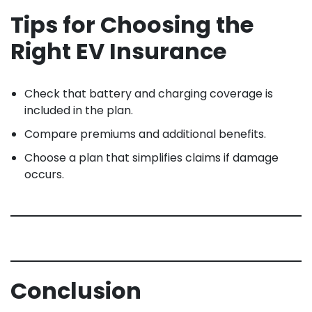
Tips for Choosing the
Right EV Insurance
Check that battery and charging coverage is
included in the plan.
Compare premiums and additional benefits.
Choose a plan that simplifies claims if damage
occurs.
Conclusion